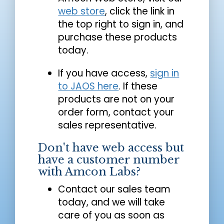
web store
, click the link in
the top right to sign in, and
purchase these products
today.
If you have access,
sign in
to JAOS here
. If these
products are not on your
order form, contact your
sales representative.
Don't have web access but
have a customer number
with Amcon Labs?
Contact our sales team
today, and we will take
care of you as soon as