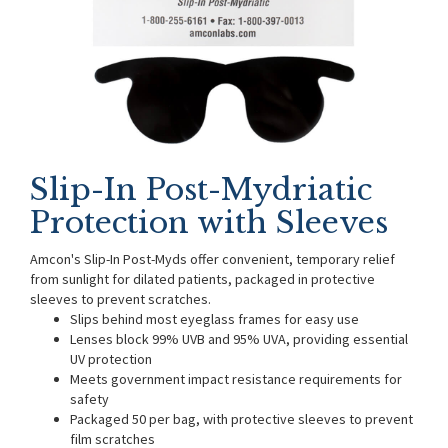
Slip-In Post-Mydriatic
Protection with Sleeves
Amcon's Slip-In Post-Myds offer convenient, temporary relief
from sunlight for dilated patients, packaged in protective
sleeves to prevent scratches.
Slips behind most eyeglass frames for easy use
Lenses block 99% UVB and 95% UVA, providing essential
UV protection
Meets government impact resistance requirements for
safety
Packaged 50 per bag, with protective sleeves to prevent
film scratches