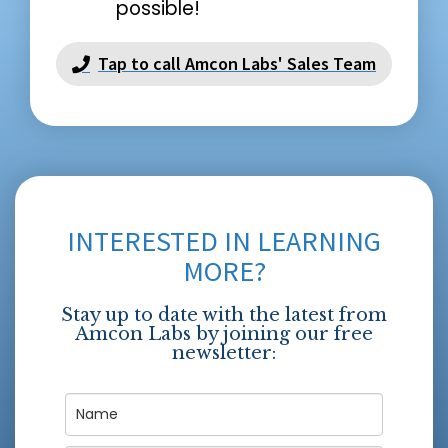
possible!
Tap to call Amcon Labs' Sales Team
INTERESTED IN LEARNING
MORE?
Stay up to date with the latest from
Amcon Labs by joining our free
newsletter: