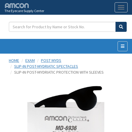
The Eyecare Supply Center
Toggl
naviga
HOME
EXAM
POST MYDS
SLIP-IN POST-MYDRIATIC SPECTACLES
SLIP-IN POST-MYDRIATIC PROTECTION WITH SLEEVES