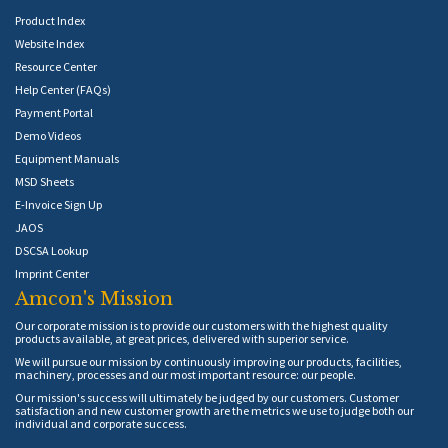
Product Index
Website Index
Resource Center
Help Center (FAQs)
Payment Portal
Demo Videos
Equipment Manuals
MSD Sheets
E-Invoice Sign Up
JAOS
DSCSA Lookup
Imprint Center
Amcon's Mission
Our corporate mission is to provide our customers with the highest quality
products available, at great prices, delivered with superior service.
We will pursue our mission by continuously improving our products, facilities,
machinery, processes and our most important resource: our people.
Our mission's success will ultimately be judged by our customers. Customer
satisfaction and new customer growth are the metrics we use to judge both our
individual and corporate success.