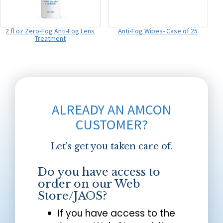
2 fl oz Zero-Fog Anti-Fog Lens
Anti-Fog Wipes- Case of 25
Treatment
ALREADY AN AMCON
CUSTOMER?
Let's get you taken care of.
Do you have access to
order on our Web
Store/JAOS?
If you have access to the