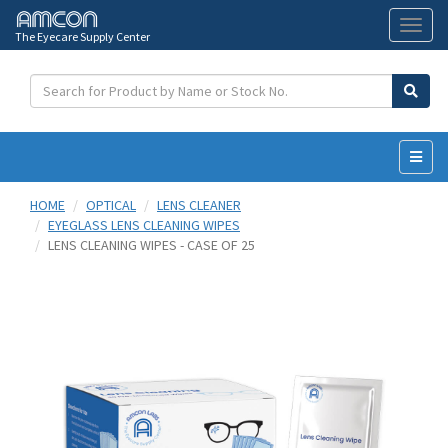
The Eyecare Supply Center
Toggl
naviga
HOME
OPTICAL
LENS CLEANER
EYEGLASS LENS CLEANING WIPES
LENS CLEANING WIPES - CASE OF 25