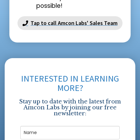
possible!
Tap to call Amcon Labs' Sales Team
INTERESTED IN LEARNING
MORE?
Stay up to date with the latest from
Amcon Labs by joining our free
newsletter: