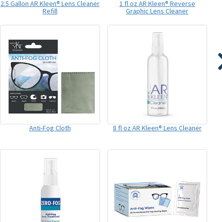
2.5 Gallon AR Kleen® Lens Cleaner
1 fl oz AR Kleen® Reverse
Refill
Graphic Lens Cleaner
Anti-Fog Cloth
8 fl oz AR Kleen® Lens Cleaner