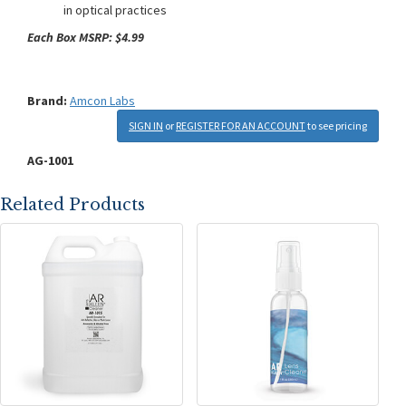
in optical practices
Each Box MSRP: $4.99
Brand:
Amcon Labs
SIGN IN
or
REGISTER FOR AN ACCOUNT
to see pricing
AG-1001
Related Products