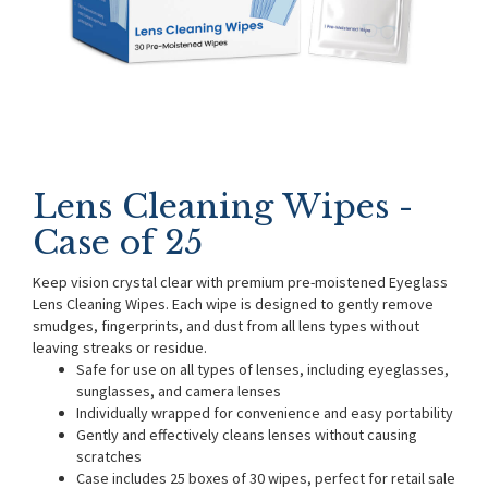
Lens Cleaning Wipes -
Case of 25
Keep vision crystal clear with premium pre-moistened Eyeglass
Lens Cleaning Wipes. Each wipe is designed to gently remove
smudges, fingerprints, and dust from all lens types without
leaving streaks or residue.
Safe for use on all types of lenses, including eyeglasses,
sunglasses, and camera lenses
Individually wrapped for convenience and easy portability
Gently and effectively cleans lenses without causing
scratches
Case includes 25 boxes of 30 wipes, perfect for retail sale