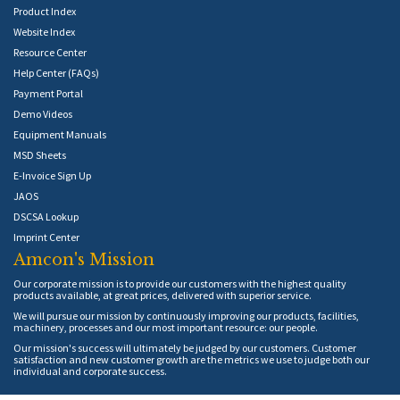
Product Index
Website Index
Resource Center
Help Center (FAQs)
Payment Portal
Demo Videos
Equipment Manuals
MSD Sheets
E-Invoice Sign Up
JAOS
DSCSA Lookup
Imprint Center
Amcon's Mission
Our corporate mission is to provide our customers with the highest quality
products available, at great prices, delivered with superior service.
We will pursue our mission by continuously improving our products, facilities,
machinery, processes and our most important resource: our people.
Our mission's success will ultimately be judged by our customers. Customer
satisfaction and new customer growth are the metrics we use to judge both our
individual and corporate success.