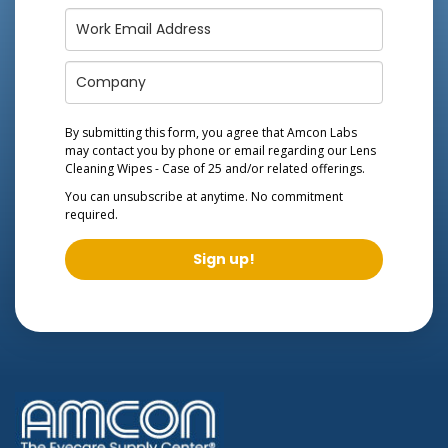
By submitting this form, you agree that Amcon Labs
may contact you by phone or email regarding our
Lens
Cleaning Wipes - Case of 25
and/or related offerings.
You can unsubscribe at anytime. No commitment
required.
Sign up!