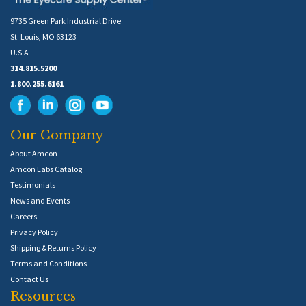
9735 Green Park Industrial Drive
St. Louis, MO 63123
U.S.A
314.815.5200
1.800.255.6161
Our Company
About Amcon
Amcon Labs Catalog
Testimonials
News and Events
Careers
Privacy Policy
Shipping & Returns Policy
Terms and Conditions
Contact Us
Resources