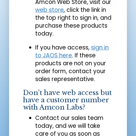
Amcon Web Store, visit our
web store
, click the link in
the top right to sign in, and
purchase these products
today.
If you have access,
sign in
to JAOS here
. If these
products are not on your
order form, contact your
sales representative.
Don't have web access but
have a customer number
with Amcon Labs?
Contact our sales team
today, and we will take
care of you as soon as