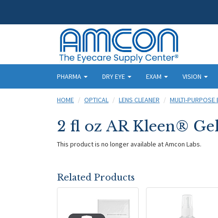
PHARMA
DRY EYE
EXAM
VISION
HOME
OPTICAL
LENS CLEANER
MULTI-PURPOSE 
2 fl oz AR Kleen® Ge
This product is no longer available at Amcon Labs.
Related Products