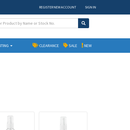
REGISTER NEW ACCOUNT
SIGN IN
NTING
CLEARANCE
SALE
NEW