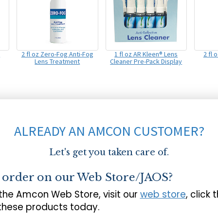
s
2 fl oz Zero-Fog Anti-Fog
1 fl oz AR Kleen® Lens
2 fl 
Lens Treatment
Cleaner Pre-Pack Display
ALREADY AN AMCON CUSTOMER?
Let's get you taken care of.
o order on our Web Store/JAOS?
 the Amcon Web Store, visit our
web store
, click 
 these products today.