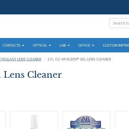
CONTACTS
OPTICAL
LAB
OFFICE
CUSTOM IMPRI
EYEGLASS LENS CLEANER
2 FL OZ AR KLEEN® GEL LENS CLEANER
l Lens Cleaner