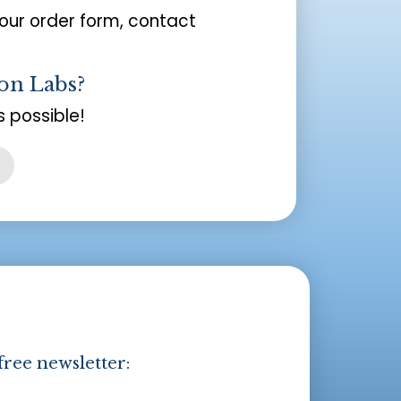
your order form, contact
on Labs?
 possible!
free newsletter: