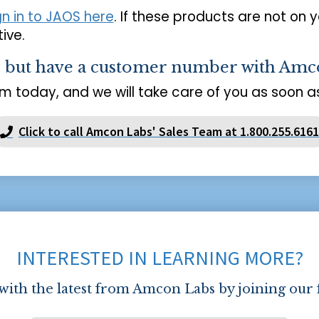
gn in to JAOS here
. If these products are not on 
ive.
s but have a customer number with Amc
m today, and we will take care of you as soon as
Click to call Amcon Labs' Sales Team at 1.800.255.6161
INTERESTED IN LEARNING MORE?
 with the latest from Amcon Labs by joining our 