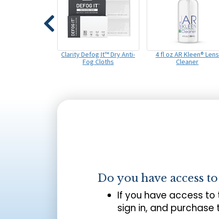
Clarity Defog It™ Dry Anti-
4 fl oz AR Kleen® Len
Fog Cloths
Cleaner
Do you have access t
If you have access to
sign in, and purchase