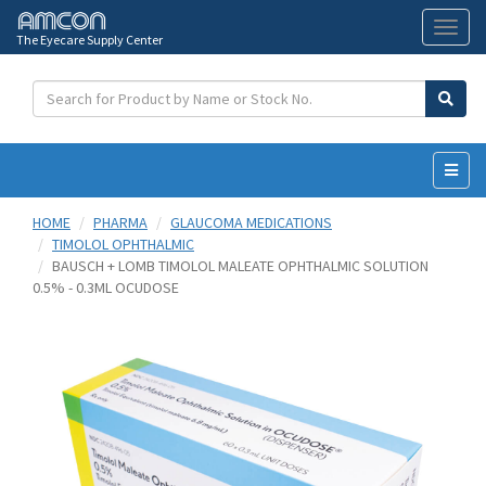
The Eyecare Supply Center
Toggl
naviga
HOME
PHARMA
GLAUCOMA MEDICATIONS
TIMOLOL OPHTHALMIC
BAUSCH + LOMB TIMOLOL MALEATE OPHTHALMIC SOLUTION
0.5% - 0.3ML OCUDOSE