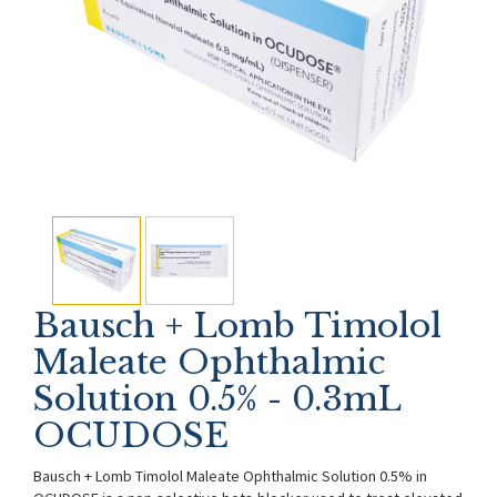
Bausch + Lomb Timolol
Maleate Ophthalmic
Solution 0.5% - 0.3mL
OCUDOSE
Bausch + Lomb Timolol Maleate Ophthalmic Solution 0.5% in