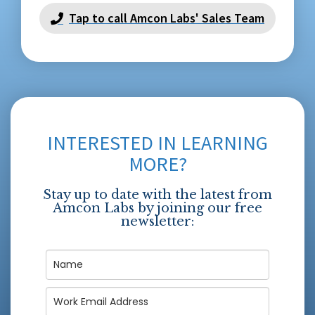
Tap to call Amcon Labs' Sales Team
INTERESTED IN LEARNING
MORE?
Stay up to date with the latest from
Amcon Labs by joining our free
newsletter: