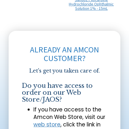
Hydrochloride Ophthalmic
Solution 1% - 15mL
ALREADY AN AMCON
CUSTOMER?
Let's get you taken care of.
Do you have access to
order on our Web
Store/JAOS?
If you have access to the
Amcon Web Store, visit our
web store
, click the link in