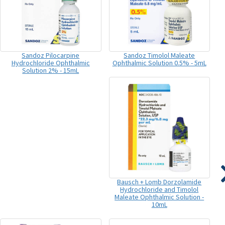
Sandoz Pilocarpine
Sandoz Timolol Maleate
Hydrochloride Ophthalmic
Ophthalmic Solution 0.5% - 5mL
Solution 2% - 15mL
Bausch + Lomb Dorzolamide
Hydrochloride and Timolol
Maleate Ophthalmic Solution -
10mL