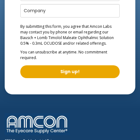
By submitting this form, you agree that Amcon Labs
may contact you by phone or email regarding our
Bausch + Lomb Timolol Maleate Ophthalmic Solution
0.5% - 0.3mL OCUDOSE
and/or related offerings.
You can unsubscribe at anytime. No commitment
required.
Sign up!