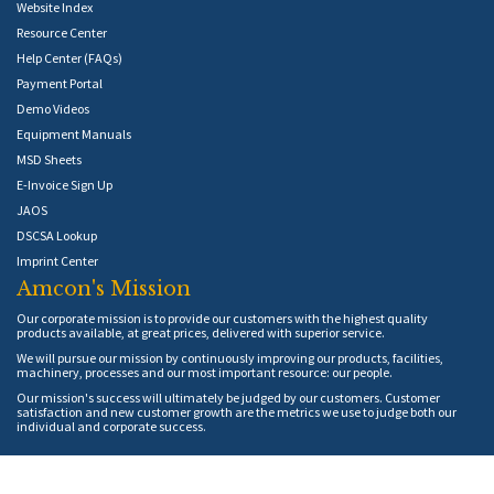
Website Index
Resource Center
Help Center (FAQs)
Payment Portal
Demo Videos
Equipment Manuals
MSD Sheets
E-Invoice Sign Up
JAOS
DSCSA Lookup
Imprint Center
Amcon's Mission
Our corporate mission is to provide our customers with the highest quality
products available, at great prices, delivered with superior service.
We will pursue our mission by continuously improving our products, facilities,
machinery, processes and our most important resource: our people.
Our mission's success will ultimately be judged by our customers. Customer
satisfaction and new customer growth are the metrics we use to judge both our
individual and corporate success.