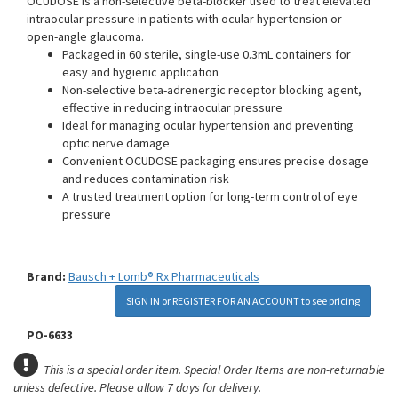
OCUDOSE is a non-selective beta-blocker used to treat elevated
intraocular pressure in patients with ocular hypertension or
open-angle glaucoma.
Packaged in 60 sterile, single-use 0.3mL containers for
easy and hygienic application
Non-selective beta-adrenergic receptor blocking agent,
effective in reducing intraocular pressure
Ideal for managing ocular hypertension and preventing
optic nerve damage
Convenient OCUDOSE packaging ensures precise dosage
and reduces contamination risk
A trusted treatment option for long-term control of eye
pressure
Brand:
Bausch + Lomb® Rx Pharmaceuticals
SIGN IN
or
REGISTER FOR AN ACCOUNT
to see pricing
PO-6633
This is a special order item. Special Order Items are non-returnable
unless defective.
Please allow 7 days for delivery.