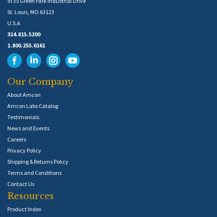
9735 Green Park Industrial Drive
St. Louis, MO 63123
U.S.A
314.815.5200
1.800.255.6161
Our Company
About Amcon
Amcon Labs Catalog
Testimonials
News and Events
Careers
Privacy Policy
Shipping & Returns Policy
Terms and Conditions
Contact Us
Resources
Product Index