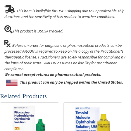
This item is ineligible for USPS shipping due to unpredictable ship
durations and the sensitivity of this product to weather conditions.
This product is DSCSA tracked.
Before an order for diagnostic or pharmaceutical products can be
processed AMCON is required to keep on file a copy of the Practitioner's
therapeutic license. Practitioners are solely responsible for complying by
the laws of their state. AMCON assumes no liability for practitioner
compliance.
We cannot accept returns on pharmaceutical products.
This product can only be shipped within the United States.
Related Products