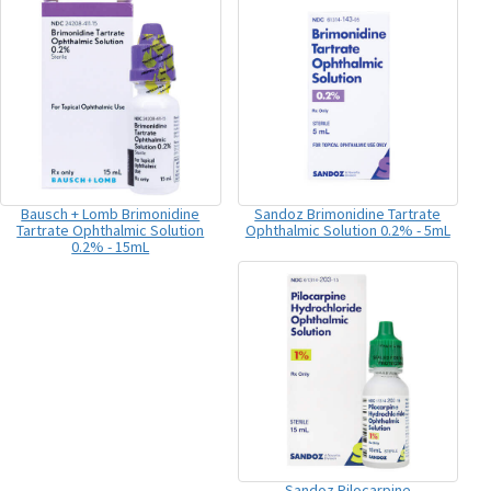
Bausch + Lomb Brimonidine
Sandoz Brimonidine Tartrate
Tartrate Ophthalmic Solution
Ophthalmic Solution 0.2% - 5mL
0.2% - 15mL
Sandoz Pilocarpine