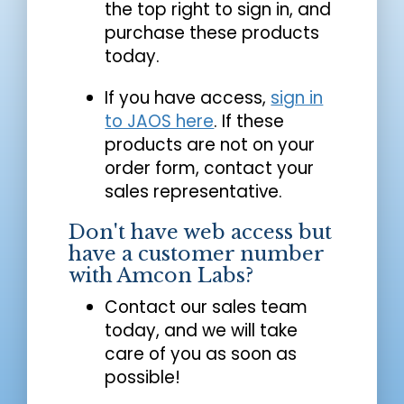
the top right to sign in, and
purchase these products
today.
If you have access,
sign in
to JAOS here
. If these
products are not on your
order form, contact your
sales representative.
Don't have web access but
have a customer number
with Amcon Labs?
Contact our sales team
today, and we will take
care of you as soon as
possible!