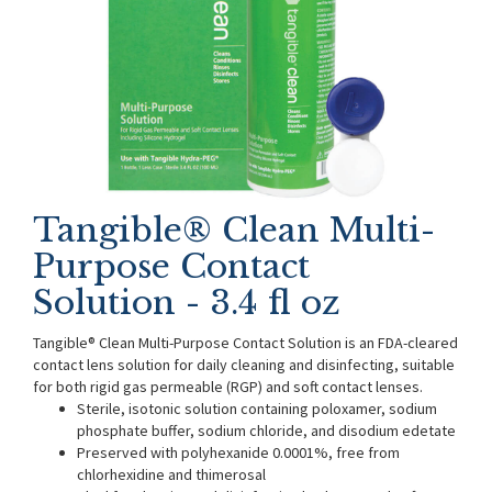
Tangible® Clean Multi-
Purpose Contact
Solution - 3.4 fl oz
Tangible® Clean Multi-Purpose Contact Solution is an FDA-cleared
contact lens solution for daily cleaning and disinfecting, suitable
for both rigid gas permeable (RGP) and soft contact lenses.
Sterile, isotonic solution containing poloxamer, sodium
phosphate buffer, sodium chloride, and disodium edetate
Preserved with polyhexanide 0.0001%, free from
chlorhexidine and thimerosal