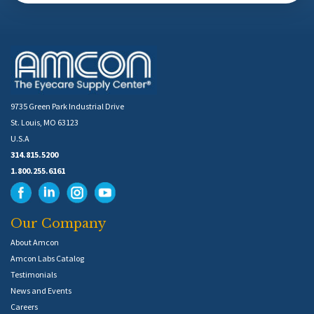
9735 Green Park Industrial Drive
St. Louis, MO 63123
U.S.A
314.815.5200
1.800.255.6161
Our Company
About Amcon
Amcon Labs Catalog
Testimonials
News and Events
Careers