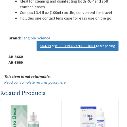
Ideal for cleaning and disinfecting both RGP and soft
contact lenses
Compact 3.4 fl oz (100mL) bottle, convenient for travel
Includes one contact lens case for easy use on the go
Brand:
Tangible Science
SIGN IN
or
REGISTER FOR AN ACCOUNT
to see pricing
AH-3660
AH-3660
This item is not returnable.
Read our complete returns policy here
Related Products