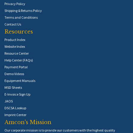
Privacy Policy
Shipping & Returns Policy
Terms and Conditions
Contact Us
Resources
Product Index
Website Index
Resource Center
Help Center (FAQs)
Payment Portal
Demo Videos
Equipment Manuals
MSD Sheets
E-Invoice Sign Up
JAOS
DSCSA Lookup
Imprint Center
Amcon's Mission
Our corporate mission is to provide our customers with the highest quality