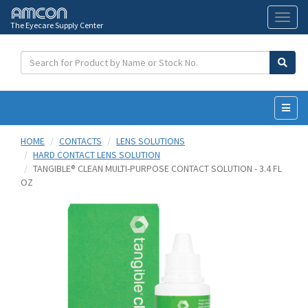
The Eyecare Supply Center
Toggl
naviga
HOME
CONTACTS
LENS SOLUTIONS
HARD CONTACT LENS SOLUTION
TANGIBLE® CLEAN MULTI-PURPOSE CONTACT SOLUTION - 3.4 FL
OZ