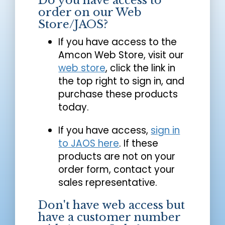
Do you have access to
order on our Web
Store/JAOS?
If you have access to the
Amcon Web Store, visit our
web store
, click the link in
the top right to sign in, and
purchase these products
today.
If you have access,
sign in
to JAOS here
. If these
products are not on your
order form, contact your
sales representative.
Don't have web access but
have a customer number