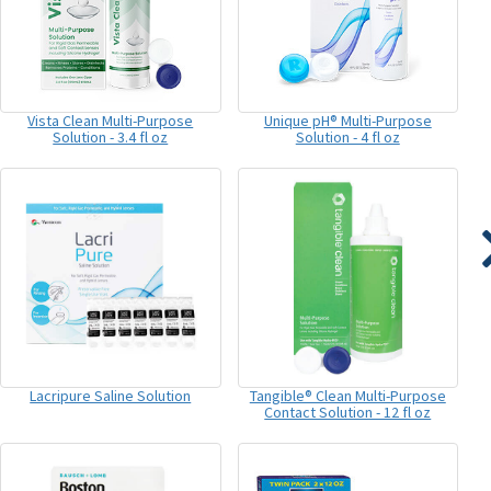
Vista Clean Multi-Purpose
Unique pH® Multi-Purpose
Solution - 3.4 fl oz
Solution - 4 fl oz
Lacripure Saline Solution
Tangible® Clean Multi-Purpose
Contact Solution - 12 fl oz