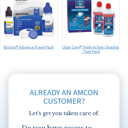
Boston® Advance Travel Pack
Clear Care® Triple Action Cleaning
- Twin Pack
ALREADY AN AMCON
CUSTOMER?
Let's get you taken care of.