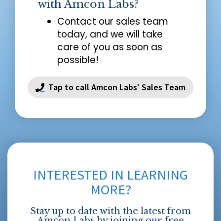
with Amcon Labs?
Contact our sales team
today, and we will take
care of you as soon as
possible!
Tap to call Amcon Labs' Sales Team
INTERESTED IN LEARNING
MORE?
Stay up to date with the latest from
Amcon Labs by joining our free