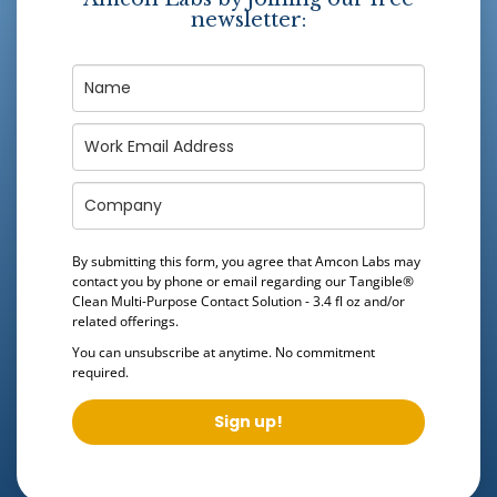
newsletter:
By submitting this form, you agree that Amcon Labs may
contact you by phone or email regarding our
Tangible®
Clean Multi-Purpose Contact Solution - 3.4 fl oz
and/or
related offerings.
You can unsubscribe at anytime. No commitment
required.
Sign up!