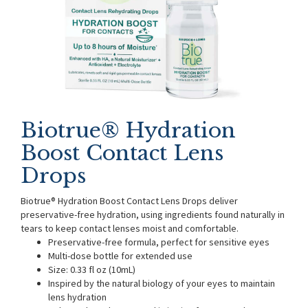
Biotrue® Hydration
Boost Contact Lens
Drops
Biotrue® Hydration Boost Contact Lens Drops deliver
preservative-free hydration, using ingredients found naturally in
tears to keep contact lenses moist and comfortable.
Preservative-free formula, perfect for sensitive eyes
Multi-dose bottle for extended use
Size: 0.33 fl oz (10mL)
Inspired by the natural biology of your eyes to maintain
lens hydration