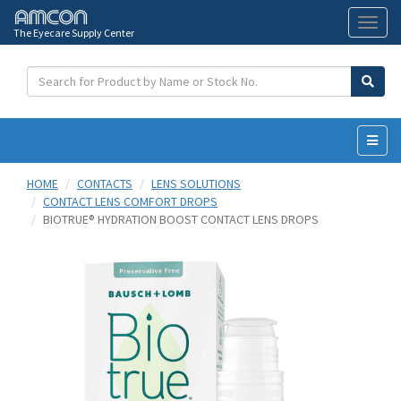
The Eyecare Supply Center
Toggl
naviga
HOME
CONTACTS
LENS SOLUTIONS
CONTACT LENS COMFORT DROPS
BIOTRUE® HYDRATION BOOST CONTACT LENS DROPS