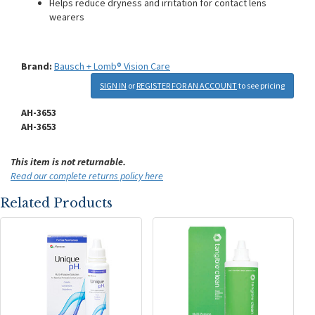
Helps reduce dryness and irritation for contact lens
wearers
Brand:
Bausch + Lomb® Vision Care
SIGN IN
or
REGISTER FOR AN ACCOUNT
to see pricing
AH-3653
AH-3653
This item is not returnable.
Read our complete returns policy here
Related Products