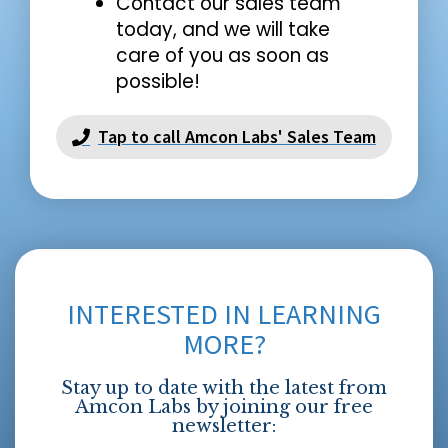
Contact our sales team
today, and we will take
care of you as soon as
possible!
Tap to call Amcon Labs' Sales Team
INTERESTED IN LEARNING
MORE?
Stay up to date with the latest from
Amcon Labs by joining our free
newsletter: