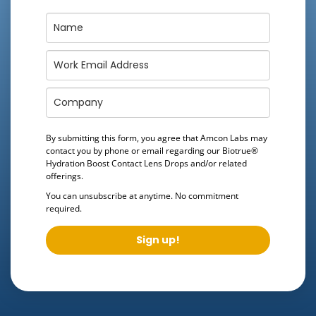
By submitting this form, you agree that Amcon Labs may
contact you by phone or email regarding our
Biotrue®
Hydration Boost Contact Lens Drops
and/or related
offerings.
You can unsubscribe at anytime. No commitment
required.
Sign up!