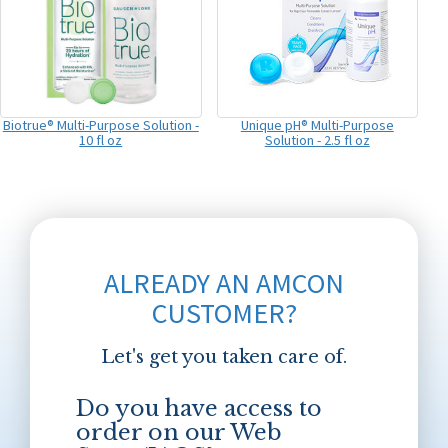
Biotrue® Multi-Purpose Solution -
Unique pH® Multi-Purpose
10 fl oz
Solution - 2.5 fl oz
ALREADY AN AMCON
CUSTOMER?
Let's get you taken care of.
Do you have access to
order on our Web