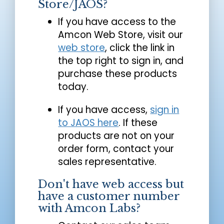
Store/JAOS?
If you have access to the
Amcon Web Store, visit our
web store
, click the link in
the top right to sign in, and
purchase these products
today.
If you have access,
sign in
to JAOS here
. If these
products are not on your
order form, contact your
sales representative.
Don't have web access but
have a customer number
with Amcon Labs?