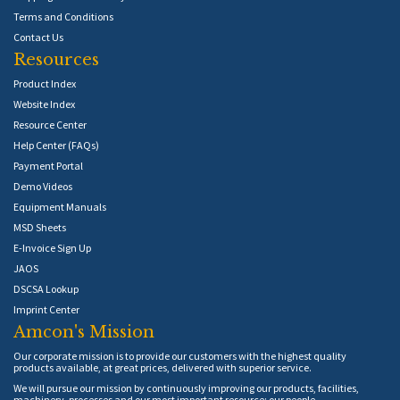
Terms and Conditions
Contact Us
Resources
Product Index
Website Index
Resource Center
Help Center (FAQs)
Payment Portal
Demo Videos
Equipment Manuals
MSD Sheets
E-Invoice Sign Up
JAOS
DSCSA Lookup
Imprint Center
Amcon's Mission
Our corporate mission is to provide our customers with the highest quality
products available, at great prices, delivered with superior service.
We will pursue our mission by continuously improving our products, facilities,
machinery, processes and our most important resource: our people.