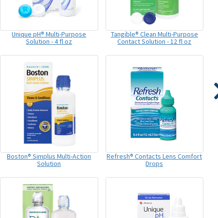
Unique pH® Multi-Purpose
Tangible® Clean Multi-Purpose
Solution - 4 fl oz
Contact Solution - 12 fl oz
Boston® Simplus Multi-Action
Refresh® Contacts Lens Comfort
Solution
Drops