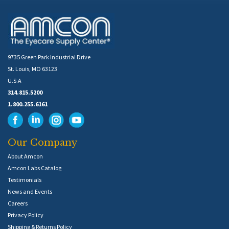
9735 Green Park Industrial Drive
St. Louis, MO 63123
U.S.A
314.815.5200
1.800.255.6161
Our Company
About Amcon
Amcon Labs Catalog
Testimonials
News and Events
Careers
Privacy Policy
Shipping & Returns Policy