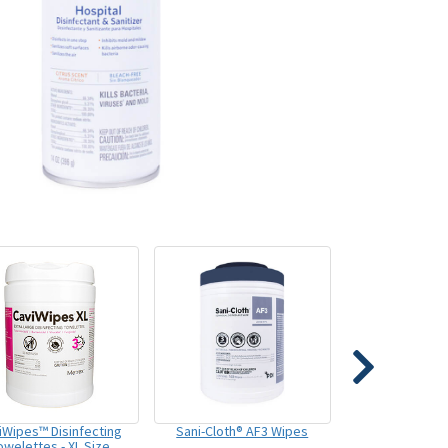
iWipes™ Disinfecting
Sani-Cloth® AF3 Wipes
owelettes - XL Size