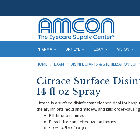
PHARMA
DRY EYE
EXAM
VISION
HOME
EXAM
DISINFECTANTS & STERILIZATION SUPP
Citrace Surface Disin
14 fl oz Spray
Citrace is a surface disinfectant cleaner ideal for hospit
the air, inhibits mold and mildew, and kills order-causin
Kill Time: 5 minutes
Bleach-free and effective on fabrics
Size: 14 fl oz (396 g)