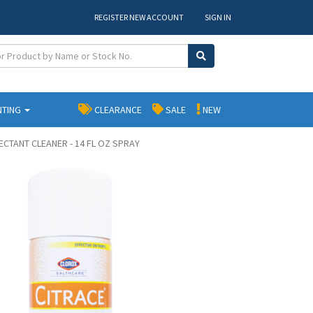
REGISTER NEW ACCOUNT
SIGN IN
NTING
CLEARANCE
SALE
NEW
ECTANT CLEANER - 14 FL OZ SPRAY