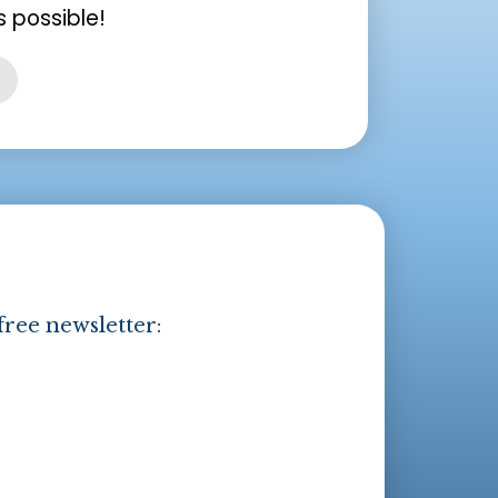
 possible!
free newsletter: