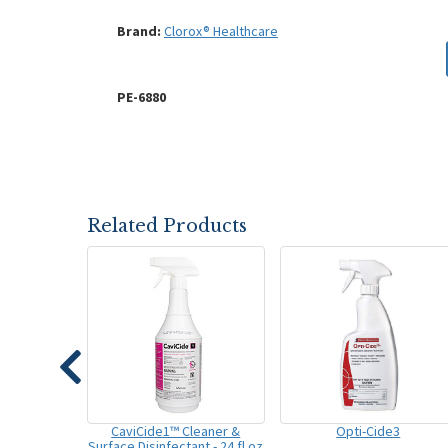
Brand:
Clorox® Healthcare
PE-6880
Related Products
CaviCide1™ Cleaner &
Opti-Cide3
Surface Disinfectant - 24 fl oz