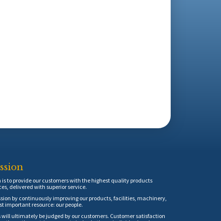
ssion
is to provide our customers with the highest quality products
ces, delivered with superior service.
sion by continuously improving our products, facilities, machinery,
t important resource: our people.
 will ultimately be judged by our customers. Customer satisfaction