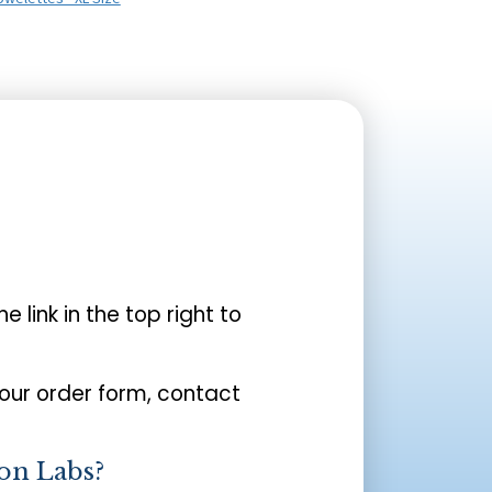
the link in the top right to
your order form, contact
on Labs?