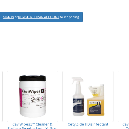
SIGN IN
or
REGISTER FOR AN ACCOUNT
to see pricing
CaviWipes1™ Cleaner &
Cetylcide II Disinfectant
Cav
Surface Disinfectant - XL Size
T