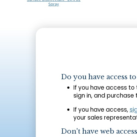
Spray
Do you have access t
If you have access to
sign in, and purchase
If you have access,
si
your sales representat
Don't have web acces