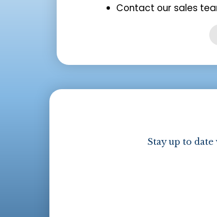
Contact our sales tea
Stay up to date