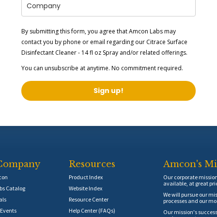
By submitting this form, you agree that Amcon Labs may
contact you by phone or email regarding our
Citrace Surface
Disinfectant Cleaner - 14 fl oz Spray
and/or related offerings.
You can unsubscribe at anytime. No commitment required.
Sign up!
Company
Resources
Amcon's Mi
con
Product Index
Our corporate mission 
available, at great pri
s Catalog
Website Index
We will pursue our mis
als
Resource Center
processes and our mos
Events
Help Center (FAQs)
Our mission's success