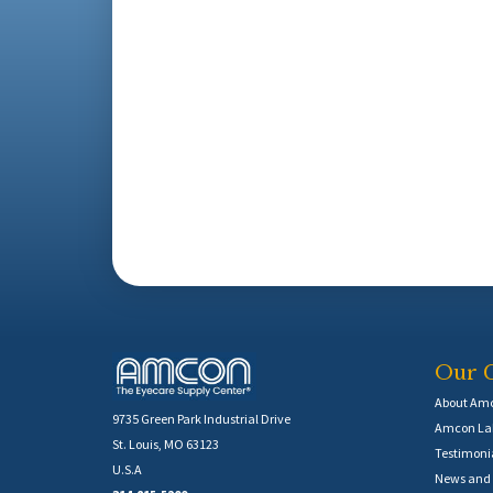
Our 
About Am
9735 Green Park Industrial Drive
Amcon Lab
St. Louis, MO 63123
Testimoni
U.S.A
News and 