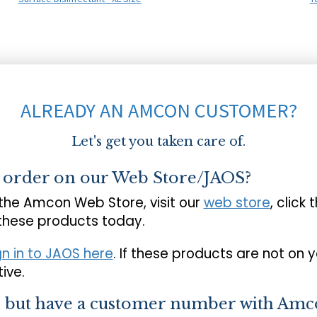
ALREADY AN AMCON CUSTOMER?
Let's get you taken care of.
o order on our Web Store/JAOS?
 the Amcon Web Store, visit our
web store
, click 
 these products today.
gn in to JAOS here
. If these products are not on 
ive.
s but have a customer number with Amc