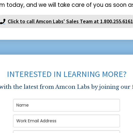
m today, and we will take care of you as soon as
Click to call Amcon Labs' Sales Team at 1.800.255.6161
INTERESTED IN LEARNING MORE?
 with the latest from Amcon Labs by joining our 