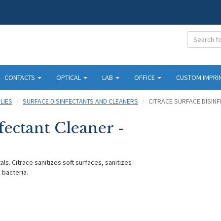
CONTACTS
OPTICAL
LAB
OFFICE
CUSTOM IMPRI
LIES
SURFACE DISINFECTANTS AND CLEANERS
CITRACE SURFACE DISINF
fectant Cleaner -
als. Citrace sanitizes soft surfaces, sanitizes
g bacteria.