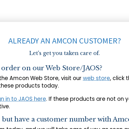
ALREADY AN AMCON CUSTOMER?
Let's get you taken care of.
o order on our Web Store/JAOS?
 the Amcon Web Store, visit our
web store
, click 
 these products today.
gn in to JAOS here
. If these products are not on 
ive.
s but have a customer number with Amc