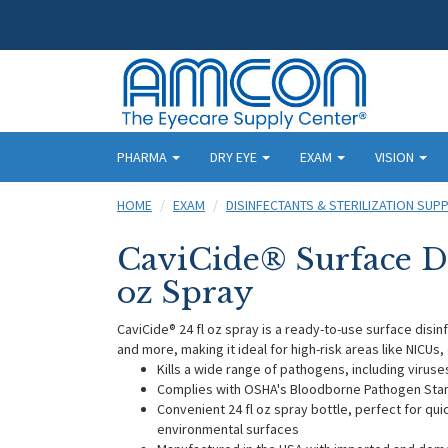
PHARMA
DRY EYE
EXAM
VISION
HOME
EXAM
DISINFECTANTS & STERILIZATION SUPP
CaviCide® Surface Dis
oz Spray
CaviCide® 24 fl oz spray is a ready-to-use surface disin
and more, making it ideal for high-risk areas like NICUs
Kills a wide range of pathogens, including viruses
Complies with OSHA's Bloodborne Pathogen Stan
Convenient 24 fl oz spray bottle, perfect for qu
environmental surfaces