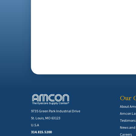
Our 
About Am
9735 Green Park Industrial Drive
Amcon Lab
St. Louis, MO 63123
Testimoni
U.S.A
News and 
314.815.5200
Careers