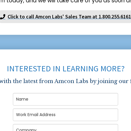
m today, and we will take care of you as soon as
Click to call Amcon Labs' Sales Team at 1.800.255.6161
INTERESTED IN LEARNING MORE?
 with the latest from Amcon Labs by joining our 