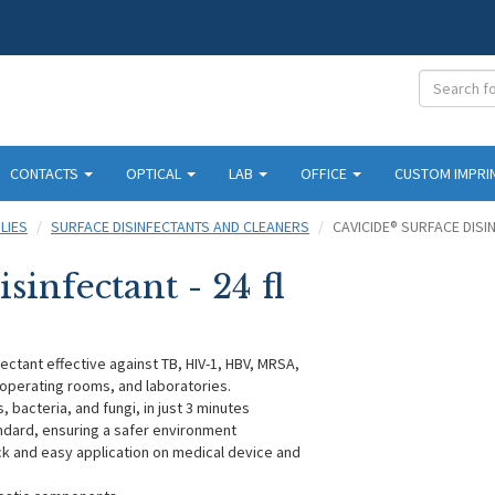
CONTACTS
OPTICAL
LAB
OFFICE
CUSTOM IMPRI
LIES
SURFACE DISINFECTANTS AND CLEANERS
CAVICIDE® SURFACE DISI
infectant - 24 fl
fectant effective against TB, HIV-1, HBV, MRSA,
, operating rooms, and laboratories.
, bacteria, and fungi, in just 3 minutes
dard, ensuring a safer environment
ick and easy application on medical device and