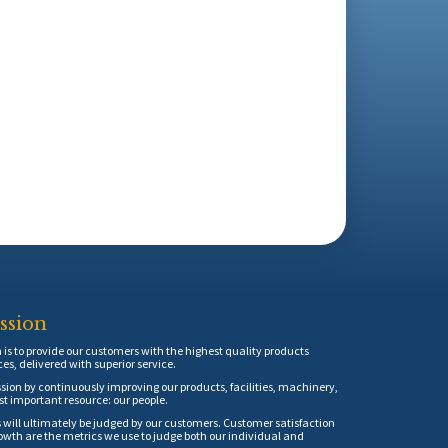
ssion
is to provide our customers with the highest quality products
ces, delivered with superior service.
sion by continuously improving our products, facilities, machinery,
t important resource: our people.
 will ultimately be judged by our customers. Customer satisfaction
th are the metrics we use to judge both our individual and