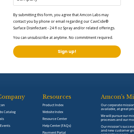
By submitting this form, you agree that Amcon Labs may
contact you by phone or email regarding our
CaviCide®
Surface Disinfectant - 24 fl oz Spray
and/or related offerings.
You can unsubscribe at anytime. No commitment required.
Sign up!
Company
Resources
Amcon's Mi
con
Product Index
Our corporate mission 
available, at great pri
s Catalog
Website Index
We will pursue our mis
als
Resource Center
processes and our mos
Events
Help Center (FAQs)
Our mission's success
and new customer grow
Payment Portal