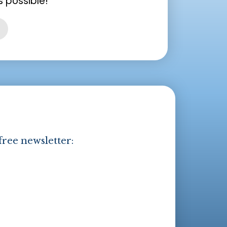
 possible!
free newsletter: