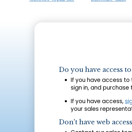
Do you have access t
If you have access to
sign in, and purchase
If you have access,
si
your sales representat
Don't have web acces