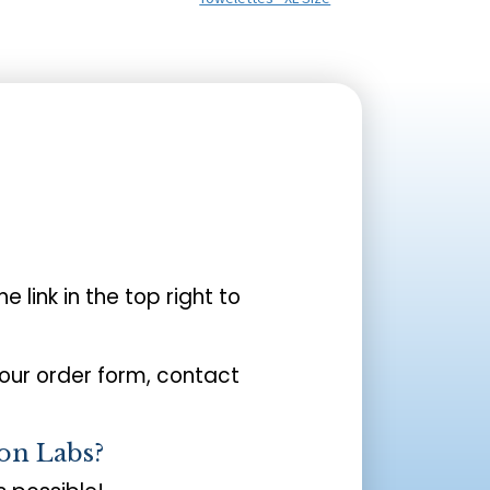
the link in the top right to
your order form, contact
on Labs?