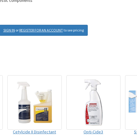
mestic components
SIGN IN
or
REGISTER FOR AN ACCOUNT
to see pricing
Cetylcide II Disinfectant
Opti-Cide3
S