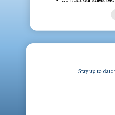
Contact our sales tea
Stay up to date