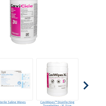
terile Saline Wipes
CaviWipes™ Disinfecting
Towelettes - XL Size