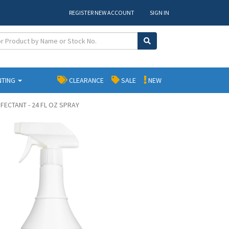
REGISTER NEW ACCOUNT
SIGN IN
NTING
CLEARANCE
SALE
NEW
NFECTANT - 24 FL OZ SPRAY