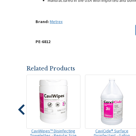
Manufactured in the USA with imported and do
Brand:
Metrex
PE-6812
Related Products
CaviWipes™ Disinfecting
CaviCide® Surface
Towelettes - Regular Size
Disinfectant - Gallon