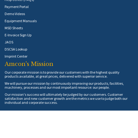
Payment Portal
Demo Videos
Equipment Manuals
MSD Sheets
E-Invoice Sign Up
JAOS
DSCSA Lookup
Imprint Center
Amcon's Mission
Our corporate mission is to provide our customers with the highest quality
products available, at great prices, delivered with superior service.
We will pursue our mission by continuously improving our products, facilities,
machinery, processes and our most important resource: our people.
Our mission's success will ultimately be judged by our customers. Customer
satisfaction and new customer growth are the metrics we use to judge both our
individual and corporate success.