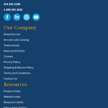
314.815.5200
1.800.255.6161
Our Company
About Amcon
Amcon Labs Catalog
Testimonials
News and Events
Careers
Privacy Policy
Shipping & Returns Policy
Terms and Conditions
Contact Us
Resources
Product Index
Website Index
Resource Center
Help Center (FAQs)