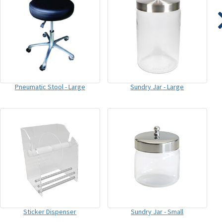
Pneumatic Stool - Large
Sundry Jar - Large
Sticker Dispenser
Sundry Jar - Small