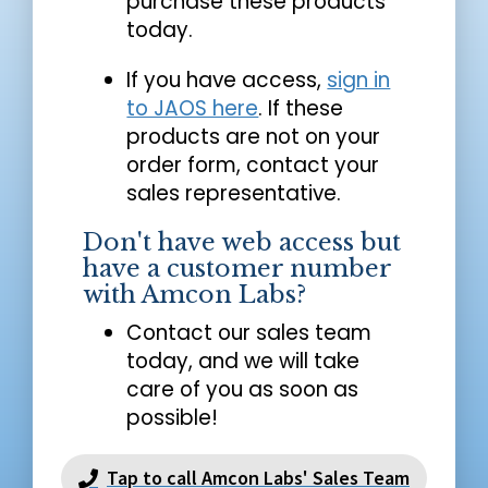
purchase these products
today.
If you have access,
sign in
to JAOS here
. If these
products are not on your
order form, contact your
sales representative.
Don't have web access but
have a customer number
with Amcon Labs?
Contact our sales team
today, and we will take
care of you as soon as
possible!
Tap to call Amcon Labs' Sales Team