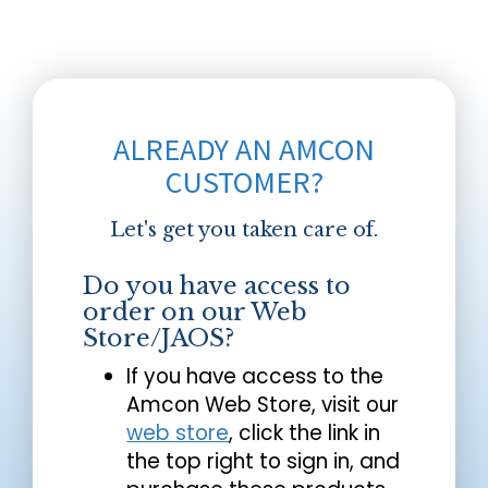
ALREADY AN AMCON
CUSTOMER?
Let's get you taken care of.
Do you have access to
order on our Web
Store/JAOS?
If you have access to the
Amcon Web Store, visit our
web store
, click the link in
the top right to sign in, and