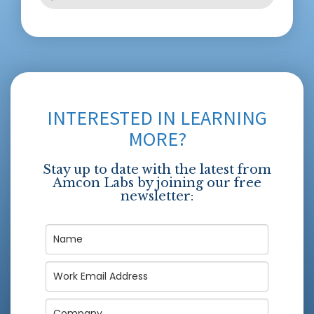
INTERESTED IN LEARNING
MORE?
Stay up to date with the latest from
Amcon Labs by joining our free
newsletter: