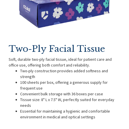
Two-Ply Facial Tissue
Soft, durable two-ply facial tissue, ideal for patient care and
office use, offering both comfort and reliability.
Two-ply construction provides added softness and
strength
100 sheets per box, offering a generous supply for
frequent use
Convenient bulk storage with 36 boxes per case
Tissue size: 8" L x 7.5" W, perfectly suited for everyday
needs
Essential for maintaining a hygienic and comfortable
environment in medical and optical settings