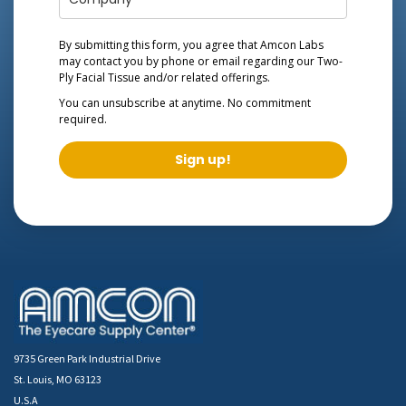
By submitting this form, you agree that Amcon Labs
may contact you by phone or email regarding our
Two-
Ply Facial Tissue
and/or related offerings.
You can unsubscribe at anytime. No commitment
required.
Sign up!
9735 Green Park Industrial Drive
St. Louis, MO 63123
U.S.A