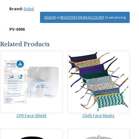
Brand:
Dukal
SIGN IN
or
REGISTER FOR AN ACCOUNT
to see pricing
PV-6906
Related Products
CPR Face Shield
Cloth Face Masks