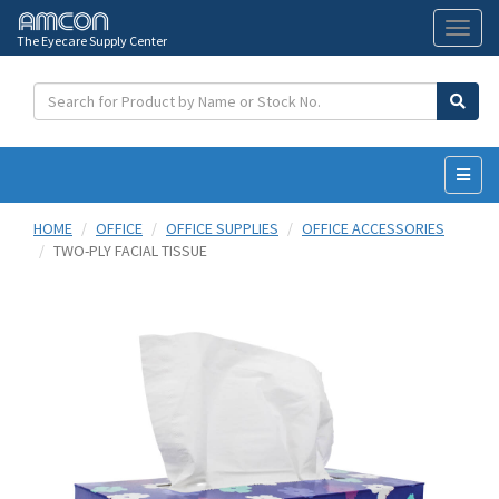
The Eyecare Supply Center
Toggl
naviga
HOME
OFFICE
OFFICE SUPPLIES
OFFICE ACCESSORIES
TWO-PLY FACIAL TISSUE