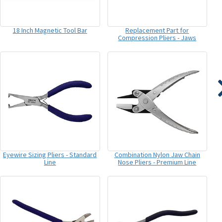
18 Inch Magnetic Tool Bar
Replacement Part for
Compression Pliers - Jaws
Eyewire Sizing Pliers - Standard
Combination Nylon Jaw Chain
Line
Nose Pliers - Premium Line