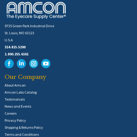
9735 Green Park Industrial Drive
St. Louis, MO 63123
U.S.A
314.815.5200
1.800.255.6161
Our Company
About Amcon
Amcon Labs Catalog
Testimonials
News and Events
Careers
Privacy Policy
Shipping & Returns Policy
Terms and Conditions