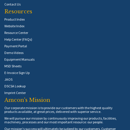
Contact Us
Resources
Product Index
Website Index
Resource Center
Help Center (FAQs)
Payment Portal
Demo Videos
Equipment Manuals
MSD Sheets
E-Invoice Sign Up
JAOS
DSCSA Lookup
Imprint Center
Amcon's Mission
Our corporate mission is to provide our customers with the highest quality
products available, at great prices, delivered with superior service.
We will pursue our mission by continuously improving our products, facilities,
machinery, processes and our most important resource: our people.
Our mission's success will ultimately be judged by our customers. Customer