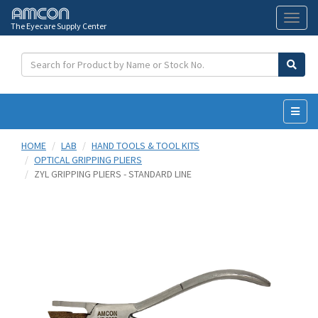
The Eyecare Supply Center
Toggl
naviga
HOME
LAB
HAND TOOLS & TOOL KITS
OPTICAL GRIPPING PLIERS
ZYL GRIPPING PLIERS - STANDARD LINE