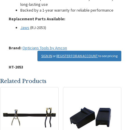
long-lasting use
Backed by a 1-year warranty for reliable performance
Replacement Parts Available:
Jaws
(RJ-2053)
Brand:
Opticians Tools by Amcon
SIGN IN
or
REGISTER FOR AN ACCOUNT
to see pricing
HT-2053
Related Products