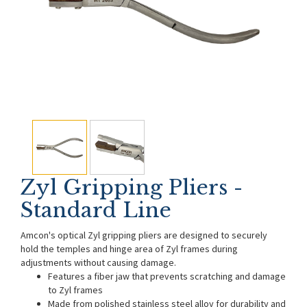
Zyl Gripping Pliers -
Standard Line
Amcon's optical Zyl gripping pliers are designed to securely
hold the temples and hinge area of Zyl frames during
adjustments without causing damage.
Features a fiber jaw that prevents scratching and damage
to Zyl frames
Made from polished stainless steel alloy for durability and