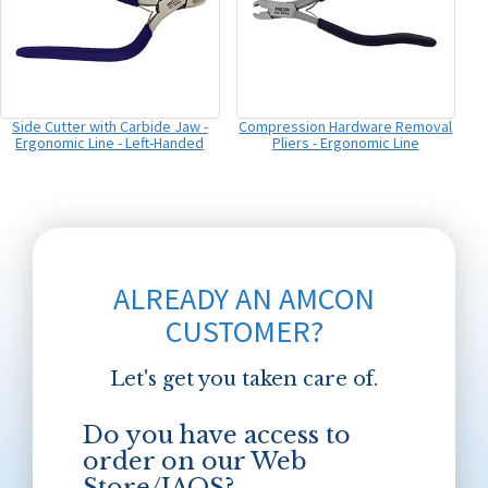
Side Cutter with Carbide Jaw -
Compression Hardware Removal
Ergonomic Line - Left-Handed
Pliers - Ergonomic Line
ALREADY AN AMCON
CUSTOMER?
Let's get you taken care of.
Do you have access to
order on our Web
Store/JAOS?