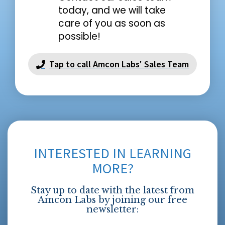
today, and we will take
care of you as soon as
possible!
Tap to call Amcon Labs' Sales Team
INTERESTED IN LEARNING
MORE?
Stay up to date with the latest from
Amcon Labs by joining our free
newsletter: