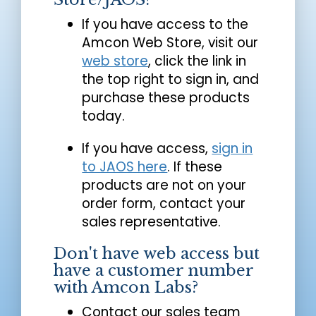
If you have access to the
Amcon Web Store, visit our
web store
, click the link in
the top right to sign in, and
purchase these products
today.
If you have access,
sign in
to JAOS here
. If these
products are not on your
order form, contact your
sales representative.
Don't have web access but
have a customer number
with Amcon Labs?
Contact our sales team