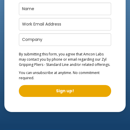
By submitting this form, you agree that Amcon Labs
may contact you by phone or email regarding our
Zyl
Gripping Pliers - Standard Line
and/or related offerings.
You can unsubscribe at anytime. No commitment
required.
Sign up!