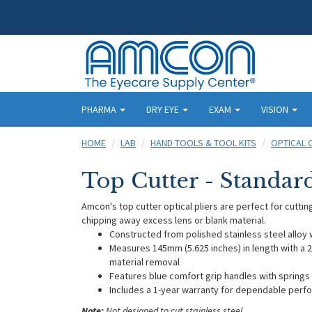
PHARMA
DRY EYE
EXAM
VISION
HOME
LAB
HAND TOOLS & TOOL KITS
OPTICAL 
Top Cutter - Standar
Amcon's top cutter optical pliers are perfect for cutting
chipping away excess lens or blank material.
Constructed from polished stainless steel alloy w
Measures 145mm (5.625 inches) in length with a 21
material removal
Features blue comfort grip handles with springs 
Includes a 1-year warranty for dependable per
Note:
Not designed to cut stainless steel.