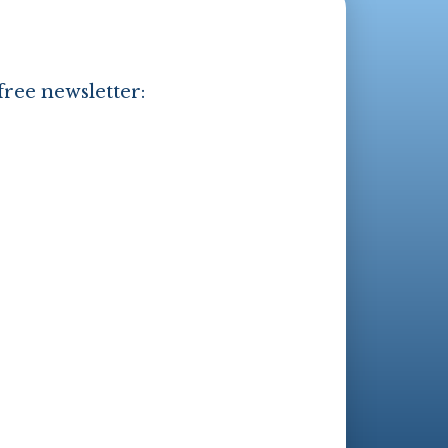
free newsletter: