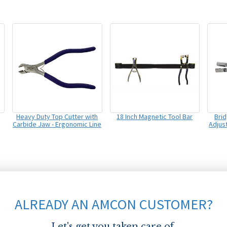
Heavy Duty Top Cutter with
18 Inch Magnetic Tool Bar
Bri
Carbide Jaw - Ergonomic Line
Adjus
ALREADY AN AMCON CUSTOMER?
Let's get you taken care of.