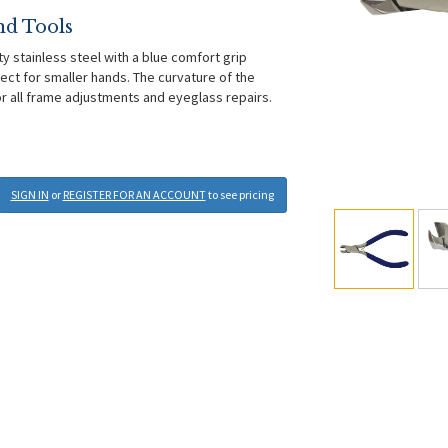
nd Tools
ty stainless steel with a blue comfort grip
ect for smaller hands. The curvature of the
for all frame adjustments and eyeglass repairs.
SIGN IN
or
REGISTER FOR AN ACCOUNT
to see pricing