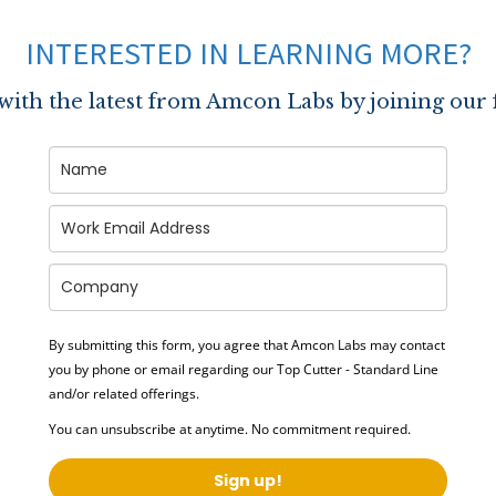
INTERESTED IN LEARNING MORE?
 with the latest from Amcon Labs by joining our 
By submitting this form, you agree that Amcon Labs may contact
you by phone or email regarding our
Top Cutter - Standard Line
and/or related offerings.
You can unsubscribe at anytime. No commitment required.
Sign up!