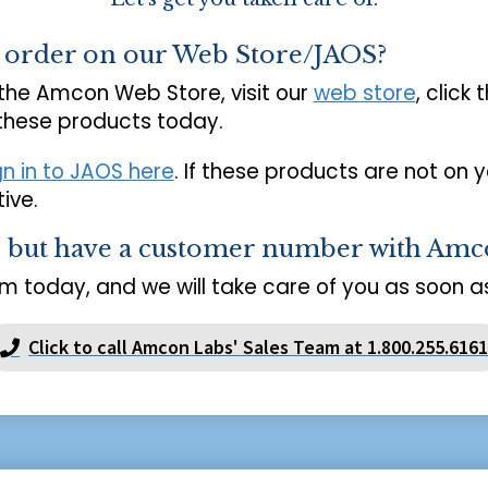
o order on our Web Store/JAOS?
 the Amcon Web Store, visit our
web store
, click 
 these products today.
gn in to JAOS here
. If these products are not on 
ive.
s but have a customer number with Amc
m today, and we will take care of you as soon as
Click to call Amcon Labs' Sales Team at 1.800.255.6161