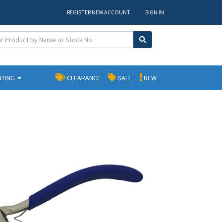
REGISTER NEW ACCOUNT
SIGN IN
NTING
CLEARANCE
SALE
NEW