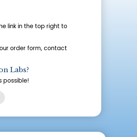
the link in the top right to
your order form, contact
on Labs?
 possible!