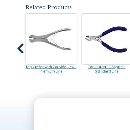
Related Products
Top Cutter with Carbide Jaw -
Top Cutter - Chappel -
Premium Line
Standard Line