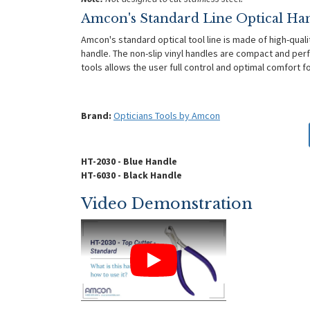
Amcon's Standard Line Optical Ha
Amcon's standard optical tool line is made of high-quali
handle. The non-slip vinyl handles are compact and perf
tools allows the user full control and optimal comfort 
Brand:
Opticians Tools by Amcon
HT-2030 - Blue Handle
HT-6030 - Black Handle
Video Demonstration