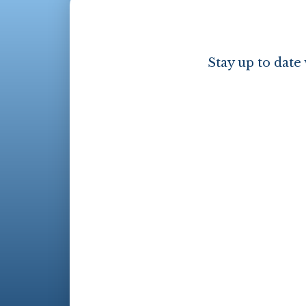
Stay up to date