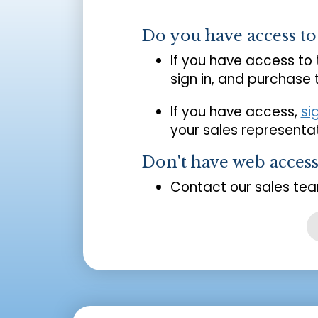
Do you have access t
If you have access to
sign in, and purchase
If you have access,
si
your sales representat
Don't have web acces
Contact our sales tea