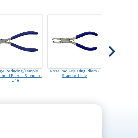
dge Reducing/Temple
Nose Pad Adjusting Pliers -
tment Pliers - Standard
Standard Line
Line