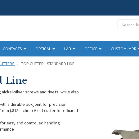
CONTACTS
OPTICAL
LAB
OFFICE
CUSTOM IMPRI
CUTTERS
TOP CUTTER - STANDARD LINE
d Line
 nickel-silver screws and rivets, while also
ith a durable box joint for precision
mm (.875 inches) V-cut cutter for efficient
for easy and controlled handling
formance