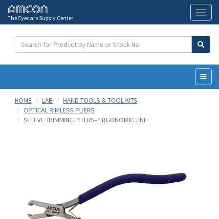
The Eyecare Supply Center
Toggl
naviga
HOME
LAB
HAND TOOLS & TOOL KITS
OPTICAL RIMLESS PLIERS
SLEEVE TRIMMING PLIERS- ERGONOMIC LINE