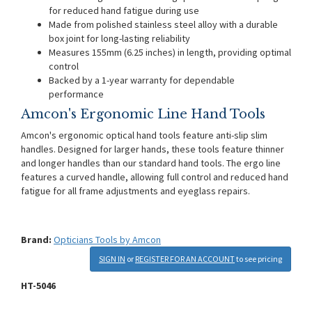
for reduced hand fatigue during use
Made from polished stainless steel alloy with a durable
box joint for long-lasting reliability
Measures 155mm (6.25 inches) in length, providing optimal
control
Backed by a 1-year warranty for dependable
performance
Amcon's Ergonomic Line Hand Tools
Amcon's ergonomic optical hand tools feature anti-slip slim
handles. Designed for larger hands, these tools feature thinner
and longer handles than our standard hand tools. The ergo line
features a curved handle, allowing full control and reduced hand
fatigue for all frame adjustments and eyeglass repairs.
Brand:
Opticians Tools by Amcon
SIGN IN
or
REGISTER FOR AN ACCOUNT
to see pricing
HT-5046