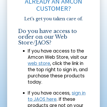
ALREADY AN AMCON
CUSTOMER?
Let's get you taken care of.
Do you have access to
order on our Web
Store/JAOS?
If you have access to the
Amcon Web Store, visit our
web store
, click the link in
the top right to sign in, and
purchase these products
today.
If you have access,
sign in
to JAOS here
. If these
products are not on your