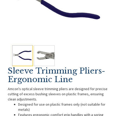
Sleeve Trimming Pliers-
Ergonomic Line
Amcon's optical sleeve trimming pliers are designed for precise
cutting of excess bushing sleeves on plastic frames, ensuring
clean adjustments.
Designed for use on plastic frames only (not suitable for
metals)
Features ergonomic comfort grip handles with a spring