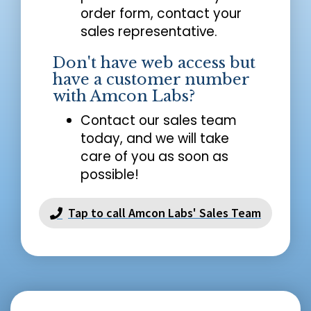
order form, contact your
sales representative.
Don't have web access but
have a customer number
with Amcon Labs?
Contact our sales team
today, and we will take
care of you as soon as
possible!
Tap to call Amcon Labs' Sales Team