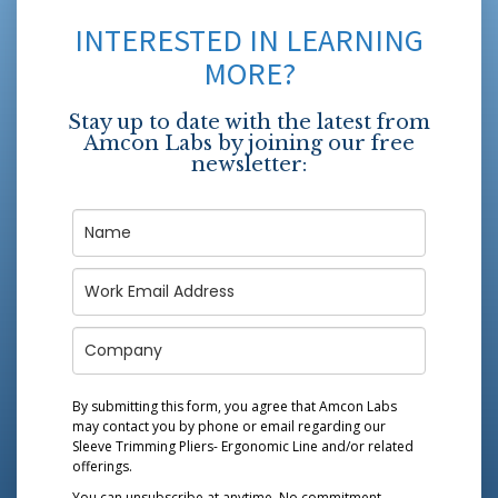
INTERESTED IN LEARNING
MORE?
Stay up to date with the latest from
Amcon Labs by joining our free
newsletter:
By submitting this form, you agree that Amcon Labs
may contact you by phone or email regarding our
Sleeve Trimming Pliers- Ergonomic Line
and/or related
offerings.
You can unsubscribe at anytime. No commitment