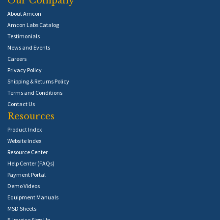
Our Company
About Amcon
Amcon Labs Catalog
Testimonials
News and Events
Careers
Privacy Policy
Shipping & Returns Policy
Terms and Conditions
Contact Us
Resources
Product Index
Website Index
Resource Center
Help Center (FAQs)
Payment Portal
Demo Videos
Equipment Manuals
MSD Sheets
E-Invoice Sign Up