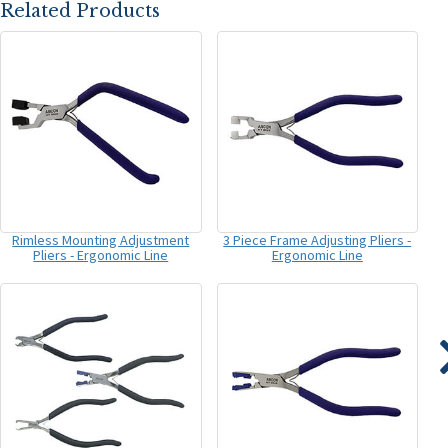
Related Products
Rimless Mounting Adjustment
3 Piece Frame Adjusting Pliers -
Pliers - Ergonomic Line
Ergonomic Line