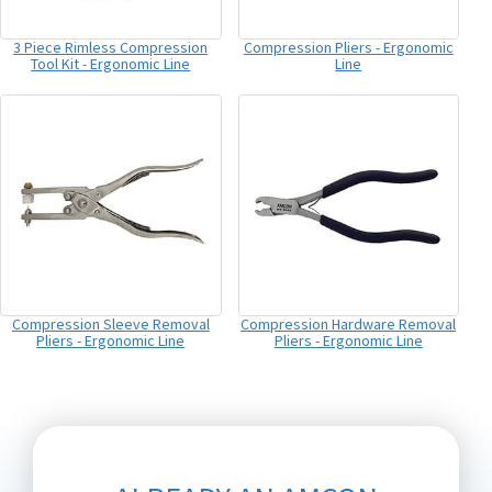
3 Piece Rimless Compression
Compression Pliers - Ergonomic
Tool Kit - Ergonomic Line
Line
Compression Sleeve Removal
Compression Hardware Removal
Pliers - Ergonomic Line
Pliers - Ergonomic Line