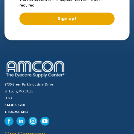
required.
Sign up!
9735 Green Park Industrial Drive
St. Louis, MO 63123
U.S.A
314.815.5200
1.800.255.6161