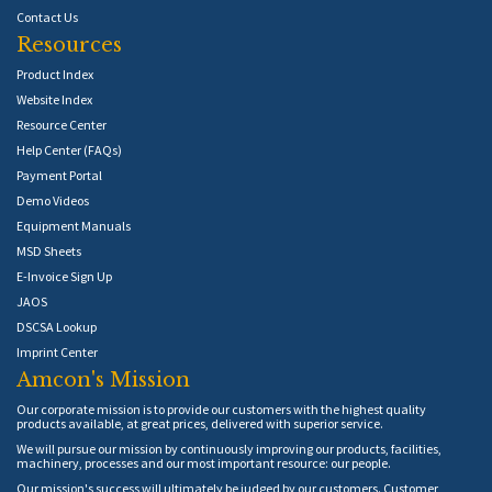
Contact Us
Resources
Product Index
Website Index
Resource Center
Help Center (FAQs)
Payment Portal
Demo Videos
Equipment Manuals
MSD Sheets
E-Invoice Sign Up
JAOS
DSCSA Lookup
Imprint Center
Amcon's Mission
Our corporate mission is to provide our customers with the highest quality
products available, at great prices, delivered with superior service.
We will pursue our mission by continuously improving our products, facilities,
machinery, processes and our most important resource: our people.
Our mission's success will ultimately be judged by our customers. Customer