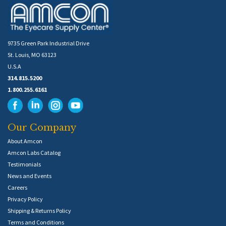
9735 Green Park Industrial Drive
St. Louis, MO 63123
U.S.A
314.815.5200
1.800.255.6161
Our Company
About Amcon
Amcon Labs Catalog
Testimonials
News and Events
Careers
Privacy Policy
Shipping & Returns Policy
Terms and Conditions