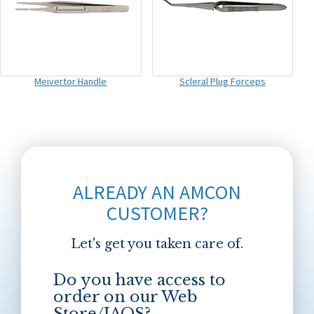
Meivertor Handle
Scleral Plug Forceps
ALREADY AN AMCON
CUSTOMER?
Let's get you taken care of.
Do you have access to
order on our Web
Store/JAOS?