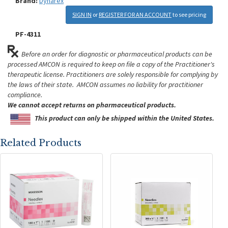
Brand:
Dynarex
SIGN IN
or
REGISTER FOR AN ACCOUNT
to see pricing
PF-4311
Before an order for diagnostic or pharmaceutical products can be
processed AMCON is required to keep on file a copy of the Practitioner's
therapeutic license. Practitioners are solely responsible for complying by
the laws of their state. AMCON assumes no liability for practitioner
compliance.
We cannot accept returns on pharmaceutical products.
This product can only be shipped within the United States.
Related Products