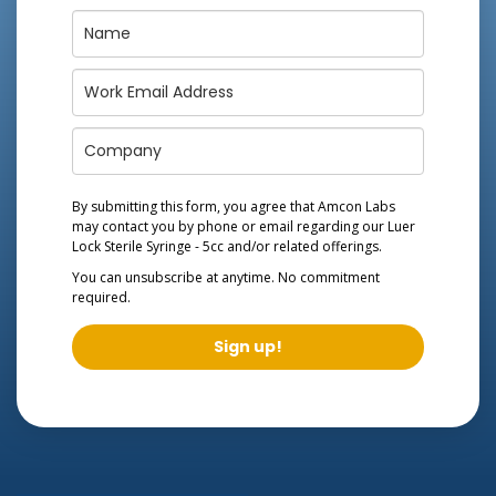
By submitting this form, you agree that Amcon Labs
may contact you by phone or email regarding our
Luer
Lock Sterile Syringe - 5cc
and/or related offerings.
You can unsubscribe at anytime. No commitment
required.
Sign up!