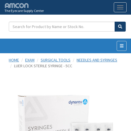
The Eyecare Supply Center
Toggl
naviga
HOME
EXAM
SURGICAL TOOLS
NEEDLES AND SYRINGES
LUER LOCK STERILE SYRINGE - 5CC