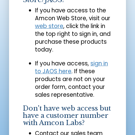
If you have access to the
Amcon Web Store, visit our
web store
, click the link in
the top right to sign in, and
purchase these products
today.
If you have access,
sign in
to JAOS here
. If these
products are not on your
order form, contact your
sales representative.
Don't have web access but
have a customer number
with Amcon Labs?
Contact our sales team