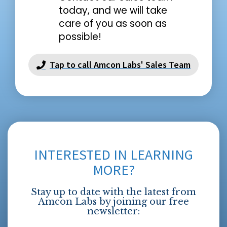
today, and we will take
care of you as soon as
possible!
Tap to call Amcon Labs' Sales Team
INTERESTED IN LEARNING
MORE?
Stay up to date with the latest from
Amcon Labs by joining our free
newsletter: