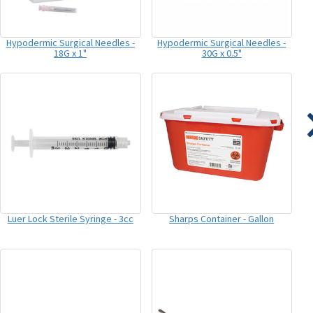
Hypodermic Surgical Needles -
Hypodermic Surgical Needles -
18G x 1"
30G x 0.5"
Luer Lock Sterile Syringe - 3cc
Sharps Container - Gallon