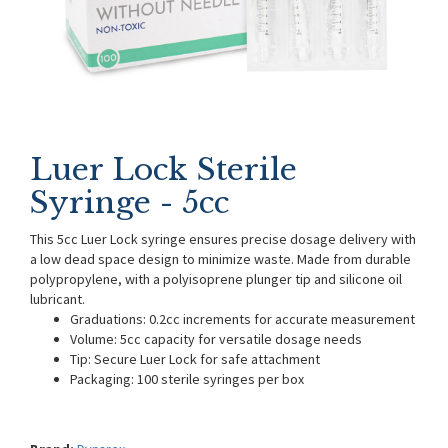
Luer Lock Sterile
Syringe - 5cc
This 5cc Luer Lock syringe ensures precise dosage delivery with
a low dead space design to minimize waste. Made from durable
polypropylene, with a polyisoprene plunger tip and silicone oil
lubricant.
Graduations: 0.2cc increments for accurate measurement
Volume: 5cc capacity for versatile dosage needs
Tip: Secure Luer Lock for safe attachment
Packaging: 100 sterile syringes per box