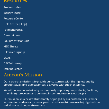
Resources
Product Index
Website Index
Resource Center
Help Center (FAQs)
Payment Portal
Demo Videos
Equipment Manuals
MSD Sheets
E-Invoice Sign Up
JAOS
DSCSA Lookup
Imprint Center
Amcon's Mission
Our corporate mission is to provide our customers with the highest quality
products available, at great prices, delivered with superior service.
We will pursue our mission by continuously improving our products, facilities,
machinery, processes and our most important resource: our people.
Our mission's success will ultimately be judged by our customers. Customer
satisfaction and new customer growth are the metrics we use to judge both our
individual and corporate success.