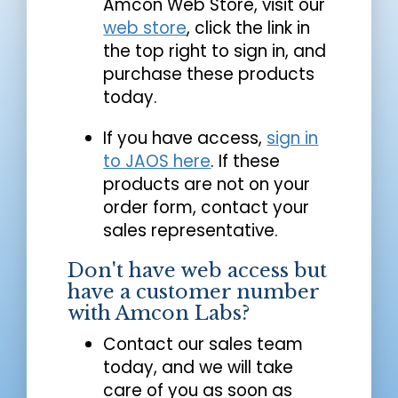
Amcon Web Store, visit our
web store
, click the link in
the top right to sign in, and
purchase these products
today.
If you have access,
sign in
to JAOS here
. If these
products are not on your
order form, contact your
sales representative.
Don't have web access but
have a customer number
with Amcon Labs?
Contact our sales team
today, and we will take
care of you as soon as