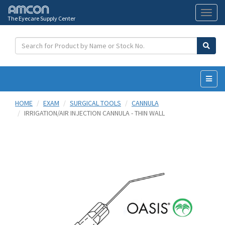
The Eyecare Supply Center
Toggl
naviga
HOME
EXAM
SURGICAL TOOLS
CANNULA
IRRIGATION/AIR INJECTION CANNULA - THIN WALL