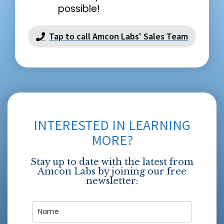
possible!
Tap to call Amcon Labs' Sales Team
INTERESTED IN LEARNING
MORE?
Stay up to date with the latest from
Amcon Labs by joining our free
newsletter: