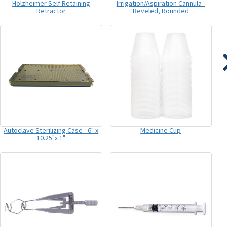
Holzheimer Self Retaining
Irrigation/Aspiration Cannula -
Retractor
Beveled, Rounded
Autoclave Sterilizing Case - 6" x
Medicine Cup
10.25"x 1"