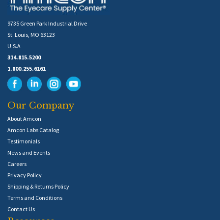
9735 Green Park Industrial Drive
St. Louis, MO 63123
U.S.A
314.815.5200
1.800.255.6161
Our Company
About Amcon
Amcon Labs Catalog
Testimonials
News and Events
Careers
Privacy Policy
Shipping & Returns Policy
Terms and Conditions
Contact Us