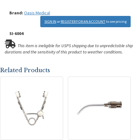
Brand:
Oasis Medical
SIGN IN
or
REGISTER FOR AN ACCOUNT
to see pricing
SI-6004
This item is ineligible for USPS shipping due to unpredictable ship
durations and the sensitivity of this product to weather conditions.
Related Products