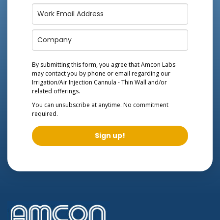
By submitting this form, you agree that Amcon Labs
may contact you by phone or email regarding our
Irrigation/Air Injection Cannula - Thin Wall
and/or
related offerings.
You can unsubscribe at anytime. No commitment
required.
Sign up!