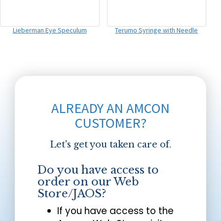
Lieberman Eye Speculum
Terumo Syringe with Needle
ALREADY AN AMCON
CUSTOMER?
Let's get you taken care of.
Do you have access to
order on our Web
Store/JAOS?
If you have access to the