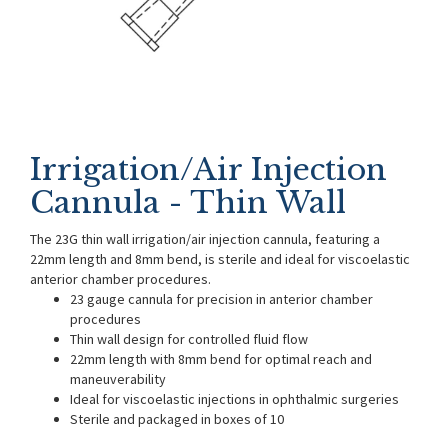
Irrigation/Air Injection
Cannula - Thin Wall
The 23G thin wall irrigation/air injection cannula, featuring a
22mm length and 8mm bend, is sterile and ideal for viscoelastic
anterior chamber procedures.
23 gauge cannula for precision in anterior chamber
procedures
Thin wall design for controlled fluid flow
22mm length with 8mm bend for optimal reach and
maneuverability
Ideal for viscoelastic injections in ophthalmic surgeries
Sterile and packaged in boxes of 10