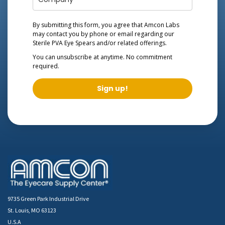
By submitting this form, you agree that Amcon Labs
may contact you by phone or email regarding our
Sterile PVA Eye Spears
and/or related offerings.
You can unsubscribe at anytime. No commitment
required.
Sign up!
9735 Green Park Industrial Drive
St. Louis, MO 63123
U.S.A