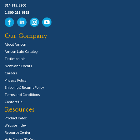
314.815.5200
1.800.255.6161
Our Company
About Amcon
Amcon Labs Catalog
Testimonials
News and Events
Careers
Privacy Policy
Shipping & Returns Policy
Terms and Conditions
Contact Us
Resources
Product Index
Website Index
Resource Center
Help Center (FAQs)