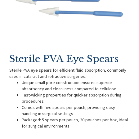
Sterile PVA Eye Spears
Sterile PVA eye spears for efficient fluid absorption, commonly
used in cataract and refractive surgeries.
Unique small pore construction ensures superior
absorbency and cleanliness compared to cellulose
Fast-wicking properties for quicker absorption during
procedures
Comes with five spears per pouch, providing easy
handling in surgical settings
Packaged: 5 spears per pouch, 20 pouches per box, ideal
for surgical environments