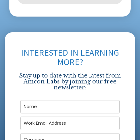
INTERESTED IN LEARNING
MORE?
Stay up to date with the latest from
Amcon Labs by joining our free
newsletter: