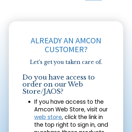
ALREADY AN AMCON
CUSTOMER?
Let's get you taken care of.
Do you have access to
order on our Web
Store/JAOS?
If you have access to the
Amcon Web Store, visit our
web store
, click the link in
the top right to sign in, and