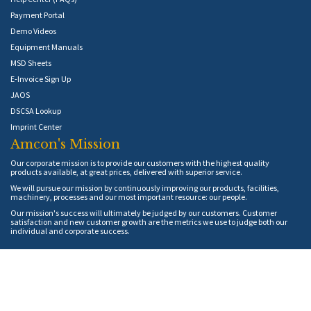
Payment Portal
Demo Videos
Equipment Manuals
MSD Sheets
E-Invoice Sign Up
JAOS
DSCSA Lookup
Imprint Center
Amcon's Mission
Our corporate mission is to provide our customers with the highest quality
products available, at great prices, delivered with superior service.
We will pursue our mission by continuously improving our products, facilities,
machinery, processes and our most important resource: our people.
Our mission's success will ultimately be judged by our customers. Customer
satisfaction and new customer growth are the metrics we use to judge both our
individual and corporate success.