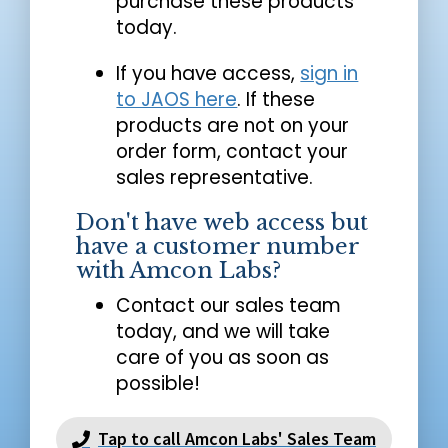
purchase these products
today.
If you have access,
sign in
to JAOS here
. If these
products are not on your
order form, contact your
sales representative.
Don't have web access but
have a customer number
with Amcon Labs?
Contact our sales team
today, and we will take
care of you as soon as
possible!
Tap to call Amcon Labs' Sales Team