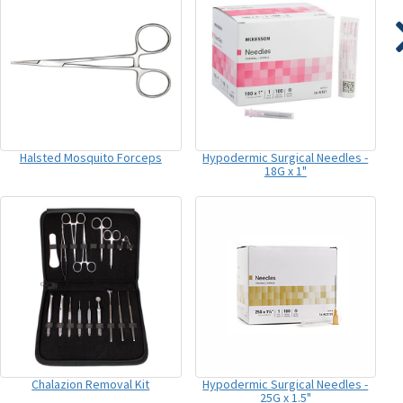
Halsted Mosquito Forceps
Hypodermic Surgical Needles -
18G x 1"
Chalazion Removal Kit
Hypodermic Surgical Needles -
25G x 1.5"