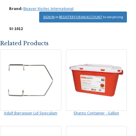
Brand:
Beaver-Visitec International
SIGN IN
or
REGISTER FOR AN ACCOUNT
to see pricing
SI-1012
Related Products
Adult Barraquer Lid Speculum
Sharps Container - Gallon