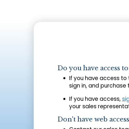
Do you have access t
If you have access to
sign in, and purchase
If you have access,
si
your sales representat
Don't have web acces