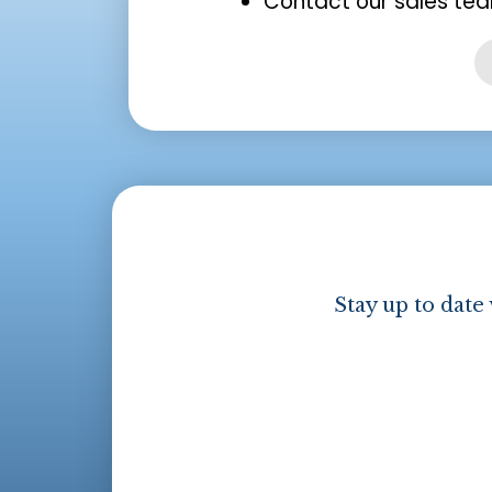
Contact our sales tea
Stay up to date