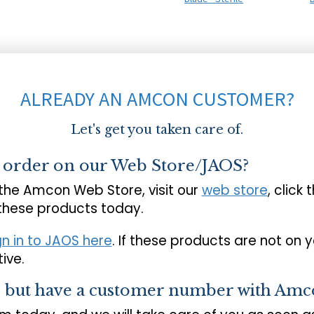
ALREADY AN AMCON CUSTOMER?
Let's get you taken care of.
o order on our Web Store/JAOS?
 the Amcon Web Store, visit our
web store
, click 
 these products today.
gn in to JAOS here
. If these products are not on 
ive.
s but have a customer number with Amc