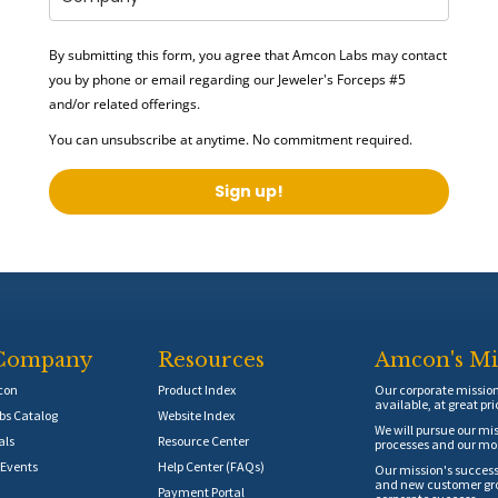
By submitting this form, you agree that Amcon Labs may contact
you by phone or email regarding our
Jeweler's Forceps #5
and/or related offerings.
You can unsubscribe at anytime. No commitment required.
Sign up!
Company
Resources
Amcon's Mi
con
Product Index
Our corporate mission 
available, at great pri
s Catalog
Website Index
We will pursue our mis
als
Resource Center
processes and our mos
Events
Help Center (FAQs)
Our mission's success
and new customer grow
Payment Portal