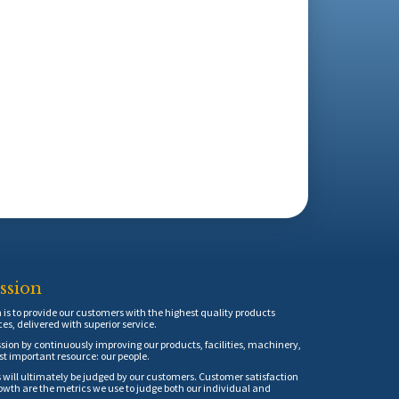
ssion
is to provide our customers with the highest quality products
ces, delivered with superior service.
sion by continuously improving our products, facilities, machinery,
t important resource: our people.
 will ultimately be judged by our customers. Customer satisfaction
th are the metrics we use to judge both our individual and