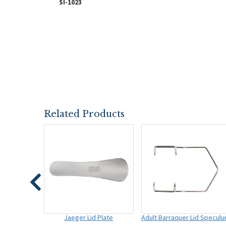
SI-1023
Related Products
Jaeger Lid Plate
Adult Barraquer Lid Specul