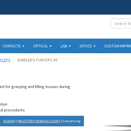
CONTACTS
OPTICAL
LAB
OFFICE
CUSTOM IMPRI
RCEPS
JEWELER'S FORCEPS #5
 for grasping and lifting tissues during
ation
ical procedures
SIGN IN
or
REGISTER FOR AN ACCOUNT
to see pricing