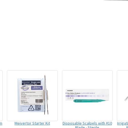
um
Meivertor Starter Kit
Disposable Scalpels with #10
Irriga
Blade - Sterile