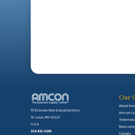
Our 
About Am
9735 Green Park Industrial Drive
Amcon Lab
St. Louis, MO 63123
Testimoni
U.S.A
News and 
314.815.5200
Careers