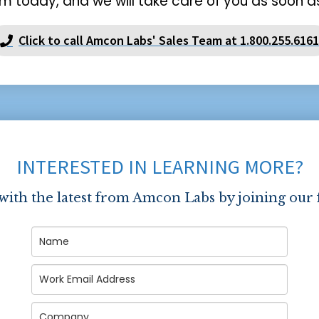
m today, and we will take care of you as soon as
Click to call Amcon Labs' Sales Team at 1.800.255.6161
INTERESTED IN LEARNING MORE?
 with the latest from Amcon Labs by joining our 