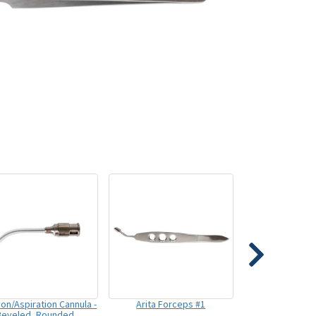
tion/Aspiration Cannula -
Arita Forceps #1
Beveled, Rounded