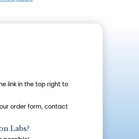
the link in the top right to
your order form, contact
on Labs?