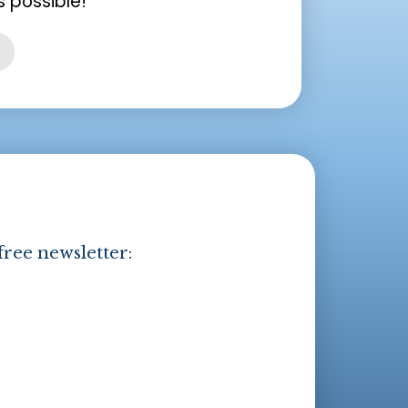
 possible!
free newsletter: