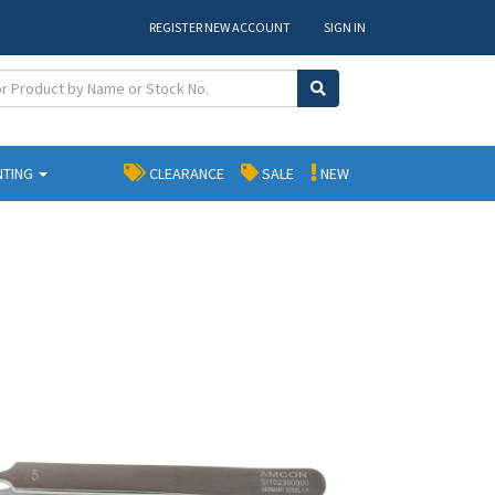
REGISTER NEW ACCOUNT
SIGN IN
NTING
CLEARANCE
SALE
NEW