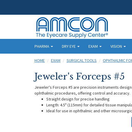
PHARMA
DRY EYE
EXAM
VISION
HOME
EXAM
SURGICAL TOOLS
OPHTHALMIC FO
Jeweler's Forceps #5
Jeweler's Forceps #5 are precision instruments designed
ophthalmic procedures, offering control and accuracy.
Straight design for precise handling
Length: 4.5" (115mm) for detailed tissue manipul
Ideal for use in ophthalmic and other microsurg