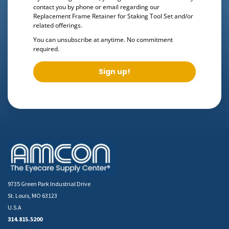
contact you by phone or email regarding our
Replacement Frame Retainer for Staking Tool Set
and/or
related offerings.
You can unsubscribe at anytime. No commitment
required.
Sign up!
9735 Green Park Industrial Drive
St. Louis, MO 63123
U.S.A
314.815.5200