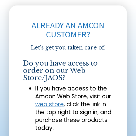
ALREADY AN AMCON
CUSTOMER?
Let's get you taken care of.
Do you have access to
order on our Web
Store/JAOS?
If you have access to the
Amcon Web Store, visit our
web store
, click the link in
the top right to sign in, and
purchase these products
today.