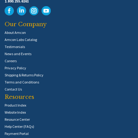
1.800.255.6161
Our Company
About Amcon
Amcon Labs Catalog
Testimonials
News and Events
Careers
Privacy Policy
Shipping & Returns Policy
Terms and Conditions
Contact Us
Resources
Product Index
Website Index
Resource Center
Help Center (FAQs)
Payment Portal