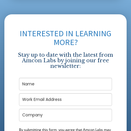
INTERESTED IN LEARNING
MORE?
Stay up to date with the latest from
Amcon Labs by joining our free
newsletter:
By submitting this form, you agree that Amcon Labs may