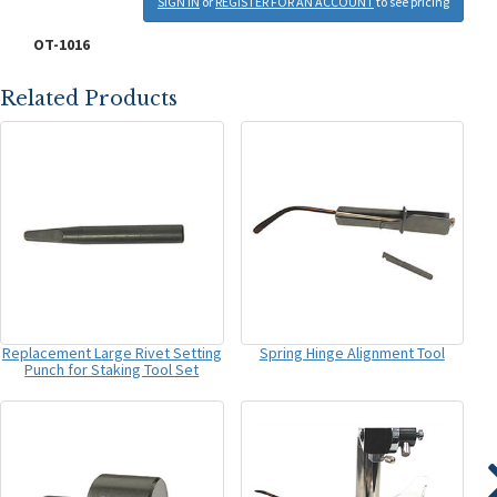
SIGN IN
or
REGISTER FOR AN ACCOUNT
to see pricing
OT-1016
Related Products
Replacement Large Rivet Setting
Spring Hinge Alignment Tool
Punch for Staking Tool Set