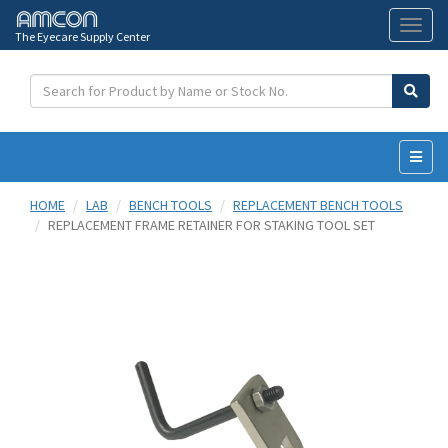
The Eyecare Supply Center
Toggl
naviga
HOME
LAB
BENCH TOOLS
REPLACEMENT BENCH TOOLS
REPLACEMENT FRAME RETAINER FOR STAKING TOOL SET