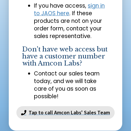
If you have access,
sign in
to JAOS here
. If these
products are not on your
order form, contact your
sales representative.
Don't have web access but
have a customer number
with Amcon Labs?
Contact our sales team
today, and we will take
care of you as soon as
possible!
Tap to call Amcon Labs' Sales Team