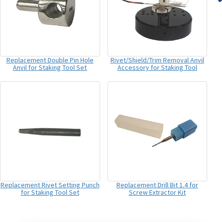
Replacement Double Pin Hole
Rivet/Shield/Trim Removal Anvil
Anvil for Staking Tool Set
Accessory for Staking Tool
Replacement Rivet Setting Punch
Replacement Drill Bit 1.4 for
for Staking Tool Set
Screw Extractor Kit