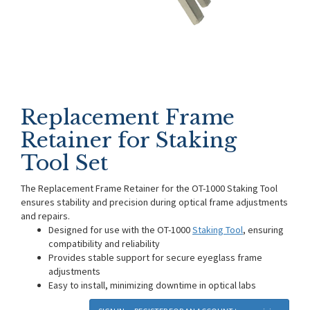
Replacement Frame
Retainer for Staking
Tool Set
The Replacement Frame Retainer for the OT-1000 Staking Tool
ensures stability and precision during optical frame adjustments
and repairs.
Designed for use with the OT-1000
Staking Tool
, ensuring
compatibility and reliability
Provides stable support for secure eyeglass frame
adjustments
Easy to install, minimizing downtime in optical labs