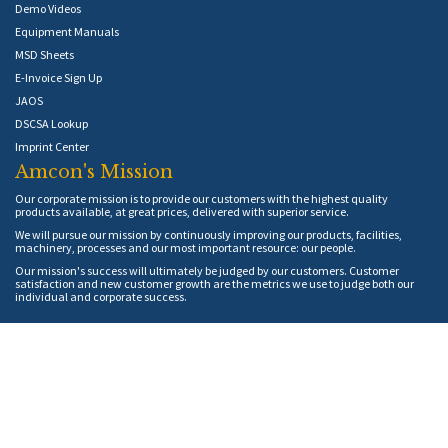
Demo Videos
Equipment Manuals
MSD Sheets
E-Invoice Sign Up
JAOS
DSCSA Lookup
Imprint Center
Amcon's Mission
Our corporate mission is to provide our customers with the highest quality
products available, at great prices, delivered with superior service.
We will pursue our mission by continuously improving our products, facilities,
machinery, processes and our most important resource: our people.
Our mission's success will ultimately be judged by our customers. Customer
satisfaction and new customer growth are the metrics we use to judge both our
individual and corporate success.