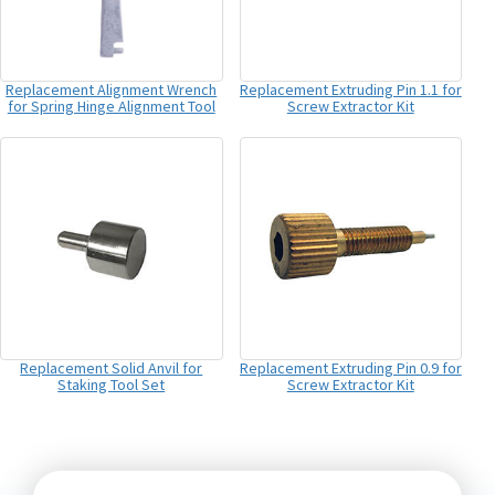
Replacement Alignment Wrench
Replacement Extruding Pin 1.1 for
for Spring Hinge Alignment Tool
Screw Extractor Kit
Replacement Solid Anvil for
Replacement Extruding Pin 0.9 for
Staking Tool Set
Screw Extractor Kit