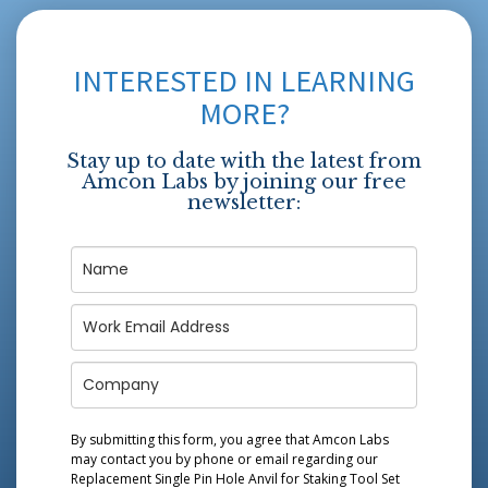
INTERESTED IN LEARNING
MORE?
Stay up to date with the latest from
Amcon Labs by joining our free
newsletter:
By submitting this form, you agree that Amcon Labs
may contact you by phone or email regarding our
Replacement Single Pin Hole Anvil for Staking Tool Set