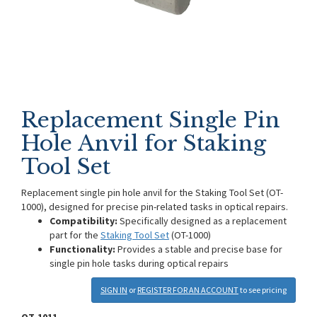
Replacement Single Pin
Hole Anvil for Staking
Tool Set
Replacement single pin hole anvil for the Staking Tool Set (OT-
1000), designed for precise pin-related tasks in optical repairs.
Compatibility:
Specifically designed as a replacement
part for the
Staking Tool Set
(OT-1000)
Functionality:
Provides a stable and precise base for
single pin hole tasks during optical repairs
SIGN IN
or
REGISTER FOR AN ACCOUNT
to see pricing