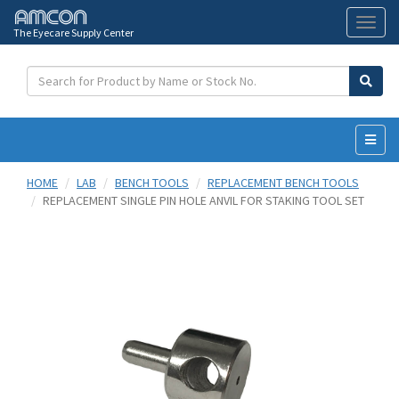
The Eyecare Supply Center
Toggl
naviga
HOME
LAB
BENCH TOOLS
REPLACEMENT BENCH TOOLS
REPLACEMENT SINGLE PIN HOLE ANVIL FOR STAKING TOOL SET