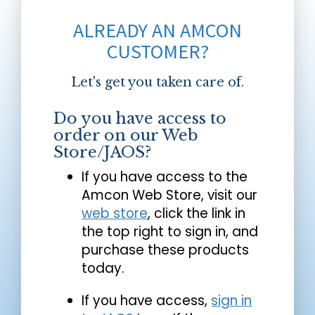
ALREADY AN AMCON
CUSTOMER?
Let's get you taken care of.
Do you have access to
order on our Web
Store/JAOS?
If you have access to the
Amcon Web Store, visit our
web store
, click the link in
the top right to sign in, and
purchase these products
today.
If you have access,
sign in