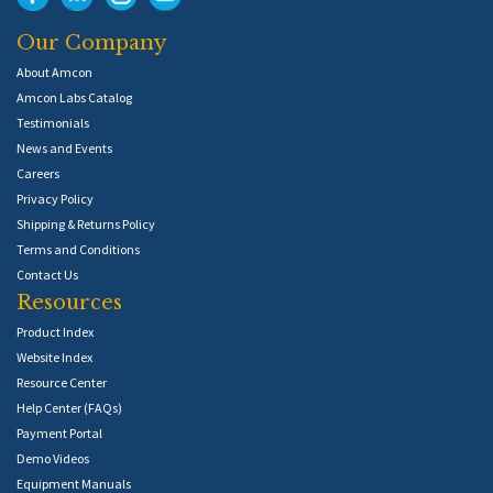
Our Company
About Amcon
Amcon Labs Catalog
Testimonials
News and Events
Careers
Privacy Policy
Shipping & Returns Policy
Terms and Conditions
Contact Us
Resources
Product Index
Website Index
Resource Center
Help Center (FAQs)
Payment Portal
Demo Videos
Equipment Manuals