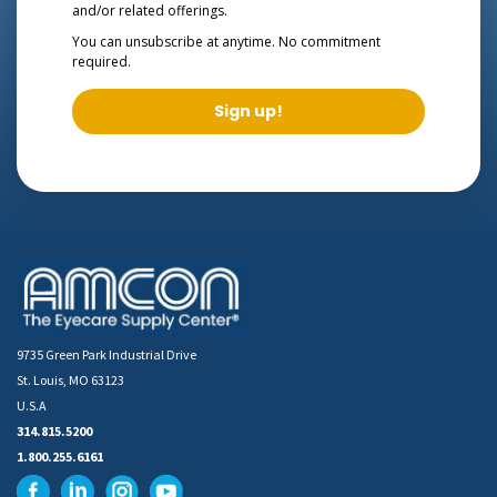
and/or related offerings.
You can unsubscribe at anytime. No commitment
required.
Sign up!
9735 Green Park Industrial Drive
St. Louis, MO 63123
U.S.A
314.815.5200
1.800.255.6161