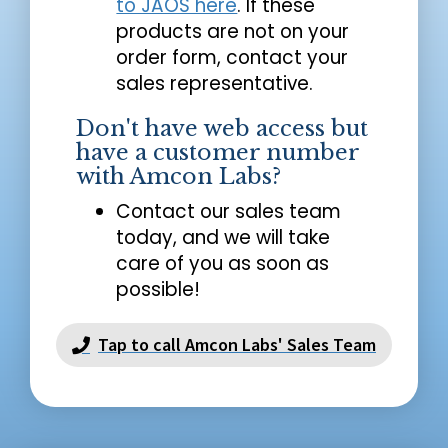
to JAOS here
. If these
products are not on your
order form, contact your
sales representative.
Don't have web access but
have a customer number
with Amcon Labs?
Contact our sales team
today, and we will take
care of you as soon as
possible!
Tap to call Amcon Labs' Sales Team