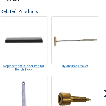
OT-1011
Related Products
Replacement Rubber Pad for
Nylon/Brass Mallet
Bench Block