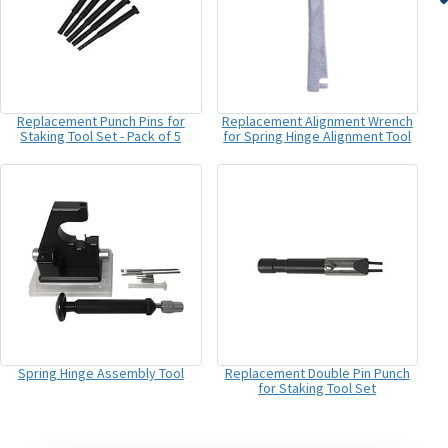
Replacement Punch Pins for
Replacement Alignment Wrench
Staking Tool Set - Pack of 5
for Spring Hinge Alignment Tool
Spring Hinge Assembly Tool
Replacement Double Pin Punch
for Staking Tool Set