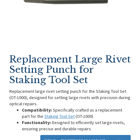
Replacement Large Rivet
Setting Punch for
Staking Tool Set
Replacement large rivet setting punch for the Staking Tool Set
(OT-1000), designed for setting large rivets with precision during
optical repairs.
Compatibility:
Specifically crafted as a replacement
part for the
Staking Tool Set
(OT-1000)
Functionality:
Designed to efficiently set large rivets,
ensuring precise and durable repairs