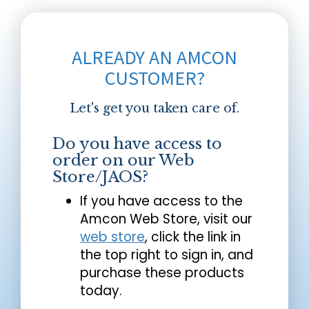
ALREADY AN AMCON
CUSTOMER?
Let's get you taken care of.
Do you have access to
order on our Web
Store/JAOS?
If you have access to the
Amcon Web Store, visit our
web store
, click the link in
the top right to sign in, and
purchase these products
today.