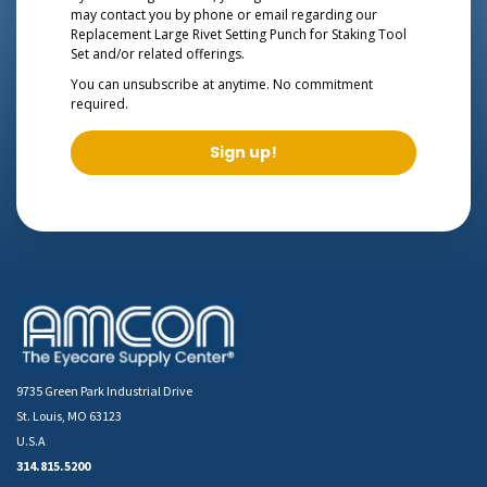
may contact you by phone or email regarding our
Replacement Large Rivet Setting Punch for Staking Tool
Set
and/or related offerings.
You can unsubscribe at anytime. No commitment
required.
Sign up!
9735 Green Park Industrial Drive
St. Louis, MO 63123
U.S.A
314.815.5200