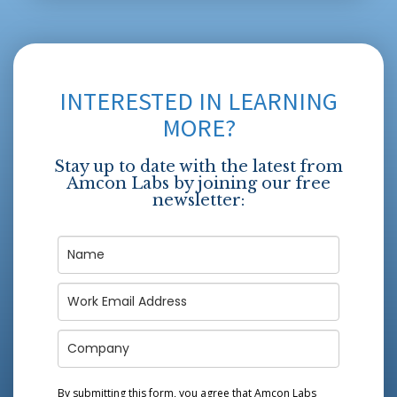
INTERESTED IN LEARNING
MORE?
Stay up to date with the latest from
Amcon Labs by joining our free
newsletter:
By submitting this form, you agree that Amcon Labs