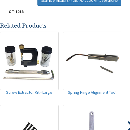
SIGN IN
or
REGISTER FOR AN ACCOUNT
to see pricing
OT-1018
Related Products
Screw Extractor Kit - Large
Spring Hinge Alignment Tool