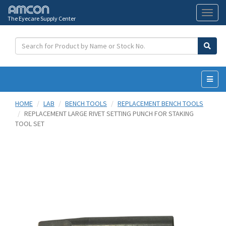
The Eyecare Supply Center
Toggl
naviga
HOME
LAB
BENCH TOOLS
REPLACEMENT BENCH TOOLS
REPLACEMENT LARGE RIVET SETTING PUNCH FOR STAKING
TOOL SET