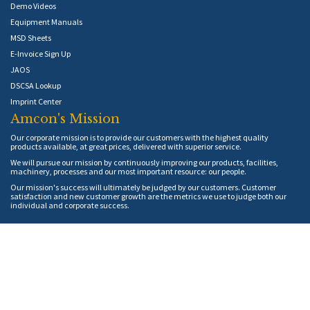
Demo Videos
Equipment Manuals
MSD Sheets
E-Invoice Sign Up
JAOS
DSCSA Lookup
Imprint Center
Amcon's Mission
Our corporate mission is to provide our customers with the highest quality
products available, at great prices, delivered with superior service.
We will pursue our mission by continuously improving our products, facilities,
machinery, processes and our most important resource: our people.
Our mission's success will ultimately be judged by our customers. Customer
satisfaction and new customer growth are the metrics we use to judge both our
individual and corporate success.