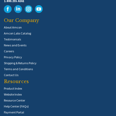
1.800.255.6161
Our Company
About Amcon
Amcon Labs Catalog
Testimonials
News and Events
Careers
Privacy Policy
Shipping & Returns Policy
Terms and Conditions
Contact Us
Resources
Product Index
Website Index
Resource Center
Help Center (FAQs)
Payment Portal