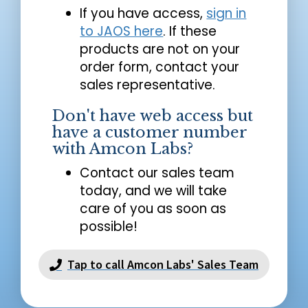
If you have access,
sign in
to JAOS here
. If these
products are not on your
order form, contact your
sales representative.
Don't have web access but
have a customer number
with Amcon Labs?
Contact our sales team
today, and we will take
care of you as soon as
possible!
Tap to call Amcon Labs' Sales Team