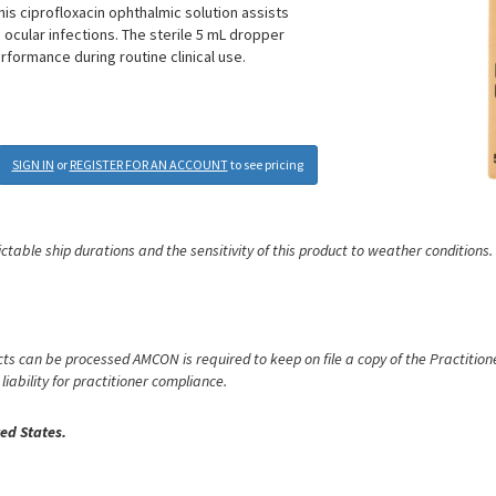
his ciprofloxacin ophthalmic solution assists
cular infections. The sterile 5 mL dropper
formance during routine clinical use.
SIGN IN
or
REGISTER FOR AN ACCOUNT
to see pricing
ictable ship durations and the sensitivity of this product to weather conditions.
s can be processed AMCON is required to keep on file a copy of the Practitioner
iability for practitioner compliance.
ed States.