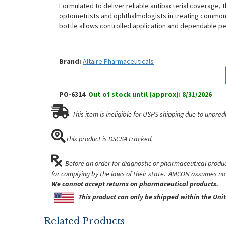
Formulated to deliver reliable antibacterial coverage, t
optometrists and ophthalmologists in treating common o
bottle allows controlled application and dependable per
Brand:
Altaire Pharmaceuticals
PO-6314
Out of stock until (approx): 8/31/2026
This item is ineligible for USPS shipping due to unpred
This product is DSCSA tracked.
Before an order for diagnostic or pharmaceutical product
for complying by the laws of their state. AMCON assumes no l
We cannot accept returns on pharmaceutical products.
This product can only be shipped within the Unit
Related Products