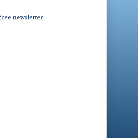
free newsletter: