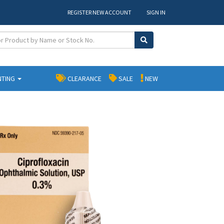
REGISTER NEW ACCOUNT
SIGN IN
NTING
CLEARANCE
SALE
NEW