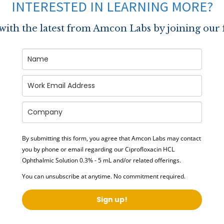
INTERESTED IN LEARNING MORE?
 with the latest from Amcon Labs by joining our 
By submitting this form, you agree that Amcon Labs may contact
you by phone or email regarding our
Ciprofloxacin HCL
Ophthalmic Solution 0.3% - 5 mL
and/or related offerings.
You can unsubscribe at anytime. No commitment required.
Sign up!