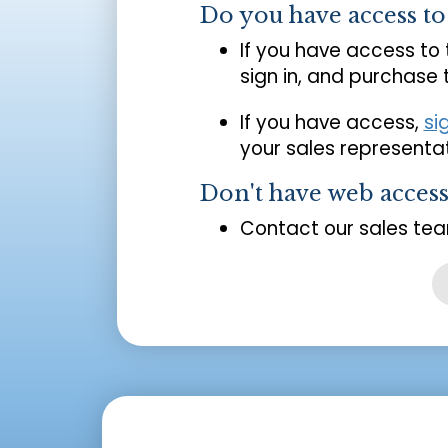
Do you have access t
If you have access to
sign in, and purchase
If you have access,
si
your sales representat
Don't have web acces
Contact our sales tea