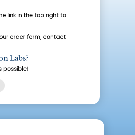
the link in the top right to
your order form, contact
on Labs?
 possible!