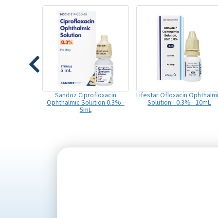
Sandoz Ciprofloxacin
Lifestar Ofloxacin Ophthalm
Ophthalmic Solution 0.3% -
Solution - 0.3% - 10mL
5mL