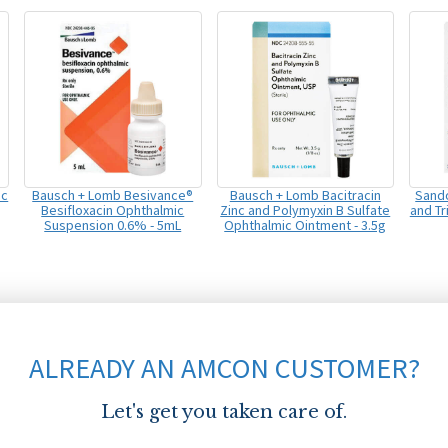
ic
Bausch + Lomb Besivance®
Bausch + Lomb Bacitracin
Sando
Besifloxacin Ophthalmic
Zinc and Polymyxin B Sulfate
and T
Suspension 0.6% - 5mL
Ophthalmic Ointment - 3.5g
ALREADY AN AMCON CUSTOMER?
Let's get you taken care of.