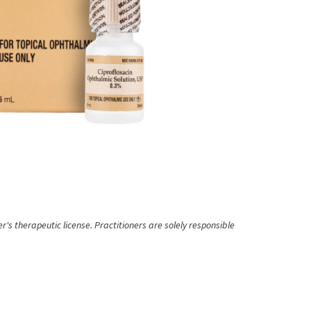
's therapeutic license. Practitioners are solely responsible