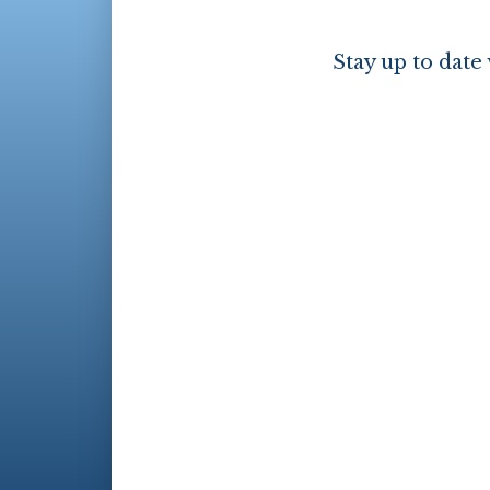
Stay up to date