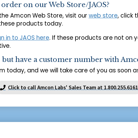
o order on our Web Store/JAOS?
 the Amcon Web Store, visit our
web store
, click 
 these products today.
gn in to JAOS here
. If these products are not on 
ive.
s but have a customer number with Amc
m today, and we will take care of you as soon as
Click to call Amcon Labs' Sales Team at 1.800.255.6161