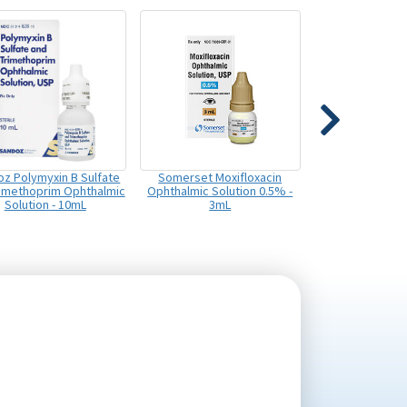
z Polymyxin B Sulfate
Somerset Moxifloxacin
rimethoprim Ophthalmic
Ophthalmic Solution 0.5% -
Solution - 10mL
3mL