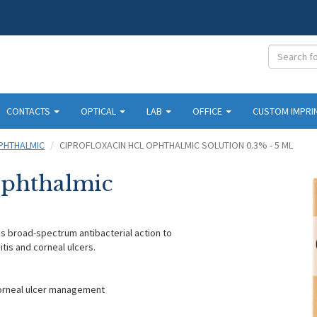
CONTACTS
OPTICAL
LAB
OFFICE
CUSTOM IMPRI
PHTHALMIC
CIPROFLOXACIN HCL OPHTHALMIC SOLUTION 0.3% - 5 ML
Ophthalmic
es broad-spectrum antibacterial action to
itis and corneal ulcers.
corneal ulcer management