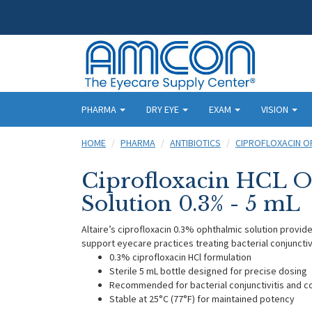
PHARMA
DRY EYE
EXAM
VISION
HOME
PHARMA
ANTIBIOTICS
CIPROFLOXACIN O
Ciprofloxacin HCL 
Solution 0.3% - 5 mL
Altaire’s ciprofloxacin 0.3% ophthalmic solution provid
support eyecare practices treating bacterial conjunctiv
0.3% ciprofloxacin HCl formulation
Sterile 5 mL bottle designed for precise dosing
Recommended for bacterial conjunctivitis and 
Stable at 25°C (77°F) for maintained potency