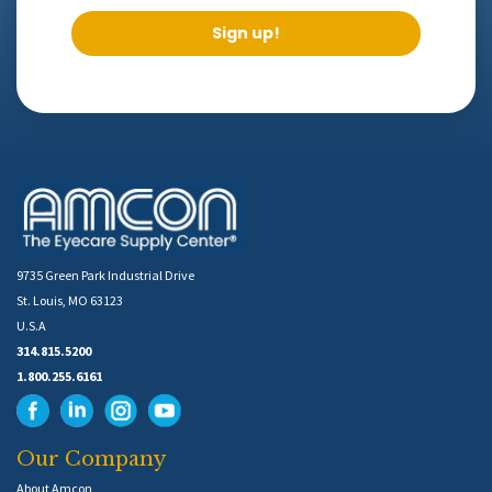
Sign up!
9735 Green Park Industrial Drive
St. Louis, MO 63123
U.S.A
314.815.5200
1.800.255.6161
Our Company
About Amcon