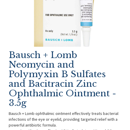
Bausch + Lomb
Neomycin and
Polymyxin B Sulfates
and Bacitracin Zinc
Ophthalmic Ointment -
3.5g
Bausch + Lomb ophthalmic ointment effectively treats bacterial
infections of the eye or eyelid, providing targeted relief with a
powerful antibiotic formula.