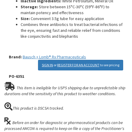
Inactive Ingredients:
White Petrolatum, Mineral Oil
Storage:
Store between 15°C-30°C (59°F-86°F) to
maintain potency and effectiveness
Size:
Convenient 3.5g tube for easy application
Combines three antibiotics to treat bacterial infections of
the eye, ensuring fast and reliable relief from conditions
like conjunctivitis and blepharitis
Brand:
Bausch + Lomb® Rx Pharmaceuticals
SIGN IN
or
REGISTER FOR AN ACCOUNT
to see pricing
PO-6351
This item is ineligible for USPS shipping due to unpredictable ship
durations and the sensitivity of this product to weather conditions.
This product is DSCSA tracked.
Before an order for diagnostic or pharmaceutical products can be
processed AMCON is required to keep on file a copy of the Practitioner's