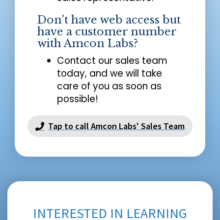
Don't have web access but
have a customer number
with Amcon Labs?
Contact our sales team
today, and we will take
care of you as soon as
possible!
Tap to call Amcon Labs' Sales Team
INTERESTED IN LEARNING