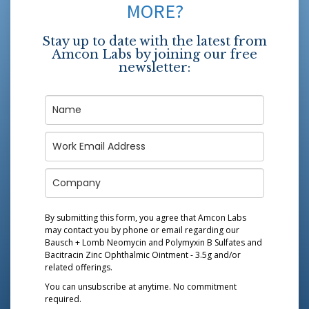
MORE?
Stay up to date with the latest from
Amcon Labs by joining our free
newsletter:
By submitting this form, you agree that Amcon Labs
may contact you by phone or email regarding our
Bausch + Lomb Neomycin and Polymyxin B Sulfates and
Bacitracin Zinc Ophthalmic Ointment - 3.5g
and/or
related offerings.
You can unsubscribe at anytime. No commitment
required.