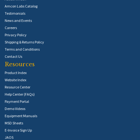
Amcon Labs Catalog
Testimonials
News and Events
Careers
Privacy Policy
Shipping & Returns Policy
Terms and Conditions
Contact Us
Resources
Product Index
Website Index
Resource Center
Help Center (FAQs)
Payment Portal
Demo Videos
Equipment Manuals
MSD Sheets
E-Invoice Sign Up
JAOS