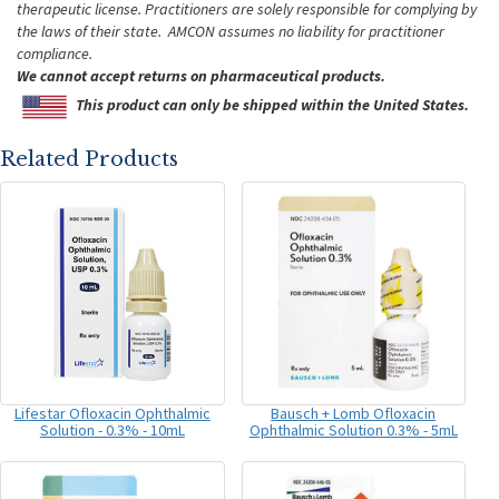
therapeutic license. Practitioners are solely responsible for complying by
the laws of their state. AMCON assumes no liability for practitioner
compliance.
We cannot accept returns on pharmaceutical products.
This product can only be shipped within the United States.
Related Products
Lifestar Ofloxacin Ophthalmic
Bausch + Lomb Ofloxacin
Solution - 0.3% - 10mL
Ophthalmic Solution 0.3% - 5mL