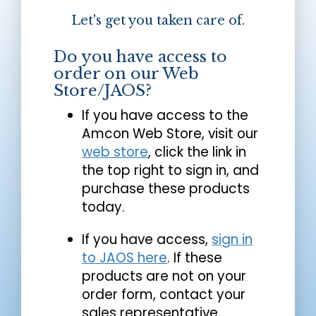
Let's get you taken care of.
Do you have access to
order on our Web
Store/JAOS?
If you have access to the
Amcon Web Store, visit our
web store
, click the link in
the top right to sign in, and
purchase these products
today.
If you have access,
sign in
to JAOS here
. If these
products are not on your
order form, contact your
sales representative.