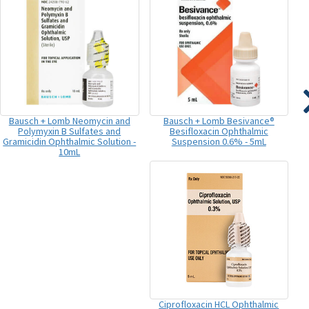
Bausch + Lomb Neomycin and
Bausch + Lomb Besivance®
Polymyxin B Sulfates and
Besifloxacin Ophthalmic
Gramicidin Ophthalmic Solution -
Suspension 0.6% - 5mL
10mL
Ciprofloxacin HCL Ophthalmic