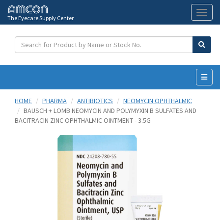
The Eyecare Supply Center
Toggl
naviga
HOME
PHARMA
ANTIBIOTICS
NEOMYCIN OPHTHALMIC
BAUSCH + LOMB NEOMYCIN AND POLYMYXIN B SULFATES AND
BACITRACIN ZINC OPHTHALMIC OINTMENT - 3.5G