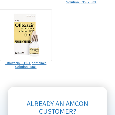
Solution 0.3% - 5 mL
Ofloxacin 0.3% Ophthalmic
Solution - 5mL
ALREADY AN AMCON
CUSTOMER?