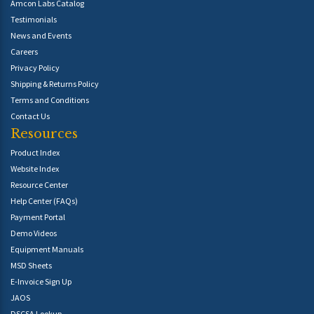
Amcon Labs Catalog
Testimonials
News and Events
Careers
Privacy Policy
Shipping & Returns Policy
Terms and Conditions
Contact Us
Resources
Product Index
Website Index
Resource Center
Help Center (FAQs)
Payment Portal
Demo Videos
Equipment Manuals
MSD Sheets
E-Invoice Sign Up
JAOS
DSCSA Lookup