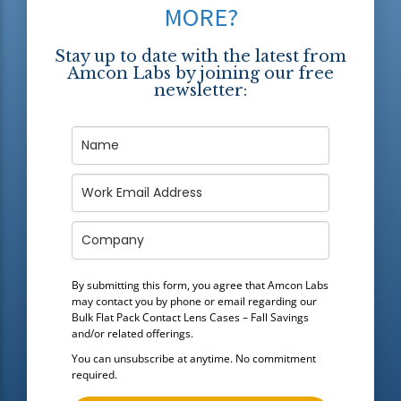
MORE?
Stay up to date with the latest from
Amcon Labs by joining our free
newsletter:
By submitting this form, you agree that Amcon Labs
may contact you by phone or email regarding our
Bulk Flat Pack Contact Lens Cases – Fall Savings
and/or related offerings.
You can unsubscribe at anytime. No commitment
required.