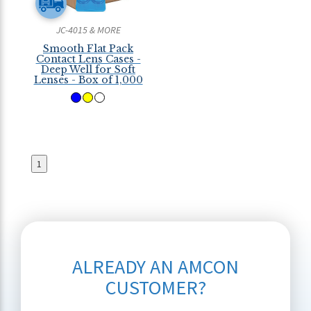
JC-4015 & MORE
Smooth Flat Pack
Contact Lens Cases -
Deep Well for Soft
Lenses - Box of 1,000
1
ALREADY AN AMCON
CUSTOMER?