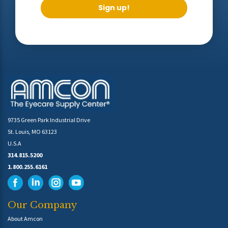
Sign up!
9735 Green Park Industrial Drive
St. Louis, MO 63123
U.S.A
314.815.5200
1.800.255.6161
Our Company
About Amcon