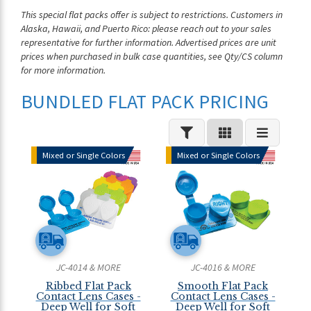
This special flat packs offer is subject to restrictions. Customers in
Alaska, Hawaii, and Puerto Rico: please reach out to your sales
representative for further information. Advertised prices are unit
prices when purchased in bulk case quantities, see Qty/CS column
for more information.
BUNDLED FLAT PACK PRICING
Mixed or Single Colors
Mixed or Single Colors
JC-4014 & MORE
JC-4016 & MORE
Ribbed Flat Pack
Smooth Flat Pack
Contact Lens Cases -
Contact Lens Cases -
Deep Well for Soft
Deep Well for Soft