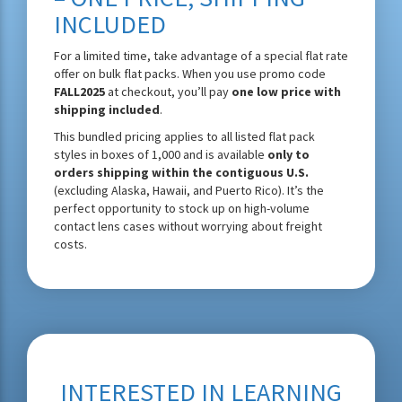
INCLUDED
For a limited time, take advantage of a special flat rate
offer on bulk flat packs. When you use promo code
FALL2025
at checkout, you’ll pay
one low price with
shipping included
.
This bundled pricing applies to all listed flat pack
styles in boxes of 1,000 and is available
only to
orders shipping within the contiguous U.S.
(excluding Alaska, Hawaii, and Puerto Rico). It’s the
perfect opportunity to stock up on high-volume
contact lens cases without worrying about freight
costs.
INTERESTED IN LEARNING