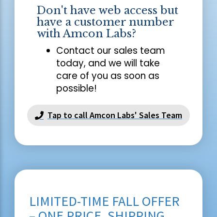
Don't have web access but
have a customer number
with Amcon Labs?
Contact our sales team
today, and we will take
care of you as soon as
possible!
Tap to call Amcon Labs' Sales Team
LIMITED-TIME FALL OFFER
– ONE PRICE, SHIPPING