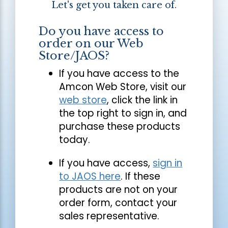
Let's get you taken care of.
Do you have access to
order on our Web
Store/JAOS?
If you have access to the
Amcon Web Store, visit our
web store
, click the link in
the top right to sign in, and
purchase these products
today.
If you have access,
sign in
to JAOS here
. If these
products are not on your
order form, contact your
sales representative.