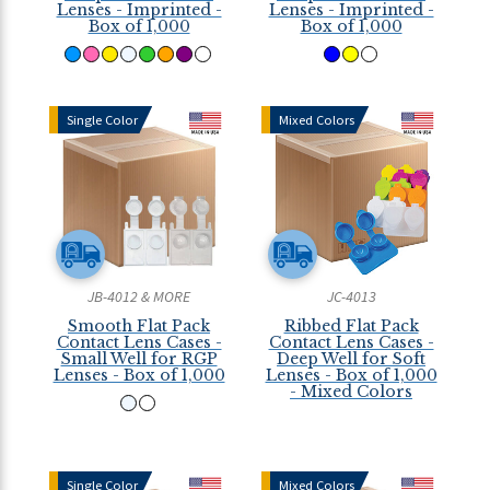
Lenses - Imprinted -
Lenses - Imprinted -
Box of 1,000
Box of 1,000
Single Color
Mixed Colors
JB-4012 & MORE
JC-4013
Smooth Flat Pack
Ribbed Flat Pack
Contact Lens Cases -
Contact Lens Cases -
Small Well for RGP
Deep Well for Soft
Lenses - Box of 1,000
Lenses - Box of 1,000
- Mixed Colors
Single Color
Mixed Colors