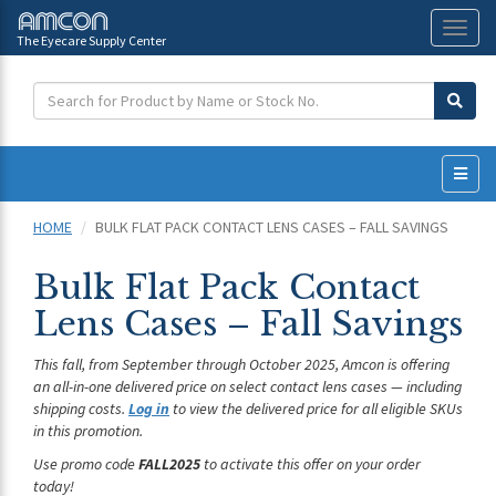
The Eyecare Supply Center
Toggl
naviga
HOME
BULK FLAT PACK CONTACT LENS CASES – FALL SAVINGS
Bulk Flat Pack Contact
Lens Cases – Fall Savings
This fall, from September through October 2025, Amcon is offering
an all-in-one delivered price on select contact lens cases — including
shipping costs.
Log in
to view the delivered price for all eligible SKUs
in this promotion.
Use promo code
FALL2025
to activate this offer on your order
today!