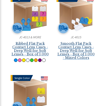
JC-4013 & MORE
JC-4015
Ribbed Flat Pack
Smooth Flat Pack
Contact Lens Cases -
Contact Lens Cases -
Deep Well for Soft
Deep Well for Soft
Lenses - Box of 1,000
Lenses - Box of 1,000
- Mixed Colors
Single Color