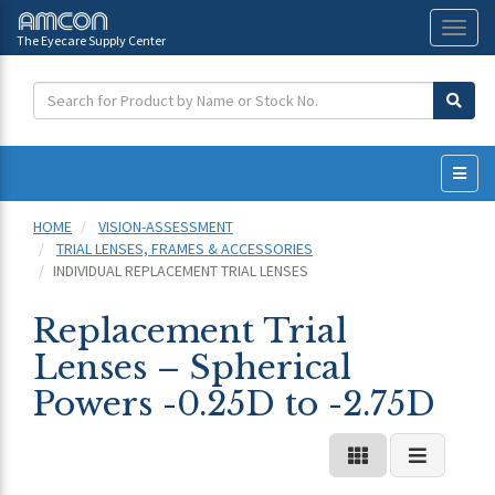
The Eyecare Supply Center
Toggl
naviga
HOME
VISION-ASSESSMENT
TRIAL LENSES, FRAMES & ACCESSORIES
INDIVIDUAL REPLACEMENT TRIAL LENSES
Replacement Trial
Lenses – Spherical
Powers -0.25D to -2.75D