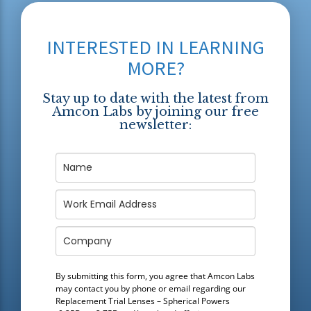
INTERESTED IN LEARNING
MORE?
Stay up to date with the latest from
Amcon Labs by joining our free
newsletter:
By submitting this form, you agree that Amcon Labs
may contact you by phone or email regarding our
Replacement Trial Lenses – Spherical Powers