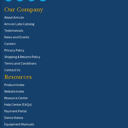
Our Company
About Amcon
Amcon Labs Catalog
Testimonials
News and Events
Careers
Privacy Policy
Shipping & Returns Policy
Terms and Conditions
Contact Us
Resources
Product Index
Website Index
Resource Center
Help Center (FAQs)
Payment Portal
Demo Videos
Equipment Manuals