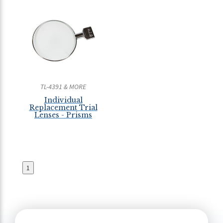
TL-4391 & MORE
Individual
Replacement Trial
Lenses - Prisms
1