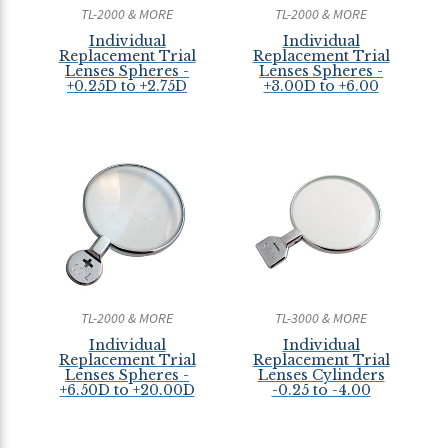
TL-2000 & MORE
TL-2000 & MORE
Individual
Individual
Replacement Trial
Replacement Trial
Lenses Spheres -
Lenses Spheres -
+0.25D to +2.75D
+3.00D to +6.00
TL-2000 & MORE
TL-3000 & MORE
Individual
Individual
Replacement Trial
Replacement Trial
Lenses Spheres -
Lenses Cylinders
+6.50D to +20.00D
-0.25 to -4.00