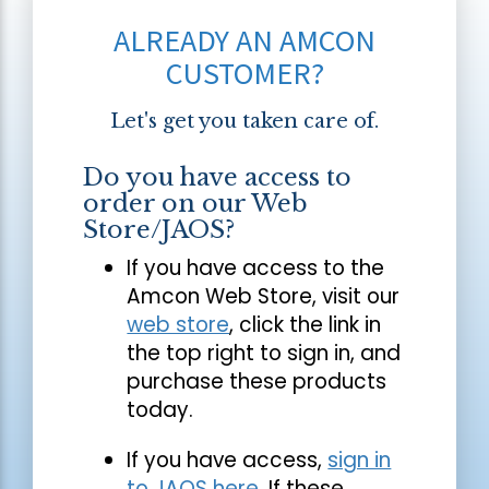
ALREADY AN AMCON
CUSTOMER?
Let's get you taken care of.
Do you have access to
order on our Web
Store/JAOS?
If you have access to the
Amcon Web Store, visit our
web store
, click the link in
the top right to sign in, and
purchase these products
today.
If you have access,
sign in
to JAOS here
. If these