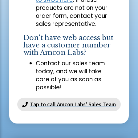
products are not on your
order form, contact your
sales representative.
Don't have web access but
have a customer number
with Amcon Labs?
Contact our sales team
today, and we will take
care of you as soon as
possible!
Tap to call Amcon Labs' Sales Team