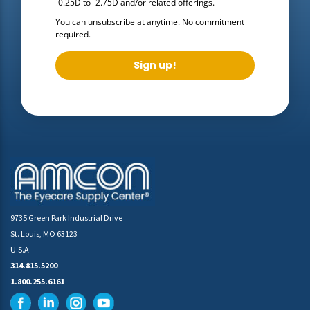
-0.25D to -2.75D
and/or related offerings.
You can unsubscribe at anytime. No commitment
required.
Sign up!
9735 Green Park Industrial Drive
St. Louis, MO 63123
U.S.A
314.815.5200
1.800.255.6161