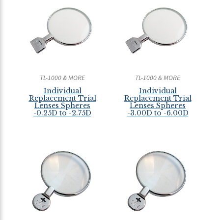
TL-1000 & MORE
TL-1000 & MORE
Individual
Individual
Replacement Trial
Replacement Trial
Lenses Spheres
Lenses Spheres
-0.25D to -2.75D
-3.00D to -6.00D