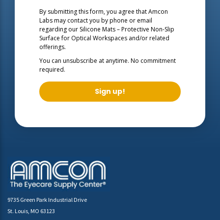
By submitting this form, you agree that Amcon
Labs may contact you by phone or email
regarding our
Silicone Mats – Protective Non-Slip
Surface for Optical Workspaces
and/or related
offerings.
You can unsubscribe at anytime. No commitment
required.
Sign up!
9735 Green Park Industrial Drive
St. Louis, MO 63123