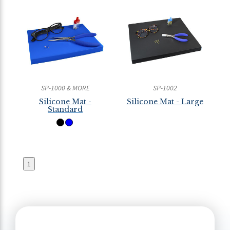
SP-1000 & MORE
SP-1002
Silicone Mat -
Silicone Mat - Large
Standard
1