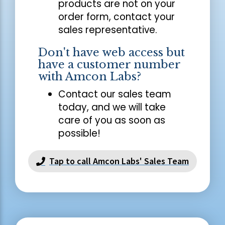
products are not on your
order form, contact your
sales representative.
Don't have web access but
have a customer number
with Amcon Labs?
Contact our sales team
today, and we will take
care of you as soon as
possible!
Tap to call Amcon Labs' Sales Team