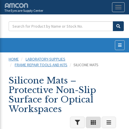
The Eyecare Supply Center
Toggl
naviga
HOME
LABORATORY-SUPPLIES
FRAME REPAIR TOOLS AND KITS
SILICONE MATS
Silicone Mats –
Protective Non-Slip
Surface for Optical
Workspaces