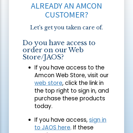
ALREADY AN AMCON
CUSTOMER?
Let's get you taken care of.
Do you have access to
order on our Web
Store/JAOS?
If you have access to the
Amcon Web Store, visit our
web store
, click the link in
the top right to sign in, and
purchase these products
today.
If you have access,
sign in
to JAOS here
. If these