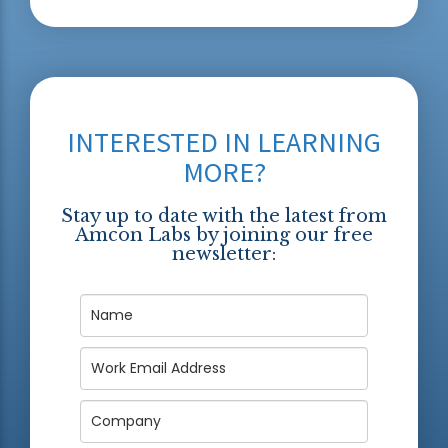
INTERESTED IN LEARNING
MORE?
Stay up to date with the latest from
Amcon Labs by joining our free
newsletter: