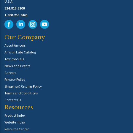
U.S.A
314.815.5200
1.800.255.6161
Our Company
About Amcon
Amcon Labs Catalog
Testimonials
News and Events
Careers
Privacy Policy
Shipping & Returns Policy
Terms and Conditions
Contact Us
Resources
Product Index
Website Index
Resource Center