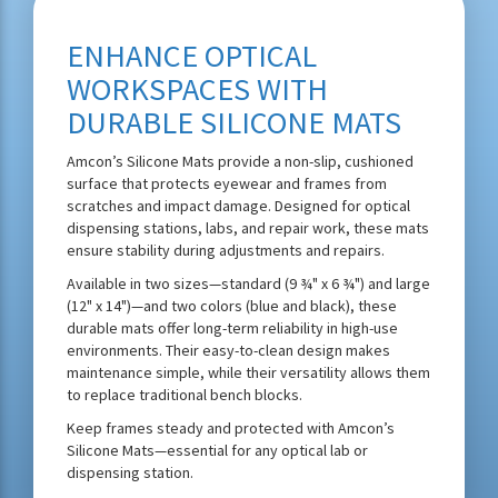
ENHANCE OPTICAL
WORKSPACES WITH
DURABLE SILICONE MATS
Amcon’s Silicone Mats provide a non-slip, cushioned
surface that protects eyewear and frames from
scratches and impact damage. Designed for optical
dispensing stations, labs, and repair work, these mats
ensure stability during adjustments and repairs.
Available in two sizes—standard (9 ¾" x 6 ¾") and large
(12" x 14")—and two colors (blue and black), these
durable mats offer long-term reliability in high-use
environments. Their easy-to-clean design makes
maintenance simple, while their versatility allows them
to replace traditional bench blocks.
Keep frames steady and protected with Amcon’s
Silicone Mats—essential for any optical lab or
dispensing station.