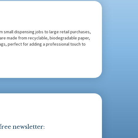
m small dispensing jobs to large retail purchases,
s are made from recyclable, biodegradable paper,
bags, perfect for adding a professional touch to
free newsletter: