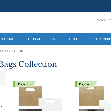
CONTACTS
OPTICAL
LAB
OFFICE
CUSTOM IMPRI
AGS COLLECTION
Bags Collection
Recyclable
Recyclable