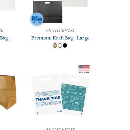
RE
PM-6311 & MORE
Bag -
Premium Kraft Bag - Large
PM-6235 & MORE