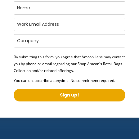
By submitting this form, you agree that Amcon Labs may contact
you by phone or email regarding our
Shop Amcon's Retail Bags
Collection
and/or related offerings.
You can unsubscribe at anytime. No commitment required.
Sign up!