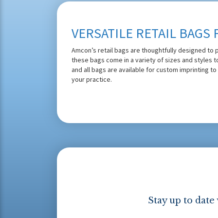
VERSATILE RETAIL BAGS 
Amcon’s retail bags are thoughtfully designed to p
these bags come in a variety of sizes and styles 
and all bags are available for custom imprinting to
your practice.
Stay up to date