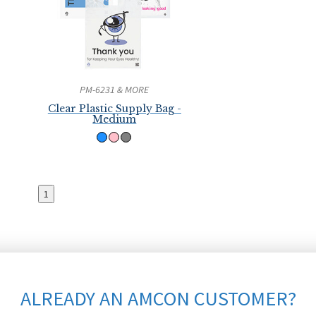
PM-6231 & MORE
Clear Plastic Supply Bag -
Medium
1
ALREADY AN AMCON CUSTOMER?