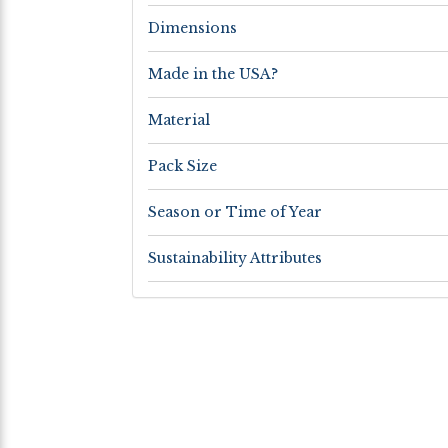
Dimensions
Made in the USA?
Material
Pack Size
Season or Time of Year
Sustainability Attributes