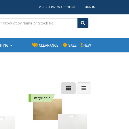
REGISTER NEW ACCOUNT
SIGN IN
NTING
CLEARANCE
SALE
NEW
Recyclable