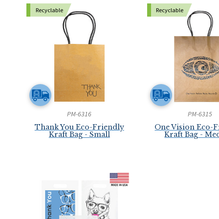
Recyclable
Recyclable
PM-6316
PM-6315
Thank You Eco-Friendly
One Vision Eco-F
Kraft Bag - Small
Kraft Bag - M