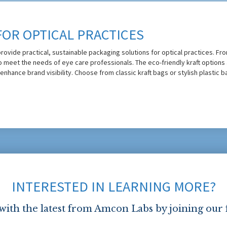
FOR OPTICAL PRACTICES
rovide practical, sustainable packaging solutions for optical practices. Fro
to meet the needs of eye care professionals. The eco-friendly kraft option
 enhance brand visibility. Choose from classic kraft bags or stylish plastic 
INTERESTED IN LEARNING MORE?
 with the latest from Amcon Labs by joining our 