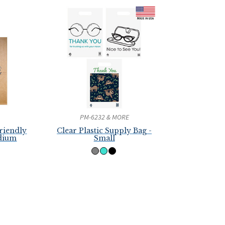
PM-6232 & MORE
riendly
Clear Plastic Supply Bag -
edium
Small