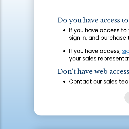
Do you have access t
If you have access to
sign in, and purchase
If you have access,
si
your sales representat
Don't have web acces
Contact our sales tea