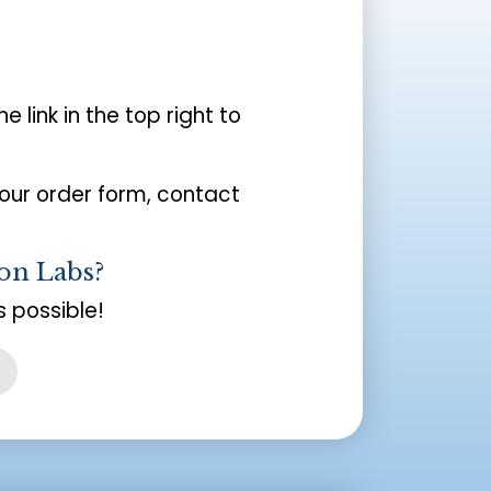
the link in the top right to
your order form, contact
on Labs?
 possible!