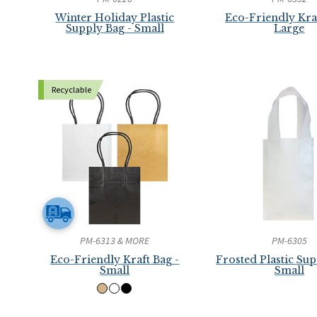
Winter Holiday Plastic
Eco-Friendly Kraf
Supply Bag - Small
Large
Recyclable
PM-6313 & MORE
PM-6305
Eco-Friendly Kraft Bag -
Frosted Plastic Sup
Small
Small