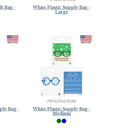
t Bag -
White Plastic Supply Bag -
Large
PM-6259 & MORE
ply Bag -
White Plastic Supply Bag -
Medium