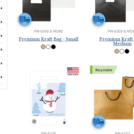
PM-6308 & MORE
PM-6309 & MO
Premium Kraft Bag - Small
Premium Kraft 
Medium
Recyclable
PM-6226
PM-6332