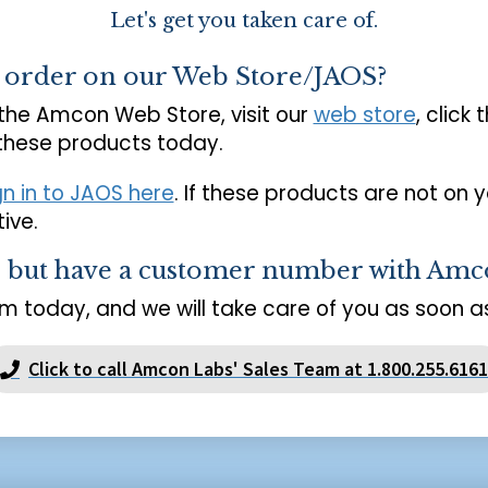
Let's get you taken care of.
o order on our Web Store/JAOS?
 the Amcon Web Store, visit our
web store
, click 
 these products today.
gn in to JAOS here
. If these products are not on 
ive.
s but have a customer number with Amc
m today, and we will take care of you as soon as
Click to call Amcon Labs' Sales Team at 1.800.255.6161