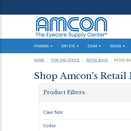
PHARMA
DRY EYE
EXAM
VISION
HOME
FOR-THE-OFFICE
RETAIL BAGS
RETAIL B
Shop Amcon's Retail 
Product Filters:
Case Size
Color