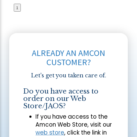
1
ALREADY AN AMCON
CUSTOMER?
Let's get you taken care of.
Do you have access to
order on our Web
Store/JAOS?
If you have access to the
Amcon Web Store, visit our
web store
, click the link in