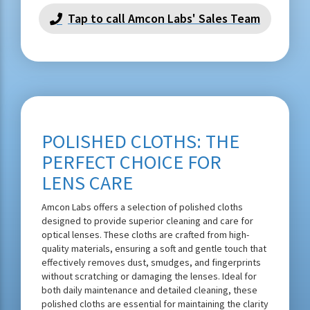
Tap to call Amcon Labs' Sales Team
POLISHED CLOTHS: THE
PERFECT CHOICE FOR
LENS CARE
Amcon Labs offers a selection of polished cloths
designed to provide superior cleaning and care for
optical lenses. These cloths are crafted from high-
quality materials, ensuring a soft and gentle touch that
effectively removes dust, smudges, and fingerprints
without scratching or damaging the lenses. Ideal for
both daily maintenance and detailed cleaning, these
polished cloths are essential for maintaining the clarity