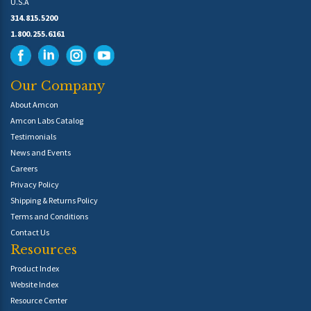
U.S.A
314.815.5200
1.800.255.6161
Our Company
About Amcon
Amcon Labs Catalog
Testimonials
News and Events
Careers
Privacy Policy
Shipping & Returns Policy
Terms and Conditions
Contact Us
Resources
Product Index
Website Index
Resource Center