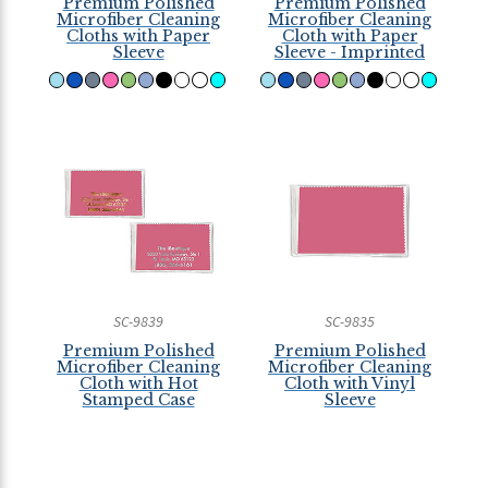
Premium Polished
Premium Polished
Microfiber Cleaning
Microfiber Cleaning
Cloths with Paper
Cloth with Paper
Sleeve
Sleeve - Imprinted
SC-9839
SC-9835
Premium Polished
Premium Polished
Microfiber Cleaning
Microfiber Cleaning
Cloth with Hot
Cloth with Vinyl
Stamped Case
Sleeve