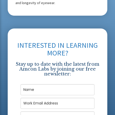
and longevity of eyewear.
INTERESTED IN LEARNING
MORE?
Stay up to date with the latest from
Amcon Labs by joining our free
newsletter: