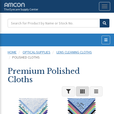
The Eyecare Supply Center
Toggl
naviga
HOME
OPTICAL-SUPPLIES
LENS CLEANING CLOTHS
POLISHED CLOTHS
Premium Polished
Cloths