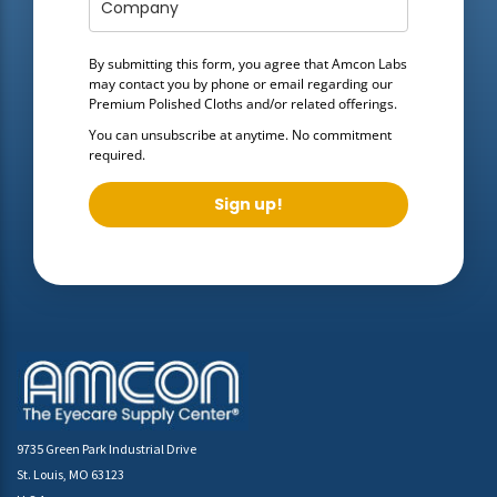
By submitting this form, you agree that Amcon Labs
may contact you by phone or email regarding our
Premium Polished Cloths
and/or related offerings.
You can unsubscribe at anytime. No commitment
required.
Sign up!
9735 Green Park Industrial Drive
St. Louis, MO 63123