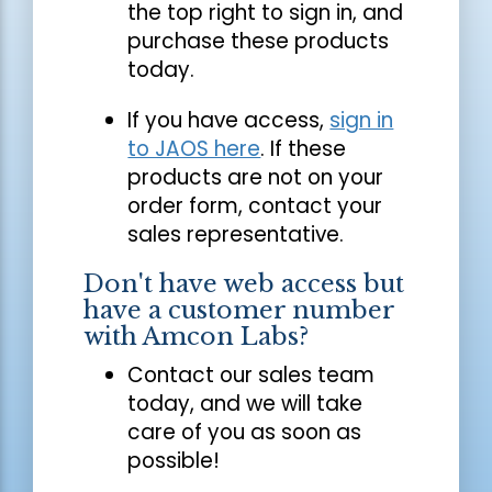
the top right to sign in, and
purchase these products
today.
If you have access,
sign in
to JAOS here
. If these
products are not on your
order form, contact your
sales representative.
Don't have web access but
have a customer number
with Amcon Labs?
Contact our sales team
today, and we will take
care of you as soon as
possible!