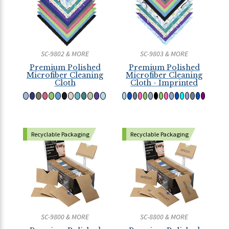
SC-9802 & MORE
SC-9803 & MORE
Premium Polished
Premium Polished
Microfiber Cleaning
Microfiber Cleaning
Cloth
Cloth - Imprinted
Recyclable Packaging
Recyclable Packaging
SC-9800 & MORE
SC-8800 & MORE