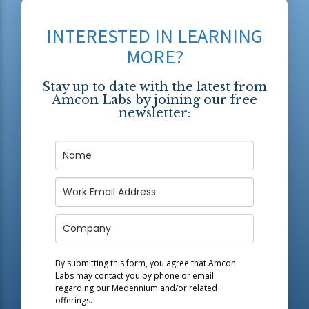
INTERESTED IN LEARNING
MORE?
Stay up to date with the latest from
Amcon Labs by joining our free
newsletter:
By submitting this form, you agree that Amcon
Labs may contact you by phone or email
regarding our
Medennium
and/or related
offerings.