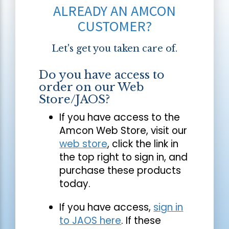
ALREADY AN AMCON
CUSTOMER?
Let's get you taken care of.
Do you have access to
order on our Web
Store/JAOS?
If you have access to the
Amcon Web Store, visit our
web store
, click the link in
the top right to sign in, and
purchase these products
today.
If you have access,
sign in
to JAOS here
. If these