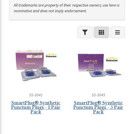
All trademarks are property of their respective owners; use here is
nominative and does not imply endorsement.
SS-3041
SS-3045
SmartPlug® Synthetic
SmartPlug® Synthetic
Punctum Plugs - 1 Pair
Punctum Plugs - 5 Pair
Pack
Pack