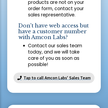
products are not on your
order form, contact your
sales representative.
Don't have web access but
have a customer number
with Amcon Labs?
Contact our sales team
today, and we will take
care of you as soon as
possible!
Tap to call Amcon Labs' Sales Team