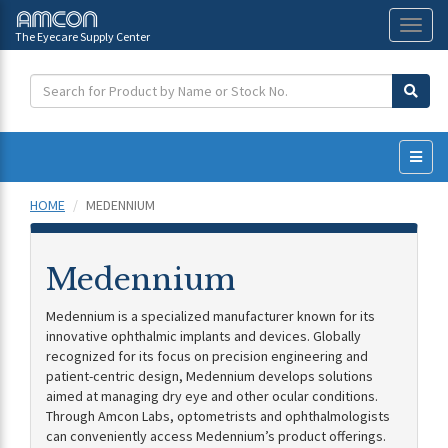
The Eyecare Supply Center
Toggl
naviga
HOME
MEDENNIUM
Medennium
Medennium is a specialized manufacturer known for its
innovative ophthalmic implants and devices. Globally
recognized for its focus on precision engineering and
patient-centric design, Medennium develops solutions
aimed at managing dry eye and other ocular conditions.
Through Amcon Labs, optometrists and ophthalmologists
can conveniently access Medennium’s product offerings.