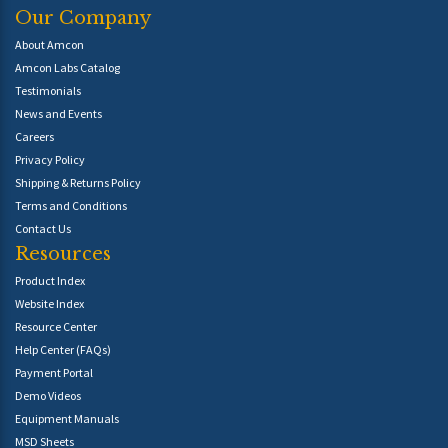
Our Company
About Amcon
Amcon Labs Catalog
Testimonials
News and Events
Careers
Privacy Policy
Shipping & Returns Policy
Terms and Conditions
Contact Us
Resources
Product Index
Website Index
Resource Center
Help Center (FAQs)
Payment Portal
Demo Videos
Equipment Manuals
MSD Sheets