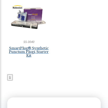
SS-3040
SmartPlug® Synthetic
Punctum Plugs Starter
Kit
1