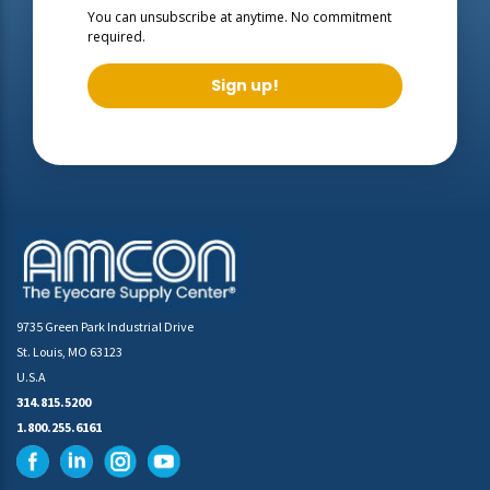
You can unsubscribe at anytime. No commitment
required.
Sign up!
9735 Green Park Industrial Drive
St. Louis, MO 63123
U.S.A
314.815.5200
1.800.255.6161