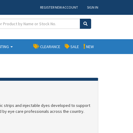
REGISTER NEW ACCOUNT
SIGN IN
NTING
CLEARANCE
SALE
NEW
tic strips and injectable dyes developed to support
zed by eye care professionals across the country.