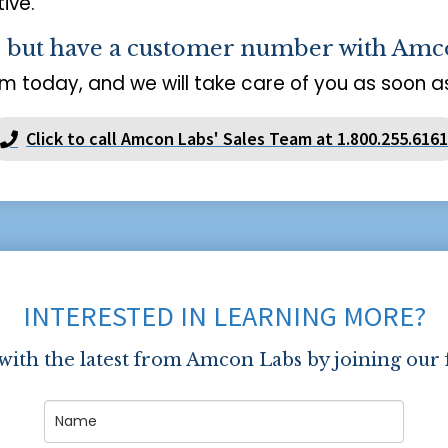
ive.
s but have a customer number with Amc
m today, and we will take care of you as soon as
Click to call Amcon Labs' Sales Team at 1.800.255.6161
INTERESTED IN LEARNING MORE?
 with the latest from Amcon Labs by joining our 