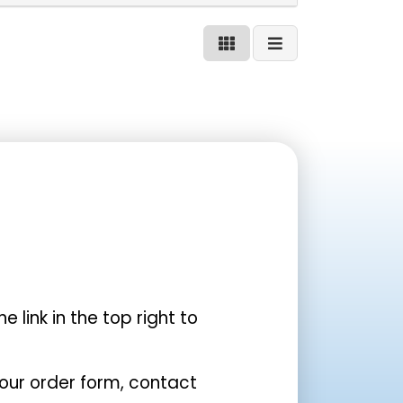
the link in the top right to
your order form, contact