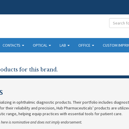
CONTACTS
OPTICAL
LAB
OFFICE
CUSTOM IMPRI
oducts for this brand.
s
ializing in ophthalmic diagnostic products. Their portfolio includes diagnos
 for their reliability and precision, Hub Pharmaceuticals’ products are utili
ic range, helping equip practices with essential tools for patient care.
se here is nominative and does not imply endorsement.