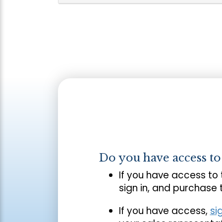
Do you have access t
If you have access to
sign in, and purchase
If you have access,
si