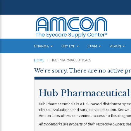
PHARMA
DRY EYE
EXAM
VISION
HOME
HUB PHARMACEUTICALS
We're sorry. There are no active pr
Hub Pharmaceutical
Hub Pharmaceuticals is a U.S.-based distributor spec
clinical evaluations and surgical visualization. Known
Amcon Labs offers convenient access to this diagnost
All trademarks are property of their respective owners; u