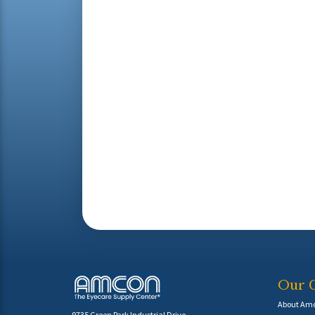
Our 
About Am
9735 Green Park Industrial Drive