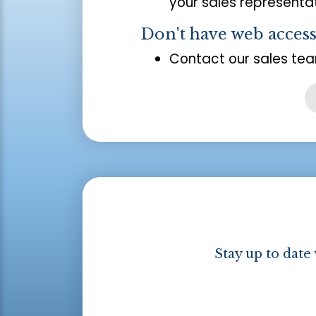
your sales representat
Don't have web acces
Contact our sales tea
Stay up to date