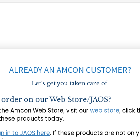
ALREADY AN AMCON CUSTOMER?
Let's get you taken care of.
o order on our Web Store/JAOS?
 the Amcon Web Store, visit our
web store
, click 
 these products today.
gn in to JAOS here
. If these products are not on 