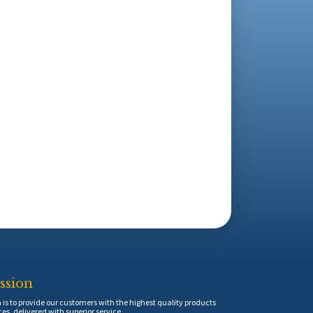
ssion
is to provide our customers with the highest quality products
ces, delivered with superior service.