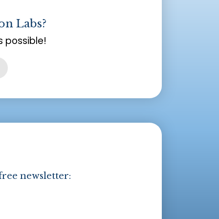
on Labs?
 possible!
free newsletter: