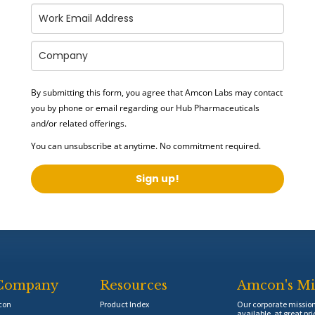
By submitting this form, you agree that Amcon Labs may contact
you by phone or email regarding our
Hub Pharmaceuticals
and/or related offerings.
You can unsubscribe at anytime. No commitment required.
Sign up!
Company
Resources
Amcon's Mi
con
Product Index
Our corporate mission 
available, at great pri