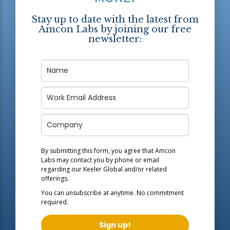
Stay up to date with the latest from
Amcon Labs by joining our free
newsletter:
By submitting this form, you agree that Amcon
Labs may contact you by phone or email
regarding our
Keeler Global
and/or related
offerings.
You can unsubscribe at anytime. No commitment
required.
Sign up!