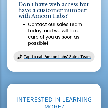
Don't have web access but
have a customer number
with Amcon Labs?
Contact our sales team
today, and we will take
care of you as soon as
possible!
Tap to call Amcon Labs' Sales Team
INTERESTED IN LEARNING
MORE?