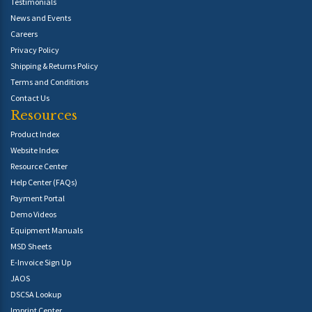
Testimonials
News and Events
Careers
Privacy Policy
Shipping & Returns Policy
Terms and Conditions
Contact Us
Resources
Product Index
Website Index
Resource Center
Help Center (FAQs)
Payment Portal
Demo Videos
Equipment Manuals
MSD Sheets
E-Invoice Sign Up
JAOS
DSCSA Lookup
Imprint Center