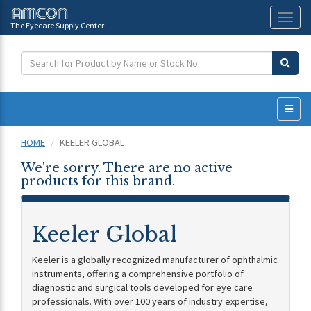
The Eyecare Supply Center
Toggl
naviga
HOME
KEELER GLOBAL
We're sorry. There are no active
products for this brand.
Keeler Global
Keeler is a globally recognized manufacturer of ophthalmic
instruments, offering a comprehensive portfolio of
diagnostic and surgical tools developed for eye care
professionals. With over 100 years of industry expertise,