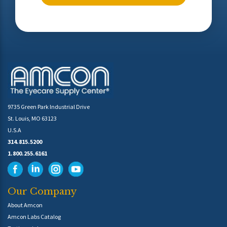
9735 Green Park Industrial Drive
St. Louis, MO 63123
U.S.A
314.815.5200
1.800.255.6161
Our Company
About Amcon
Amcon Labs Catalog