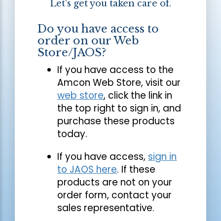
Let's get you taken care of.
Do you have access to
order on our Web
Store/JAOS?
If you have access to the
Amcon Web Store, visit our
web store
, click the link in
the top right to sign in, and
purchase these products
today.
If you have access,
sign in
to JAOS here
. If these
products are not on your
order form, contact your
sales representative.