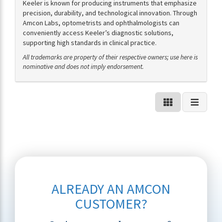
Keeler is known for producing instruments that emphasize
precision, durability, and technological innovation. Through
Amcon Labs, optometrists and ophthalmologists can
conveniently access Keeler’s diagnostic solutions,
supporting high standards in clinical practice.
All trademarks are property of their respective owners; use here is
nominative and does not imply endorsement.
ALREADY AN AMCON
CUSTOMER?