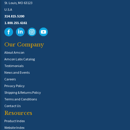
St. Louis, MO 63123
U.S.A
314.815.5200
1.800.255.6161
Our Company
About Amcon
Amcon Labs Catalog
Testimonials
News and Events
Careers
Privacy Policy
Shipping & Returns Policy
Terms and Conditions
Contact Us
Resources
Product Index
Website Index