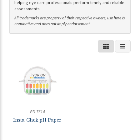
helping eye care professionals perform timely and reliable
assessments.
All trademarks are property of their respective owners; use here is
nominative and does not imply endorsement.
PD-7614
Insta-Chek pH Paper