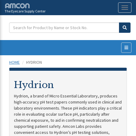
The Eyecare Supply Center
Toggl
naviga
HOME
HYDRION
Hydrion
Hydrion, a brand of Micro Essential Laboratory, produces
high-accuracy pH test papers commonly used in clinical and
laboratory environments. These pH indicators play a critical
role in evaluating ocular surface pH, particularly after
chemical exposure, to aid in confirming neutralization and
supporting patient safety. Amcon Labs provides
convenient access to Hydrion’s pH testing solutions,