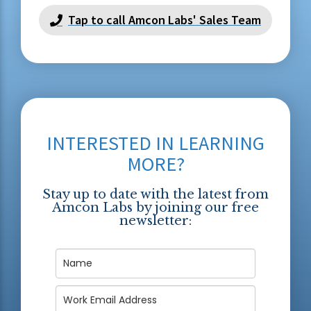
Tap to call Amcon Labs' Sales Team
INTERESTED IN LEARNING
MORE?
Stay up to date with the latest from
Amcon Labs by joining our free
newsletter: