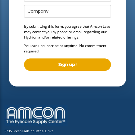
By submitting this form, you agree that Amcon Labs
may contact you by phone or email regarding our
Hydrion
and/or related offerings.
You can unsubscribe at anytime. No commitment
required.
Sign up!
9735 Green Park Industrial Drive