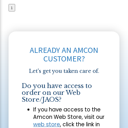
1
ALREADY AN AMCON
CUSTOMER?
Let's get you taken care of.
Do you have access to
order on our Web
Store/JAOS?
If you have access to the
Amcon Web Store, visit our
web store
, click the link in