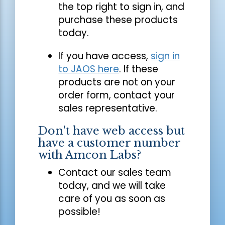
the top right to sign in, and
purchase these products
today.
If you have access,
sign in
to JAOS here
. If these
products are not on your
order form, contact your
sales representative.
Don't have web access but
have a customer number
with Amcon Labs?
Contact our sales team
today, and we will take
care of you as soon as
possible!