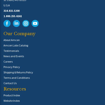
U.S.A
314.815.5200
1.800.255.6161
Our Company
About Amcon
Amcon Labs Catalog
Testimonials
News and Events
Careers
Privacy Policy
Shipping & Returns Policy
Terms and Conditions
Contact Us
Resources
Product Index
Website Index