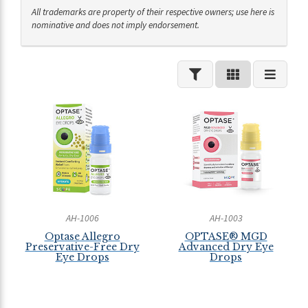
All trademarks are property of their respective owners; use here is
nominative and does not imply endorsement.
AH-1006
AH-1003
Optase Allegro
OPTASE® MGD
Preservative-Free Dry
Advanced Dry Eye
Eye Drops
Drops