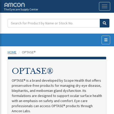
The Eyecare Supply Center
Toggl
naviga
HOME
OPTASE®
OPTASE®
OPTASE® is a brand developed by Scope Health that offers
preservative-free products for managing dry eye disease,
blepharitis, and meibomian gland dysfunction. Its
formulations are designed to support ocular surface health
with an emphasis on safety and comfort. Eye care
professionals can access OPTASE® products through
Amcon Labs.