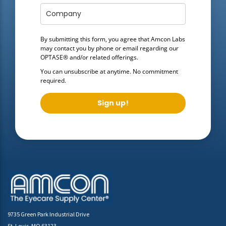
By submitting this form, you agree that Amcon Labs
may contact you by phone or email regarding our
OPTASE®
and/or related offerings.
You can unsubscribe at anytime. No commitment
required.
Sign up!
9735 Green Park Industrial Drive
St. Louis, MO 63123