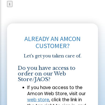
1
ALREADY AN AMCON
CUSTOMER?
Let's get you taken care of.
Do you have access to
order on our Web
Store/JAOS?
If you have access to the
Amcon Web Store, visit our
web store
, click the link in