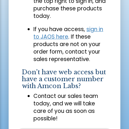
the top right to sign in, and
purchase these products
today.
If you have access,
sign in
to JAOS here
. If these
products are not on your
order form, contact your
sales representative.
Don't have web access but
have a customer number
with Amcon Labs?
Contact our sales team
today, and we will take
care of you as soon as
possible!