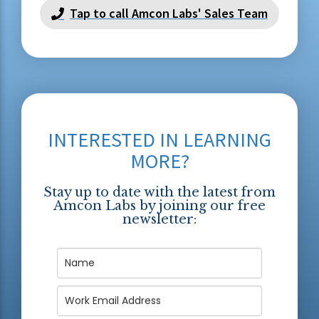
Tap to call Amcon Labs' Sales Team
INTERESTED IN LEARNING
MORE?
Stay up to date with the latest from
Amcon Labs by joining our free
newsletter: