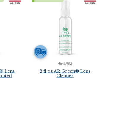
AR-8N02
n® Lens
2 fl oz AR Green® Lens
rinted
Cleaner