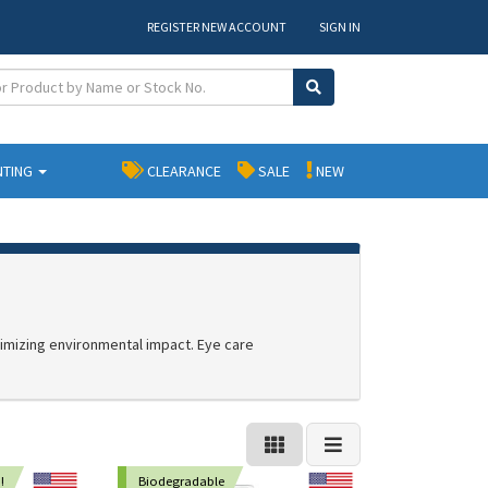
REGISTER NEW ACCOUNT
SIGN IN
NTING
CLEARANCE
SALE
NEW
nimizing environmental impact. Eye care
!
Biodegradable