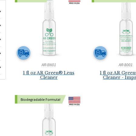
AR-8N01
AR-8001
1 fl oz AR Green® Lens
1 fl oz AR Gree
Cleaner
Cleaner - Imp
Biodegradable Formula!