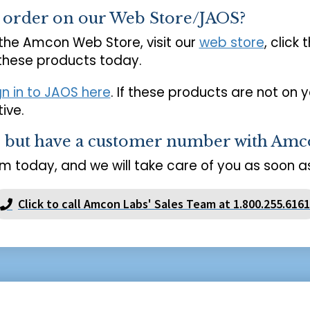
o order on our Web Store/JAOS?
 the Amcon Web Store, visit our
web store
, click 
 these products today.
gn in to JAOS here
. If these products are not on 
ive.
s but have a customer number with Amc
m today, and we will take care of you as soon as
Click to call Amcon Labs' Sales Team at 1.800.255.6161