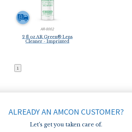
AR-8002
2 fl oz AR Green® Lens
Cleaner - Imprinted
1
ALREADY AN AMCON CUSTOMER?
Let's get you taken care of.