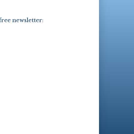
free newsletter: