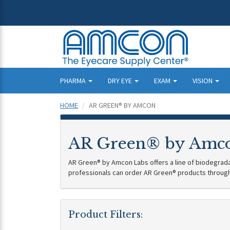
PHARMA
DRY EYE
EXAM
VISION
HOME
AR GREEN® BY AMCON
AR Green® by Amc
AR Green® by Amcon Labs offers a line of biodegradab
professionals can order AR Green® products throug
Product Filters: