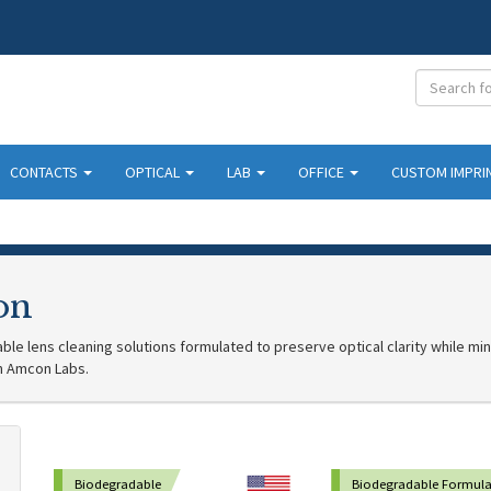
CONTACTS
OPTICAL
LAB
OFFICE
CUSTOM IMPRI
on
le lens cleaning solutions formulated to preserve optical clarity while mi
h Amcon Labs.
Biodegradable
Biodegradable Formula