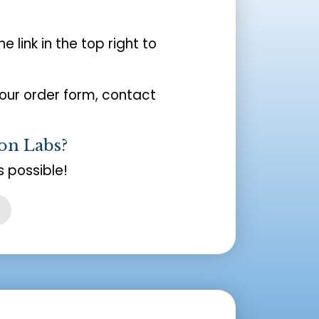
the link in the top right to
your order form, contact
on Labs?
 possible!