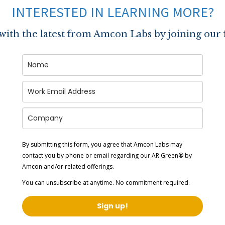
INTERESTED IN LEARNING MORE?
 with the latest from Amcon Labs by joining our 
By submitting this form, you agree that Amcon Labs may
contact you by phone or email regarding our
AR Green® by
Amcon
and/or related offerings.
You can unsubscribe at anytime. No commitment required.
Sign up!