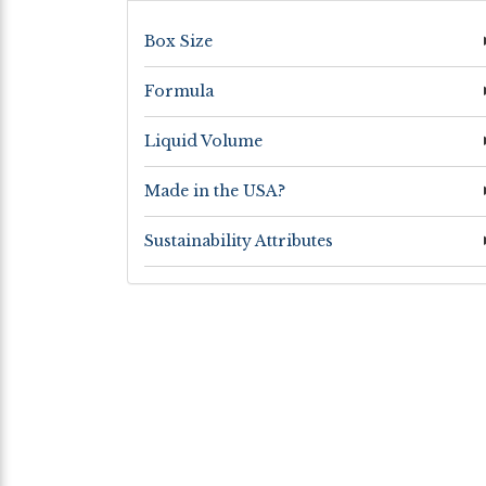
Box Size
Formula
Liquid Volume
Made in the USA?
Sustainability Attributes