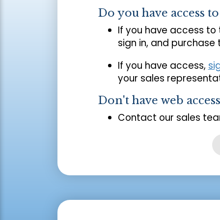
Do you have access t
If you have access to
sign in, and purchase
If you have access,
si
your sales representat
Don't have web acces
Contact our sales tea