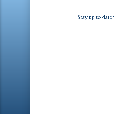
Stay up to date