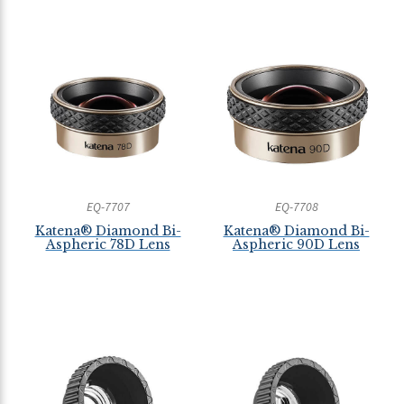
EQ-7707
EQ-7708
Katena® Diamond Bi-
Katena® Diamond Bi-
Aspheric 78D Lens
Aspheric 90D Lens