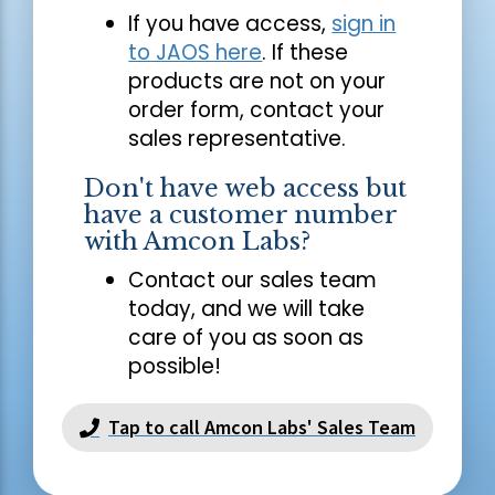
If you have access,
sign in
to JAOS here
. If these
products are not on your
order form, contact your
sales representative.
Don't have web access but
have a customer number
with Amcon Labs?
Contact our sales team
today, and we will take
care of you as soon as
possible!
Tap to call Amcon Labs' Sales Team