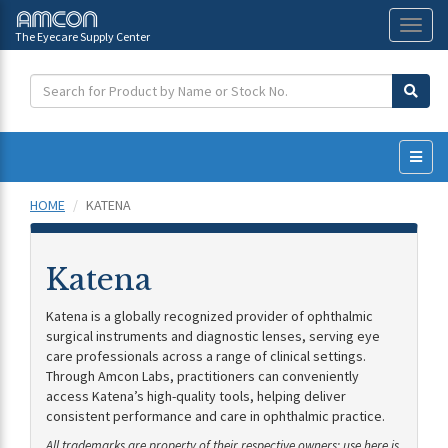
The Eyecare Supply Center
Toggl
naviga
HOME
KATENA
Katena
Katena is a globally recognized provider of ophthalmic
surgical instruments and diagnostic lenses, serving eye
care professionals across a range of clinical settings.
Through Amcon Labs, practitioners can conveniently
access Katena’s high-quality tools, helping deliver
consistent performance and care in ophthalmic practice.
All trademarks are property of their respective owners; use here is