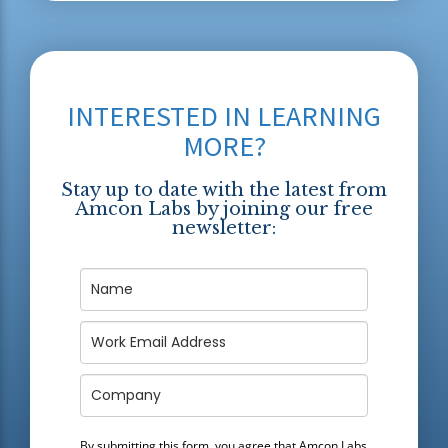
INTERESTED IN LEARNING
MORE?
Stay up to date with the latest from
Amcon Labs by joining our free
newsletter:
By submitting this form, you agree that Amcon Labs