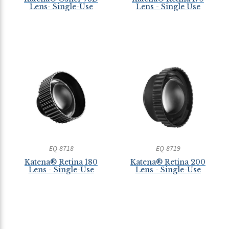
Lens- Single-Use
Lens - Single Use
EQ-8718
EQ-8719
Katena® Retina 180
Katena® Retina 200
Lens - Single-Use
Lens - Single-Use