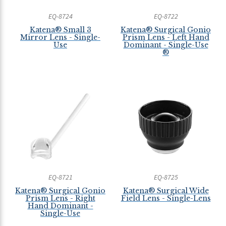
EQ-8724
EQ-8722
Katena® Small 3
Katena® Surgical Gonio
Mirror Lens - Single-
Prism Lens - Left Hand
Use
Dominant - Single-Use
®
EQ-8721
EQ-8725
Katena® Surgical Gonio
Katena® Surgical Wide
Prism Lens - Right
Field Lens - Single-Lens
Hand Dominant -
Single-Use