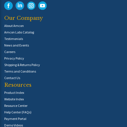
Our Company
About Amcon
Amcon Labs Catalog
Testimonials
News and Events
Careers
Privacy Policy
Shipping & Returns Policy
Terms and Conditions
Contact Us
Resources
Product Index
Website Index
Resource Center
Help Center (FAQs)
Payment Portal
Demo Videos