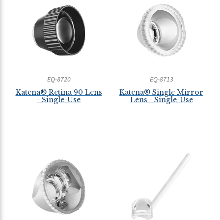
EQ-8720
EQ-8713
Katena® Retina 90 Lens
Katena® Single Mirror
- Single-Use
Lens - Single-Use