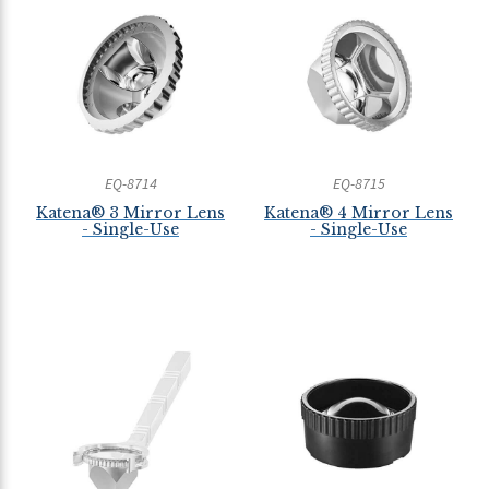
EQ-8714
EQ-8715
Katena® 3 Mirror Lens
Katena® 4 Mirror Lens
- Single-Use
- Single-Use