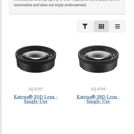
nominative and does not imply endorsement.
EQ-8707
EQ-8708
Katena® 20D Lens -
Katena® 28D Lens -
Single-Use
Single-Use