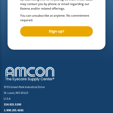
may contact you by phone or email regarding our
Katena
and/or related offerings.
You can unsubscribe at anytime. No commitment
required.
Sign up!
9735 Green Park Industrial Drive
St. Louis, MO 63123
U.S.A
314.815.5200
1.800.255.6161