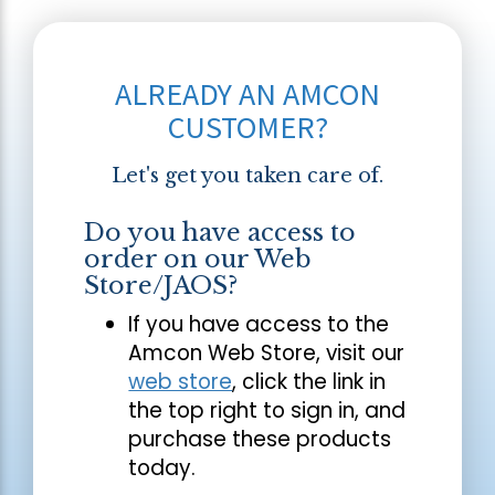
ALREADY AN AMCON
CUSTOMER?
Let's get you taken care of.
Do you have access to
order on our Web
Store/JAOS?
If you have access to the
Amcon Web Store, visit our
web store
, click the link in
the top right to sign in, and
purchase these products
today.