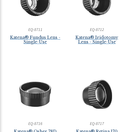
EQ-8711
EQ-8712
Katena® Fundus Lens -
Katena® Iridotomy
Single-Use
Lens - Single-Use
EQ-8716
EQ-8717
Katena® Osher 78D
Katena® Retina 170