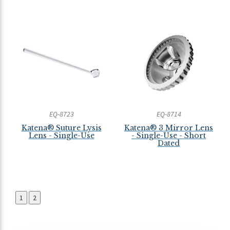
EQ-8723
EQ-8714
Katena® Suture Lysis
Katena® 3 Mirror Lens
Lens - Single-Use
- Single-Use - Short
Dated
1
2