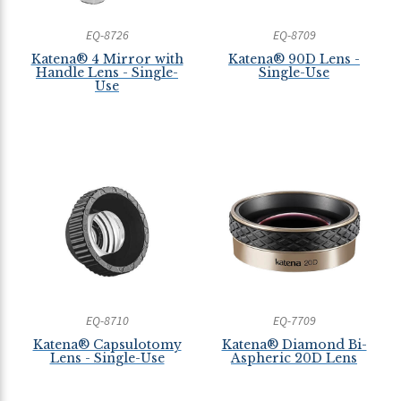
EQ-8726
EQ-8709
Katena® 4 Mirror with
Katena® 90D Lens -
Handle Lens - Single-
Single-Use
Use
EQ-8710
EQ-7709
Katena® Capsulotomy
Katena® Diamond Bi-
Lens - Single-Use
Aspheric 20D Lens