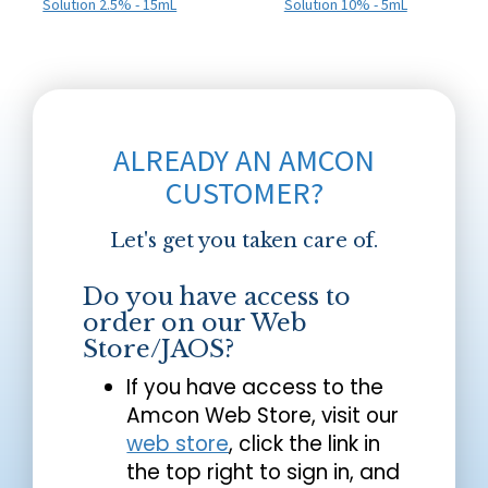
Solution 2.5% - 15mL
Solution 10% - 5mL
ALREADY AN AMCON
CUSTOMER?
Let's get you taken care of.
Do you have access to
order on our Web
Store/JAOS?
If you have access to the
Amcon Web Store, visit our
web store
, click the link in
the top right to sign in, and