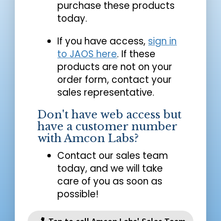
purchase these products
today.
If you have access,
sign in
to JAOS here
. If these
products are not on your
order form, contact your
sales representative.
Don't have web access but
have a customer number
with Amcon Labs?
Contact our sales team
today, and we will take
care of you as soon as
possible!