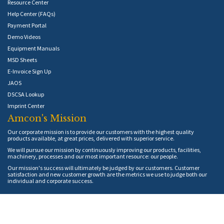
Resource Center
Help Center (FAQs)
Payment Portal
Demo Videos
Equipment Manuals
MSD Sheets
E-Invoice Sign Up
JAOS
DSCSA Lookup
Imprint Center
Amcon's Mission
Our corporate mission is to provide our customers with the highest quality
products available, at great prices, delivered with superior service.
We will pursue our mission by continuously improving our products, facilities,
machinery, processes and our most important resource: our people.
Our mission's success will ultimately be judged by our customers. Customer
satisfaction and new customer growth are the metrics we use to judge both our
individual and corporate success.