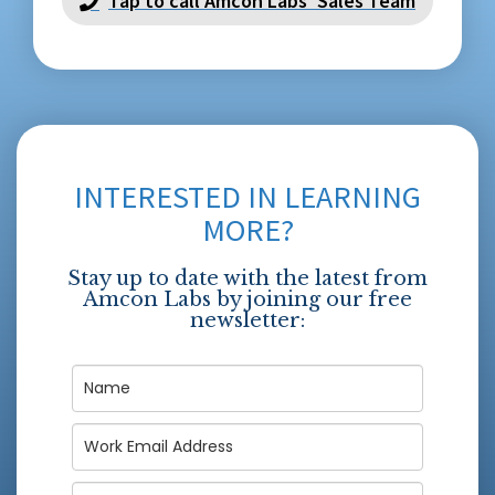
Tap to call Amcon Labs' Sales Team
INTERESTED IN LEARNING
MORE?
Stay up to date with the latest from
Amcon Labs by joining our free
newsletter: