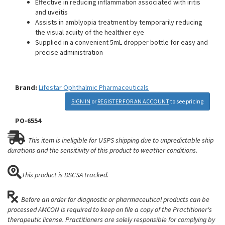
Effective in reducing inflammation associated with iritis
and uveitis
Assists in amblyopia treatment by temporarily reducing
the visual acuity of the healthier eye
Supplied in a convenient 5mL dropper bottle for easy and
precise administration
Brand:
Lifestar Ophthalmic Pharmaceuticals
SIGN IN
or
REGISTER FOR AN ACCOUNT
to see pricing
PO-6554
This item is ineligible for USPS shipping due to unpredictable ship
durations and the sensitivity of this product to weather conditions.
This product is DSCSA tracked.
Before an order for diagnostic or pharmaceutical products can be
processed AMCON is required to keep on file a copy of the Practitioner's
therapeutic license. Practitioners are solely responsible for complying by