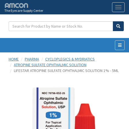
The Eyecare Supply Center
Toggl
naviga
HOME
PHARMA
CYCLOPLEGICS & MYDRIATICS
ATROPINE SULFATE OPHTHALMIC SOLUTION
LIFESTAR ATROPINE SULFATE OPHTHALMIC SOLUTION 1% - 5ML