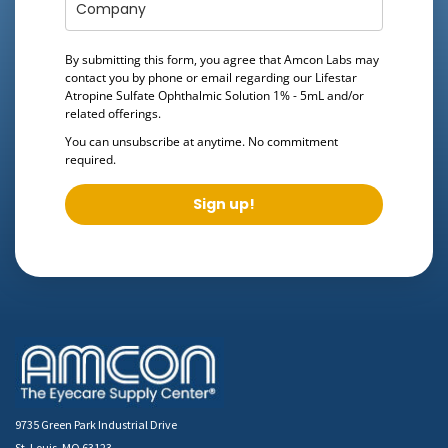
By submitting this form, you agree that Amcon Labs may
contact you by phone or email regarding our
Lifestar
Atropine Sulfate Ophthalmic Solution 1% - 5mL
and/or
related offerings.
You can unsubscribe at anytime. No commitment
required.
Sign up!
9735 Green Park Industrial Drive
St. Louis, MO 63123