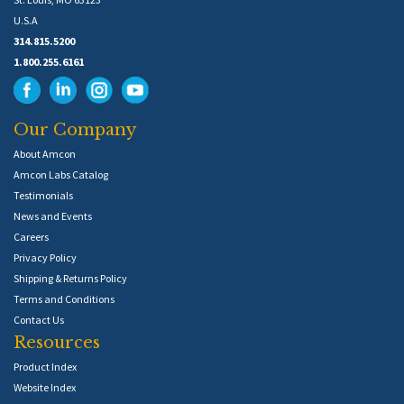
U.S.A
314.815.5200
1.800.255.6161
Our Company
About Amcon
Amcon Labs Catalog
Testimonials
News and Events
Careers
Privacy Policy
Shipping & Returns Policy
Terms and Conditions
Contact Us
Resources
Product Index
Website Index