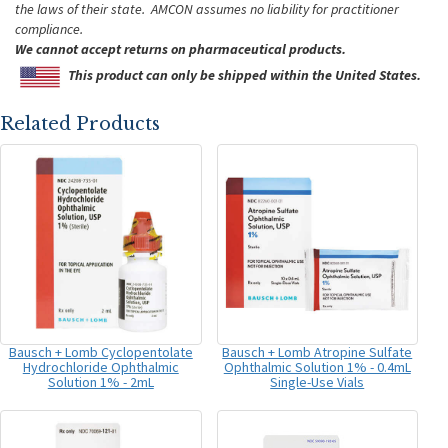
the laws of their state. AMCON assumes no liability for practitioner
compliance.
We cannot accept returns on pharmaceutical products.
This product can only be shipped within the United States.
Related Products
Bausch + Lomb Cyclopentolate
Bausch + Lomb Atropine Sulfate
Hydrochloride Ophthalmic
Ophthalmic Solution 1% - 0.4mL
Solution 1% - 2mL
Single-Use Vials