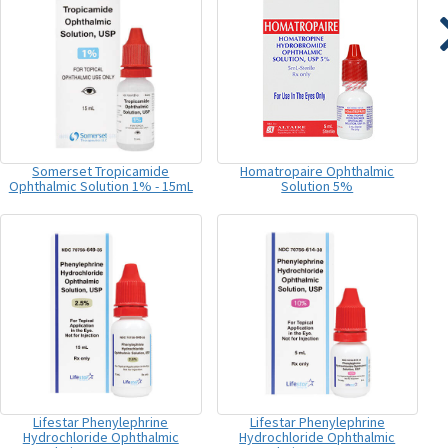
Somerset Tropicamide
Homatropaire Ophthalmic
Ophthalmic Solution 1% - 15mL
Solution 5%
Lifestar Phenylephrine
Lifestar Phenylephrine
Hydrochloride Ophthalmic
Hydrochloride Ophthalmic