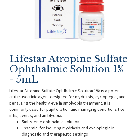
Lifestar Atropine Sulfate
Ophthalmic Solution 1%
- 5mL
Lifestar Atropine Sulfate Ophthalmic Solution 1% is a potent
anti-muscarinic agent designed for mydriasis, cycloplegia, and
penalizing the healthy eye in amblyopia treatment. It is
commonly used for pupil dilation and managing conditions like
iritis, uveitis, and amblyopia.
5mL sterile ophthalmic solution
Essential for inducing mydriasis and cycloplegia in
diagnostic and therapeutic settings