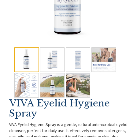
VIVA Eyelid Hygiene
Spray
VIVA Eyelid Hygiene Spray is a gentle, natural antimicrobial eyelid
cleanser, perfect for daily use. It effectively removes allergens,
dirt, oils, and makeup, making it ideal for sensitive skin, dry