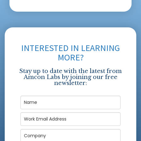
INTERESTED IN LEARNING
MORE?
Stay up to date with the latest from
Amcon Labs by joining our free
newsletter: