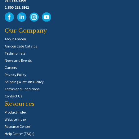
314.815.5200
1.800.255.6161
Our Company
About Amcon
Amcon Labs Catalog
Testimonials
News and Events
Careers
Privacy Policy
Shipping & Returns Policy
Terms and Conditions
Contact Us
Resources
Product Index
Website Index
Resource Center
Help Center (FAQs)