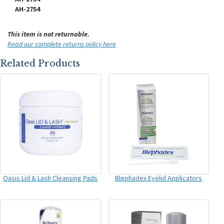
AH-2754
This item is not returnable.
Read our complete returns policy here
Related Products
Oasis Lid & Lash Cleansing Pads
Blephadex Eyelid Applicators