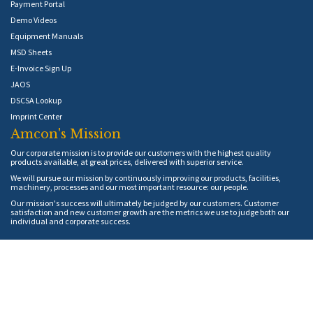
Payment Portal
Demo Videos
Equipment Manuals
MSD Sheets
E-Invoice Sign Up
JAOS
DSCSA Lookup
Imprint Center
Amcon's Mission
Our corporate mission is to provide our customers with the highest quality
products available, at great prices, delivered with superior service.
We will pursue our mission by continuously improving our products, facilities,
machinery, processes and our most important resource: our people.
Our mission's success will ultimately be judged by our customers. Customer
satisfaction and new customer growth are the metrics we use to judge both our
individual and corporate success.