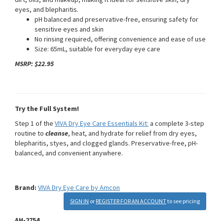
eyes, and blepharitis.
pH balanced and preservative-free, ensuring safety for
sensitive eyes and skin
No rinsing required, offering convenience and ease of use
Size: 65mL, suitable for everyday eye care
MSRP: $22.95
Try the Full System!
Step 1 of the
VIVA Dry Eye Care Essentials Kit:
a complete 3-step
routine to
cleanse
, heat, and hydrate for relief from dry eyes,
blepharitis, styes, and clogged glands. Preservative-free, pH-
balanced, and convenient anywhere.
Brand:
VIVA Dry Eye Care by Amcon
SIGN IN
or
REGISTER FOR AN ACCOUNT
to see pricing
AH-2754