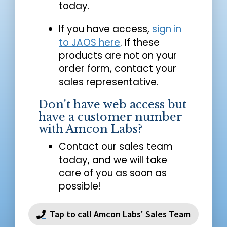
today.
If you have access,
sign in
to JAOS here
. If these
products are not on your
order form, contact your
sales representative.
Don't have web access but
have a customer number
with Amcon Labs?
Contact our sales team
today, and we will take
care of you as soon as
possible!
Tap to call Amcon Labs' Sales Team