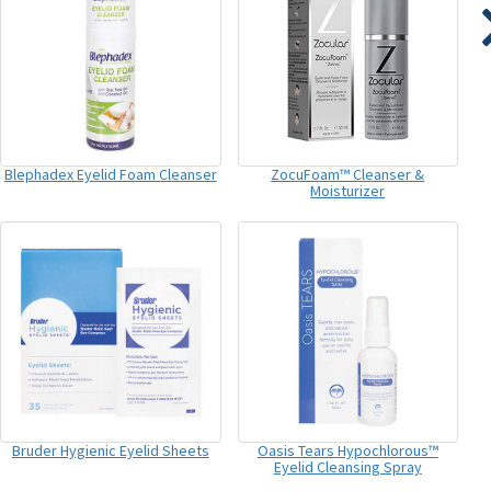
Blephadex Eyelid Foam Cleanser
ZocuFoam™ Cleanser &
Moisturizer
Bruder Hygienic Eyelid Sheets
Oasis Tears Hypochlorous™
Eyelid Cleansing Spray