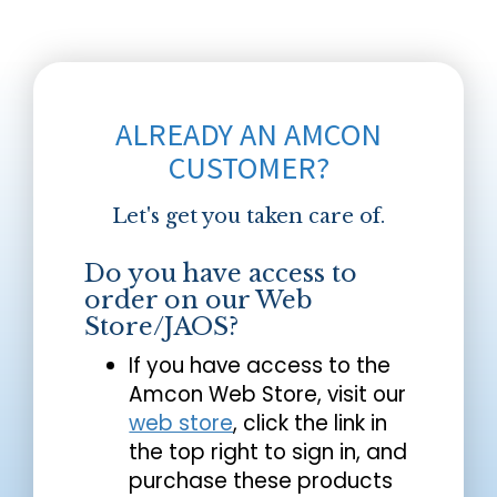
ALREADY AN AMCON
CUSTOMER?
Let's get you taken care of.
Do you have access to
order on our Web
Store/JAOS?
If you have access to the
Amcon Web Store, visit our
web store
, click the link in
the top right to sign in, and
purchase these products