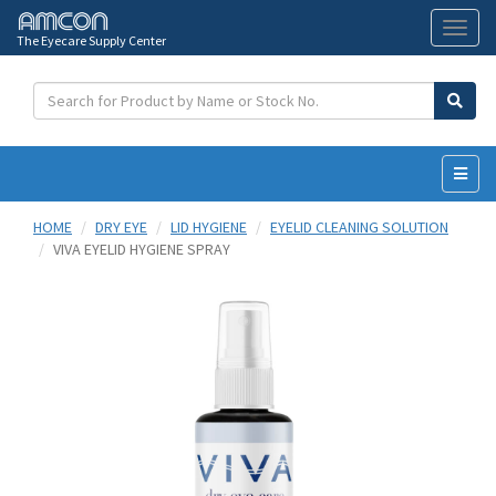
The Eyecare Supply Center
Toggl
naviga
HOME
DRY EYE
LID HYGIENE
EYELID CLEANING SOLUTION
VIVA EYELID HYGIENE SPRAY