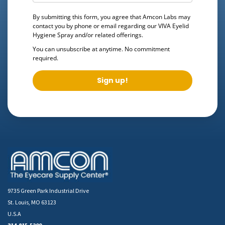
By submitting this form, you agree that Amcon Labs may
contact you by phone or email regarding our
VIVA Eyelid
Hygiene Spray
and/or related offerings.
You can unsubscribe at anytime. No commitment
required.
Sign up!
9735 Green Park Industrial Drive
St. Louis, MO 63123
U.S.A