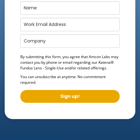
By submitting this form, you agree that Amcon Labs may
contact you by phone or email regarding our
Katena®
Fundus Lens - Single-Use
and/or related offerings.
You can unsubscribe at anytime. No commitment
required.
Sign up!