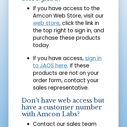
If you have access to the
Amcon Web Store, visit our
web store
, click the link in
the top right to sign in, and
purchase these products
today.
If you have access,
sign in
to JAOS here
. If these
products are not on your
order form, contact your
sales representative.
Don't have web access but
have a customer number
with Amcon Labs?
Contact our sales team