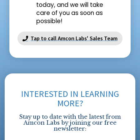
today, and we will take
care of you as soon as
possible!
Tap to call Amcon Labs' Sales Team
INTERESTED IN LEARNING
MORE?
Stay up to date with the latest from
Amcon Labs by joining our free
newsletter: