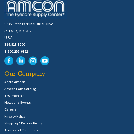
9735 Green Park Industrial Drive
St. Louis, MO 63123
U.S.A
314.815.5200
1.800.255.6161
Our Company
About Amcon
Amcon Labs Catalog
Testimonials
News and Events
Careers
Privacy Policy
Shipping & Returns Policy
Terms and Conditions