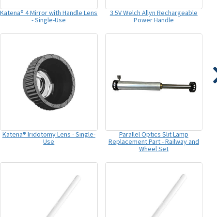
Katena® 4 Mirror with Handle Lens
3.5V Welch Allyn Rechargeable
- Single-Use
Power Handle
Katena® Iridotomy Lens - Single-
Parallel Optics Slit Lamp
Use
Replacement Part - Railway and
Wheel Set