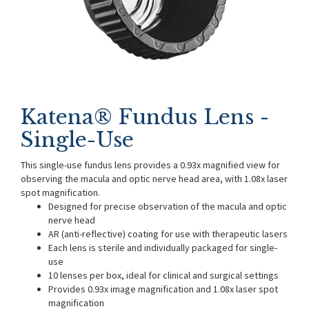
Katena® Fundus Lens -
Single-Use
This single-use fundus lens provides a 0.93x magnified view for
observing the macula and optic nerve head area, with 1.08x laser
spot magnification.
Designed for precise observation of the macula and optic
nerve head
AR (anti-reflective) coating for use with therapeutic lasers
Each lens is sterile and individually packaged for single-
use
10 lenses per box, ideal for clinical and surgical settings
Provides 0.93x image magnification and 1.08x laser spot
magnification