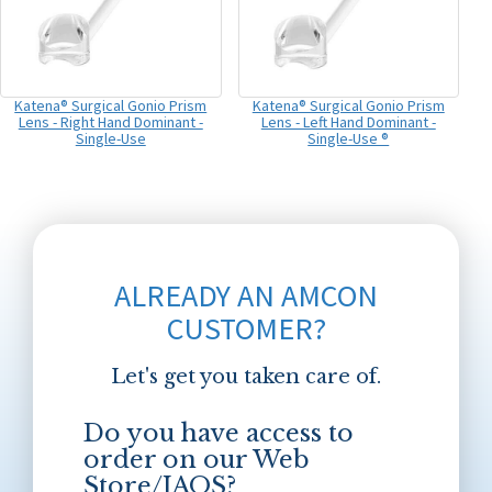
Katena® Surgical Gonio Prism
Katena® Surgical Gonio Prism
Lens - Right Hand Dominant -
Lens - Left Hand Dominant -
Single-Use
Single-Use ®
ALREADY AN AMCON
CUSTOMER?
Let's get you taken care of.
Do you have access to
order on our Web
Store/JAOS?