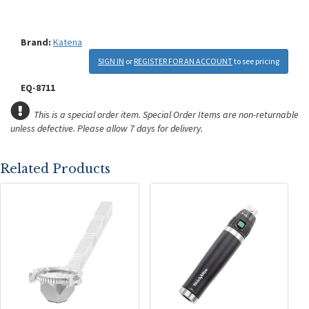
Brand:
Katena
SIGN IN
or
REGISTER FOR AN ACCOUNT
to see pricing
EQ-8711
This is a special order item. Special Order Items are non-returnable
unless defective.
Please allow 7 days for delivery.
Related Products