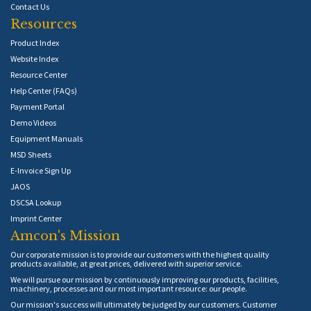
Contact Us
Resources
Product Index
Website Index
Resource Center
Help Center (FAQs)
Payment Portal
Demo Videos
Equipment Manuals
MSD Sheets
E-Invoice Sign Up
JAOS
DSCSA Lookup
Imprint Center
Amcon's Mission
Our corporate mission is to provide our customers with the highest quality
products available, at great prices, delivered with superior service.
We will pursue our mission by continuously improving our products, facilities,
machinery, processes and our most important resource: our people.
Our mission's success will ultimately be judged by our customers. Customer