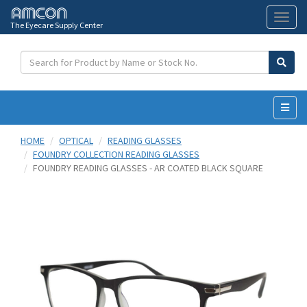
The Eyecare Supply Center
Toggl
naviga
HOME
OPTICAL
READING GLASSES
FOUNDRY COLLECTION READING GLASSES
FOUNDRY READING GLASSES - AR COATED BLACK SQUARE