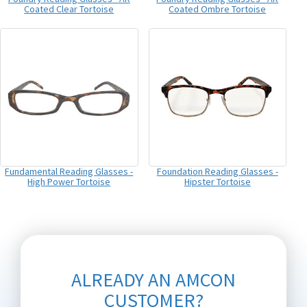
Coated Clear Tortoise
Coated Ombre Tortoise
Fundamental Reading Glasses -
Foundation Reading Glasses -
High Power Tortoise
Hipster Tortoise
ALREADY AN AMCON
CUSTOMER?