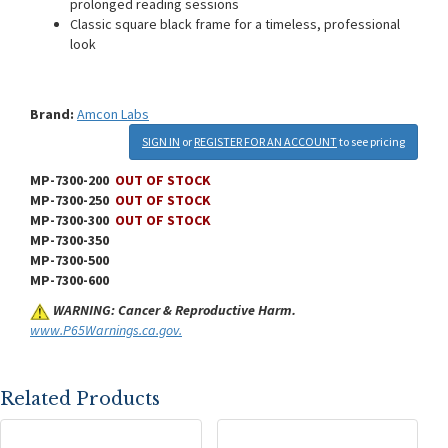
prolonged reading sessions
Classic square black frame for a timeless, professional
look
Brand:
Amcon Labs
SIGN IN
or
REGISTER FOR AN ACCOUNT
to see pricing
MP-7300-200
OUT OF STOCK
MP-7300-250
OUT OF STOCK
MP-7300-300
OUT OF STOCK
MP-7300-350
MP-7300-500
MP-7300-600
WARNING: Cancer & Reproductive Harm.
www.P65Warnings.ca.gov.
Related Products