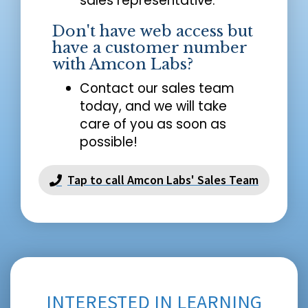
sales representative.
Don't have web access but
have a customer number
with Amcon Labs?
Contact our sales team
today, and we will take
care of you as soon as
possible!
Tap to call Amcon Labs' Sales Team
INTERESTED IN LEARNING