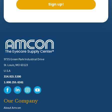
Sign up!
9735 Green Park Industrial Drive
St. Louis, MO 63123
U.S.A
314.815.5200
1.800.255.6161
Our Company
About Amcon