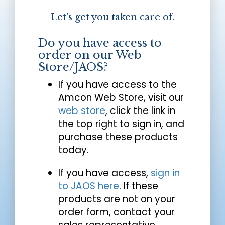
Let's get you taken care of.
Do you have access to
order on our Web
Store/JAOS?
If you have access to the
Amcon Web Store, visit our
web store
, click the link in
the top right to sign in, and
purchase these products
today.
If you have access,
sign in
to JAOS here
. If these
products are not on your
order form, contact your