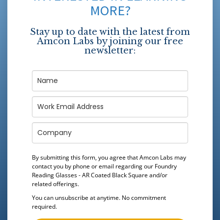
MORE?
Stay up to date with the latest from
Amcon Labs by joining our free
newsletter:
By submitting this form, you agree that Amcon Labs may
contact you by phone or email regarding our
Foundry
Reading Glasses - AR Coated Black Square
and/or
related offerings.
You can unsubscribe at anytime. No commitment
required.