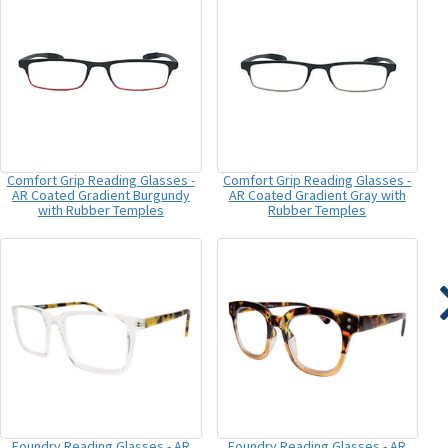
Comfort Grip Reading Glasses -
Comfort Grip Reading Glasses -
AR Coated Gradient Burgundy
AR Coated Gradient Gray with
with Rubber Temples
Rubber Temples
Foundry Reading Glasses - AR
Foundry Reading Glasses - AR