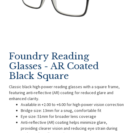
Foundry Reading
Glasses - AR Coated
Black Square
Classic black high-power reading glasses with a square frame,
featuring anti-reflective (AR) coating for reduced glare and
enhanced clarity.
Available in +2.00 to +6.00 for high-power vision correction
Bridge size: 13mm for a snug, comfortable fit
Eye size: 51mm for broader lens coverage
Anti-reflective (AR) coating helps minimize glare,
providing clearer vision and reducing eye strain during