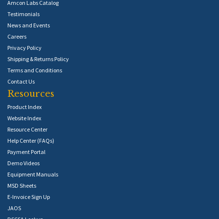
Amcon Labs Catalog
Testimonials
News and Events
Careers
Privacy Policy
Shipping & Returns Policy
Terms and Conditions
Contact Us
Resources
Product Index
Website Index
Resource Center
Help Center (FAQs)
Payment Portal
Demo Videos
Equipment Manuals
MSD Sheets
E-Invoice Sign Up
JAOS