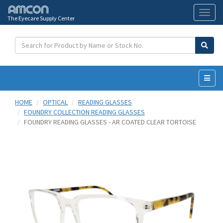
The Eyecare Supply Center
Toggl
naviga
HOME
OPTICAL
READING GLASSES
FOUNDRY COLLECTION READING GLASSES
FOUNDRY READING GLASSES - AR COATED CLEAR TORTOISE