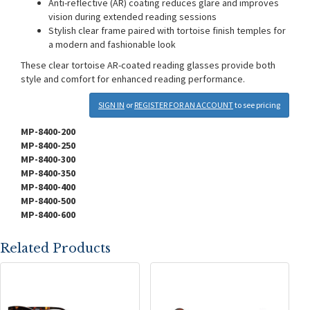
Anti-reflective (AR) coating reduces glare and improves
vision during extended reading sessions
Stylish clear frame paired with tortoise finish temples for
a modern and fashionable look
These clear tortoise AR-coated reading glasses provide both
style and comfort for enhanced reading performance.
SIGN IN
or
REGISTER FOR AN ACCOUNT
to see pricing
MP-8400-200
MP-8400-250
MP-8400-300
MP-8400-350
MP-8400-400
MP-8400-500
MP-8400-600
Related Products