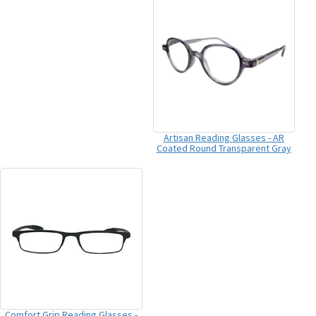
Artisan Reading Glasses - AR
Coated Round Transparent Gray
Comfort Grip Reading Glasses -