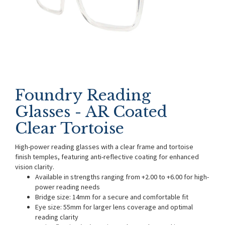
Foundry Reading
Glasses - AR Coated
Clear Tortoise
High-power reading glasses with a clear frame and tortoise
finish temples, featuring anti-reflective coating for enhanced
vision clarity.
Available in strengths ranging from +2.00 to +6.00 for high-
power reading needs
Bridge size: 14mm for a secure and comfortable fit
Eye size: 55mm for larger lens coverage and optimal
reading clarity