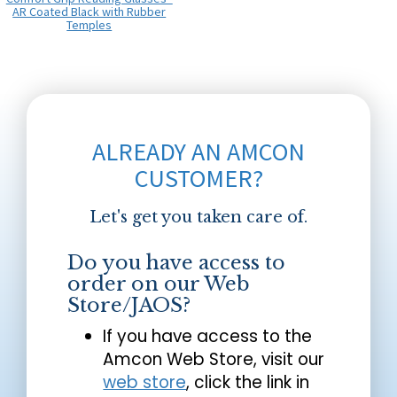
AR Coated Black with Rubber
Temples
ALREADY AN AMCON
CUSTOMER?
Let's get you taken care of.
Do you have access to
order on our Web
Store/JAOS?
If you have access to the
Amcon Web Store, visit our
web store
, click the link in