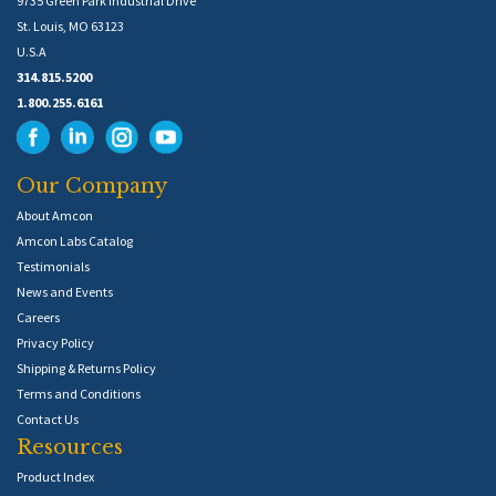
9735 Green Park Industrial Drive
St. Louis, MO 63123
U.S.A
314.815.5200
1.800.255.6161
Our Company
About Amcon
Amcon Labs Catalog
Testimonials
News and Events
Careers
Privacy Policy
Shipping & Returns Policy
Terms and Conditions
Contact Us
Resources
Product Index