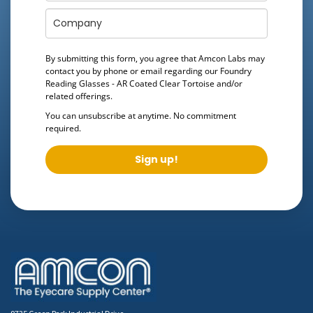
By submitting this form, you agree that Amcon Labs may
contact you by phone or email regarding our
Foundry
Reading Glasses - AR Coated Clear Tortoise
and/or
related offerings.
You can unsubscribe at anytime. No commitment
required.
Sign up!