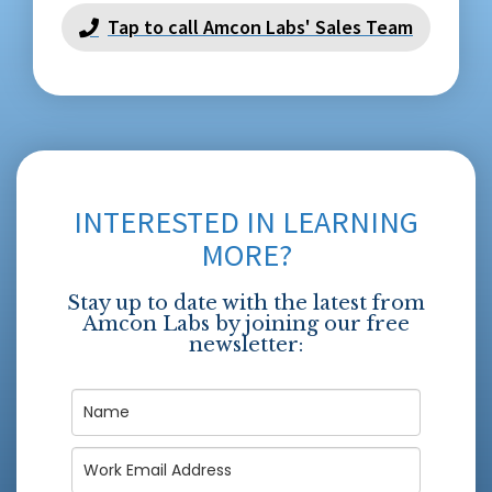
Tap to call Amcon Labs' Sales Team
INTERESTED IN LEARNING
MORE?
Stay up to date with the latest from
Amcon Labs by joining our free
newsletter: