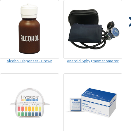
Alcohol Dispenser - Brown
Aneroid Sphygmomanometer