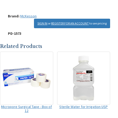
Brand:
McKesson
SIGN IN
or
REGISTER FOR AN ACCOUNT
to see pricing
PD-1573
Related Products
Micropore Surgical Tape - Box of
Sterile Water for Irrigation USP
12