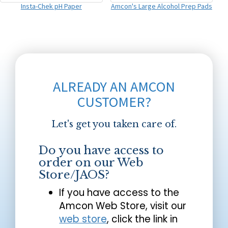
Insta-Chek pH Paper
Amcon's Large Alcohol Prep Pads
ALREADY AN AMCON
CUSTOMER?
Let's get you taken care of.
Do you have access to
order on our Web
Store/JAOS?
If you have access to the
Amcon Web Store, visit our
web store
, click the link in