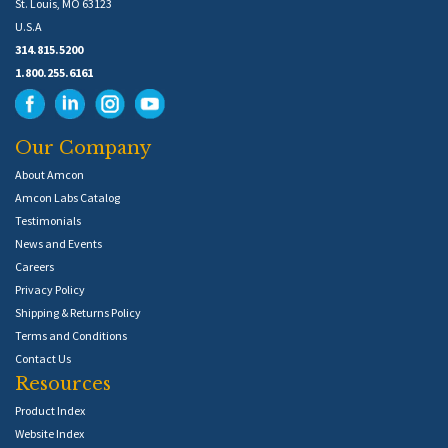
St. Louis, MO 63123
U.S.A
314.815.5200
1.800.255.6161
Our Company
About Amcon
Amcon Labs Catalog
Testimonials
News and Events
Careers
Privacy Policy
Shipping & Returns Policy
Terms and Conditions
Contact Us
Resources
Product Index
Website Index