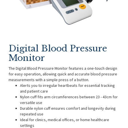
Digital Blood Pressure
Monitor
The Digital Blood Pressure Monitor features a one-touch design
for easy operation, allowing quick and accurate blood pressure
measurements with a simple press of a button.
Alerts you to irregular heartbeats for essential tracking
and patient care
Nylon cuff fits arm circumferences between 23 - 43cm for
versatile use
Durable nylon cuff ensures comfort and longevity during
repeated use
Ideal for clinics, medical offices, or home healthcare
settings