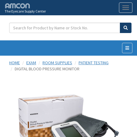
The Eyecare Supply Center
Toggl
naviga
HOME
EXAM
ROOM SUPPLIES
PATIENT TESTING
DIGITAL BLOOD PRESSURE MONITOR