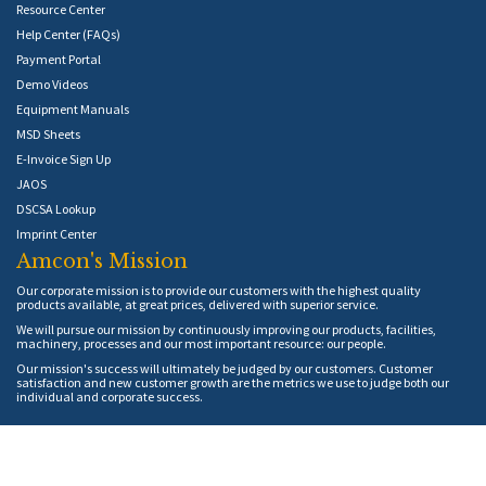
Resource Center
Help Center (FAQs)
Payment Portal
Demo Videos
Equipment Manuals
MSD Sheets
E-Invoice Sign Up
JAOS
DSCSA Lookup
Imprint Center
Amcon's Mission
Our corporate mission is to provide our customers with the highest quality
products available, at great prices, delivered with superior service.
We will pursue our mission by continuously improving our products, facilities,
machinery, processes and our most important resource: our people.
Our mission's success will ultimately be judged by our customers. Customer
satisfaction and new customer growth are the metrics we use to judge both our
individual and corporate success.