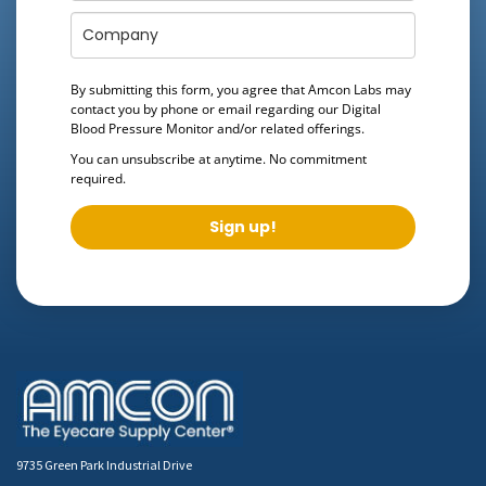
By submitting this form, you agree that Amcon Labs may
contact you by phone or email regarding our
Digital
Blood Pressure Monitor
and/or related offerings.
You can unsubscribe at anytime. No commitment
required.
Sign up!
9735 Green Park Industrial Drive