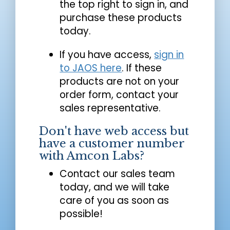
the top right to sign in, and
purchase these products
today.
If you have access,
sign in
to JAOS here
. If these
products are not on your
order form, contact your
sales representative.
Don't have web access but
have a customer number
with Amcon Labs?
Contact our sales team
today, and we will take
care of you as soon as
possible!