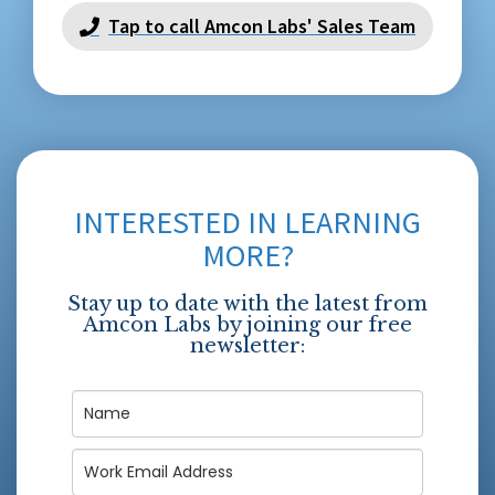
Tap to call Amcon Labs' Sales Team
INTERESTED IN LEARNING
MORE?
Stay up to date with the latest from
Amcon Labs by joining our free
newsletter: