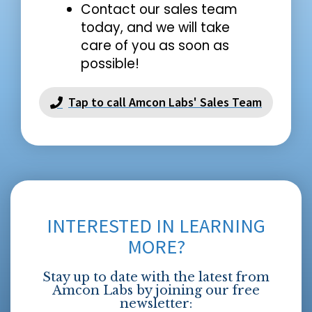
Contact our sales team
today, and we will take
care of you as soon as
possible!
Tap to call Amcon Labs' Sales Team
INTERESTED IN LEARNING
MORE?
Stay up to date with the latest from
Amcon Labs by joining our free
newsletter: