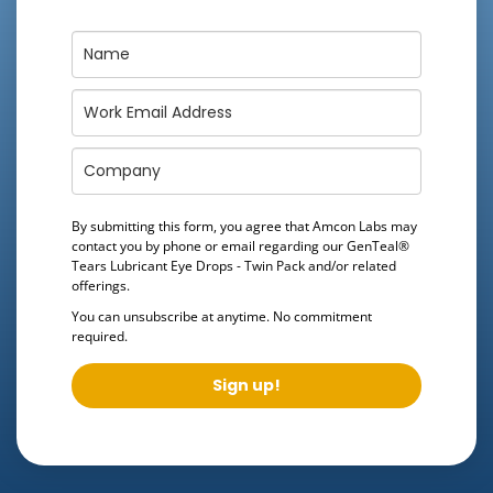
By submitting this form, you agree that Amcon Labs may
contact you by phone or email regarding our
GenTeal®
Tears Lubricant Eye Drops - Twin Pack
and/or related
offerings.
You can unsubscribe at anytime. No commitment
required.
Sign up!