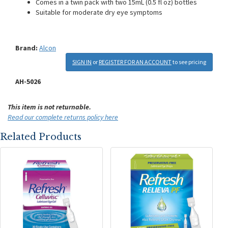
Comes in a twin pack with two 15mL (0.5 fl oz) bottles
Suitable for moderate dry eye symptoms
Brand:
Alcon
SIGN IN
or
REGISTER FOR AN ACCOUNT
to see pricing
AH-5026
This item is not returnable.
Read our complete returns policy here
Related Products