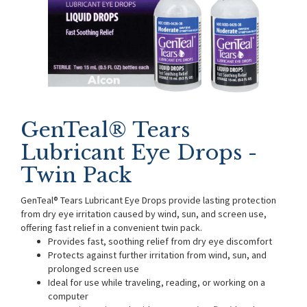
GenTeal® Tears
Lubricant Eye Drops -
Twin Pack
GenTeal® Tears Lubricant Eye Drops provide lasting protection
from dry eye irritation caused by wind, sun, and screen use,
offering fast relief in a convenient twin pack.
Provides fast, soothing relief from dry eye discomfort
Protects against further irritation from wind, sun, and
prolonged screen use
Ideal for use while traveling, reading, or working on a
computer