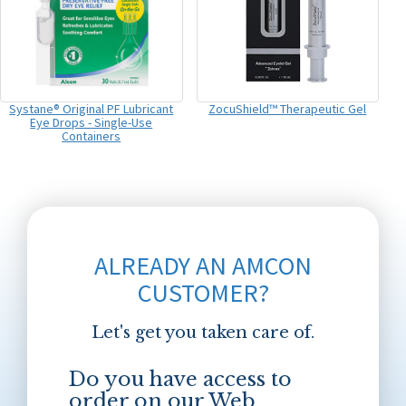
Systane® Original PF Lubricant
ZocuShield™ Therapeutic Gel
Eye Drops - Single-Use
Containers
ALREADY AN AMCON
CUSTOMER?
Let's get you taken care of.
Do you have access to
order on our Web