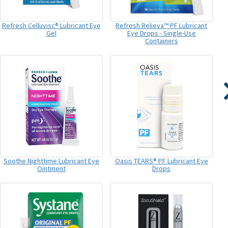
Refresh Celluvisc® Lubricant Eye
Refresh Relieva™ PF Lubricant
Gel
Eye Drops - Single-Use
Containers
Soothe Nighttime Lubricant Eye
Oasis TEARS® PF Lubricant Eye
Ointment
Drops