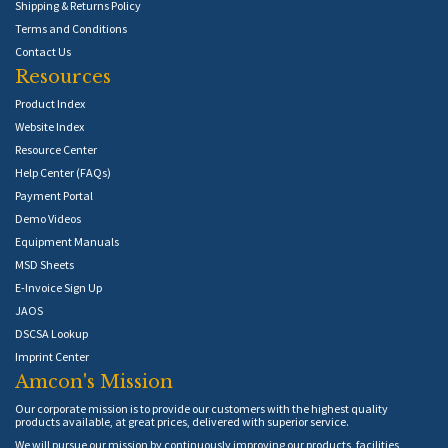
Shipping & Returns Policy
Terms and Conditions
Contact Us
Resources
Product Index
Website Index
Resource Center
Help Center (FAQs)
Payment Portal
Demo Videos
Equipment Manuals
MSD Sheets
E-Invoice Sign Up
JAOS
DSCSA Lookup
Imprint Center
Amcon's Mission
Our corporate mission is to provide our customers with the highest quality
products available, at great prices, delivered with superior service.
We will pursue our mission by continuously improving our products, facilities,