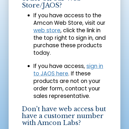
Store/JAOS?
If you have access to the
Amcon Web Store, visit our
web store
, click the link in
the top right to sign in, and
purchase these products
today.
If you have access,
sign in
to JAOS here
. If these
products are not on your
order form, contact your
sales representative.
Don't have web access but
have a customer number
with Amcon Labs?