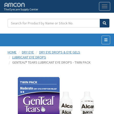
The Eyecare Supply Center
Toggl
naviga
HOME
DRY EYE
DRY EYE DROPS & EYE GELS
LUBRICANT EYE DROPS
GENTEAL® TEARS LUBRICANT EYE DROPS - TWIN PACK