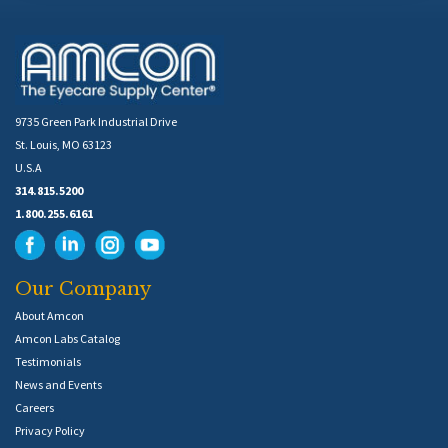
9735 Green Park Industrial Drive
St. Louis, MO 63123
U.S.A
314.815.5200
1.800.255.6161
Our Company
About Amcon
Amcon Labs Catalog
Testimonials
News and Events
Careers
Privacy Policy