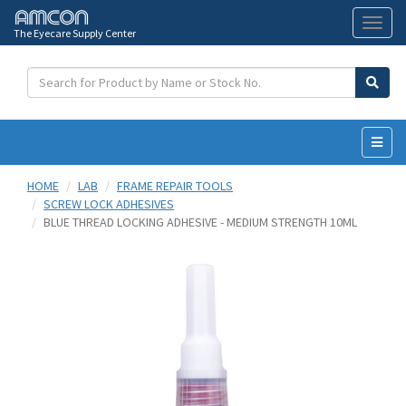
The Eyecare Supply Center
Toggl
naviga
HOME
LAB
FRAME REPAIR TOOLS
SCREW LOCK ADHESIVES
BLUE THREAD LOCKING ADHESIVE - MEDIUM STRENGTH 10ML