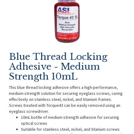
Blue Thread Locking
Adhesive - Medium
Strength 10mL
This blue thread locking adhesive offers a high-performance,
medium-strength solution for securing eyeglass screws, curing
effectively on stainless steel, nickel, and titanium frames.
Screws treated with Torque43 can be easily removed using an
eyeglass screwdriver.
10mL bottle of medium-strength adhesive for securing
optical screws
Suitable for stainless steel, nickel, and titanium screws