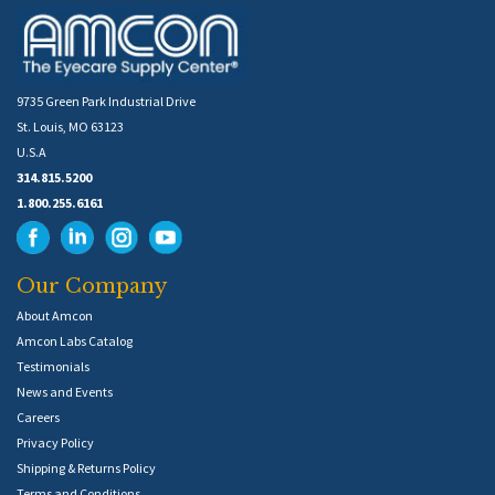
9735 Green Park Industrial Drive
St. Louis, MO 63123
U.S.A
314.815.5200
1.800.255.6161
Our Company
About Amcon
Amcon Labs Catalog
Testimonials
News and Events
Careers
Privacy Policy
Shipping & Returns Policy
Terms and Conditions