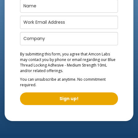
By submitting this form, you agree that Amcon Labs
may contact you by phone or email regarding our
Blue
Thread Locking Adhesive - Medium Strength 10mL
and/or related offerings.
You can unsubscribe at anytime. No commitment
required.
Sign up!