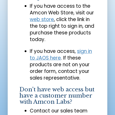
If you have access to the
Amcon Web Store, visit our
web store
, click the link in
the top right to sign in, and
purchase these products
today.
If you have access,
sign in
to JAOS here
. If these
products are not on your
order form, contact your
sales representative.
Don't have web access but
have a customer number
with Amcon Labs?
Contact our sales team