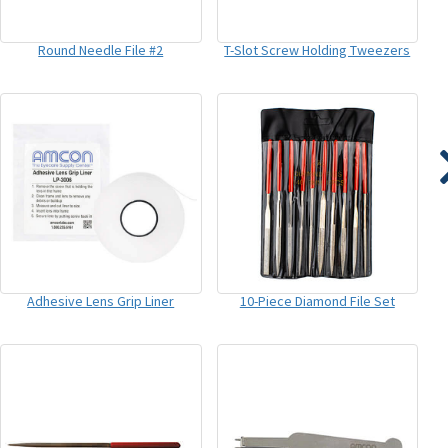
Round Needle File #2
T-Slot Screw Holding Tweezers
Adhesive Lens Grip Liner
10-Piece Diamond File Set