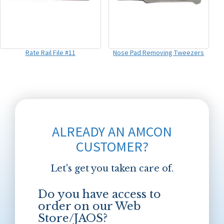
Rate Rail File #11
Nose Pad Removing Tweezers
ALREADY AN AMCON
CUSTOMER?
Let's get you taken care of.
Do you have access to
order on our Web
Store/JAOS?