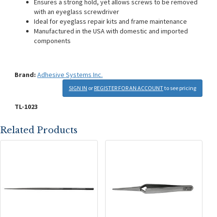
Ensures a strong hold, yet allows screws to be removed
with an eyeglass screwdriver
Ideal for eyeglass repair kits and frame maintenance
Manufactured in the USA with domestic and imported
components
Brand:
Adhesive Systems Inc.
SIGN IN
or
REGISTER FOR AN ACCOUNT
to see pricing
TL-1023
Related Products