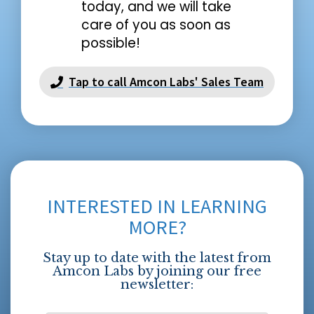
today, and we will take
care of you as soon as
possible!
Tap to call Amcon Labs' Sales Team
INTERESTED IN LEARNING
MORE?
Stay up to date with the latest from
Amcon Labs by joining our free
newsletter: