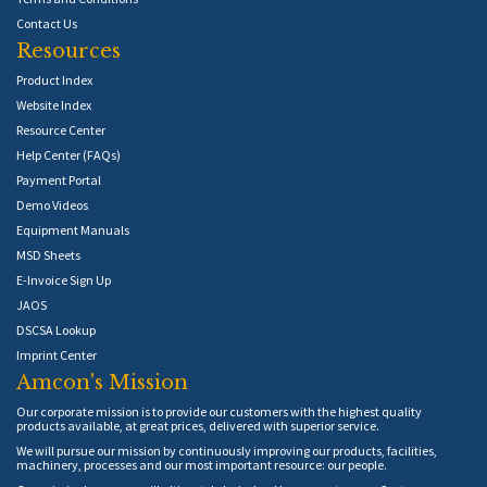
Contact Us
Resources
Product Index
Website Index
Resource Center
Help Center (FAQs)
Payment Portal
Demo Videos
Equipment Manuals
MSD Sheets
E-Invoice Sign Up
JAOS
DSCSA Lookup
Imprint Center
Amcon's Mission
Our corporate mission is to provide our customers with the highest quality
products available, at great prices, delivered with superior service.
We will pursue our mission by continuously improving our products, facilities,
machinery, processes and our most important resource: our people.