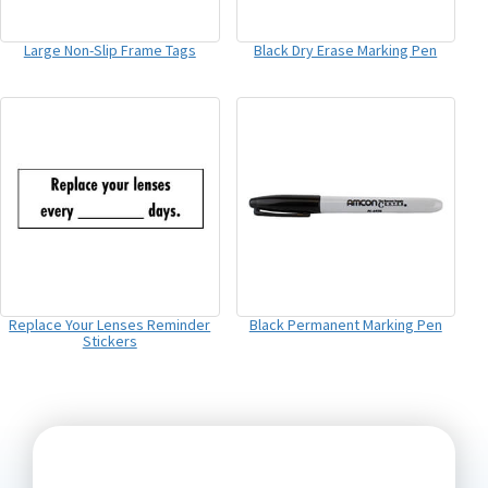
Large Non-Slip Frame Tags
Black Dry Erase Marking Pen
Replace Your Lenses Reminder
Black Permanent Marking Pen
Stickers