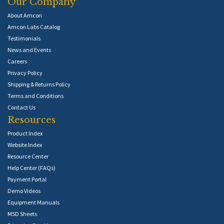
Our Company
About Amcon
Amcon Labs Catalog
Testimonials
News and Events
Careers
Privacy Policy
Shipping & Returns Policy
Terms and Conditions
Contact Us
Resources
Product Index
Website Index
Resource Center
Help Center (FAQs)
Payment Portal
Demo Videos
Equipment Manuals
MSD Sheets