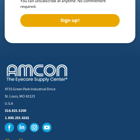
You can unsubscribe at anytime. No commitment
required.
Sign up!
9735 Green Park Industrial Drive
St. Louis, MO 63123
U.S.A
314.815.5200
1.800.255.6161