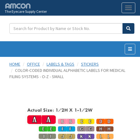
The Eyecare Supply Center
Toggl
naviga
HOME
OFFICE
LABELS & TAGS
STICKERS
COLOR-CODED INDIVIDUAL ALPHABETIC LABELS FOR MEDICAL
FILING SYSTEMS - O-Z - SMALL