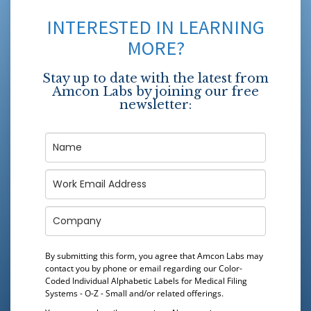
INTERESTED IN LEARNING
MORE?
Stay up to date with the latest from
Amcon Labs by joining our free
newsletter:
By submitting this form, you agree that Amcon Labs may
contact you by phone or email regarding our
Color-
Coded Individual Alphabetic Labels for Medical Filing
Systems - O-Z - Small
and/or related offerings.