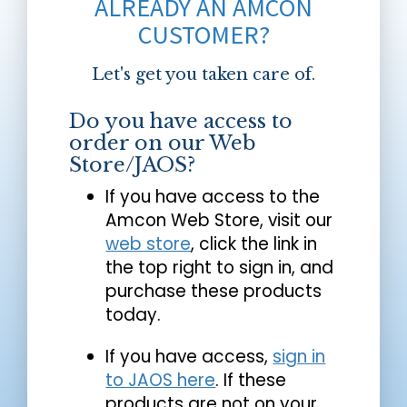
ALREADY AN AMCON
CUSTOMER?
Let's get you taken care of.
Do you have access to
order on our Web
Store/JAOS?
If you have access to the
Amcon Web Store, visit our
web store
, click the link in
the top right to sign in, and
purchase these products
today.
If you have access,
sign in
to JAOS here
. If these
products are not on your