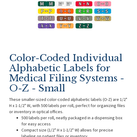
Color-Coded Individual
Alphabetic Labels for
Medical Filing Systems -
O-Z - Small
These smaller-sized color-coded alphabetic labels (O-Z) are 1/2"
H x 1-1/2" W, with 500 labels per roll, perfect for organizing files
or inventory in optical offices.
500 labels per roll, neatly packaged in a dispensing box
for easy access
Compact size (1/2" H x 1-1/2" W) allows for precise
labeling on patient files or inventory