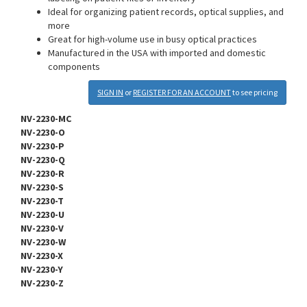
Ideal for organizing patient records, optical supplies, and
more
Great for high-volume use in busy optical practices
Manufactured in the USA with imported and domestic
components
SIGN IN
or
REGISTER FOR AN ACCOUNT
to see pricing
NV-2230-MC
NV-2230-O
NV-2230-P
NV-2230-Q
NV-2230-R
NV-2230-S
NV-2230-T
NV-2230-U
NV-2230-V
NV-2230-W
NV-2230-X
NV-2230-Y
NV-2230-Z