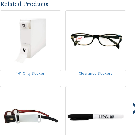
Related Products
"R" Only Sticker
Clearance Stickers