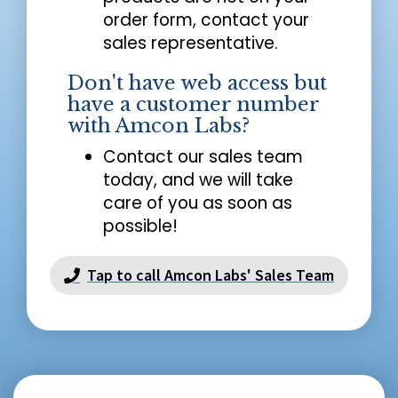
order form, contact your
sales representative.
Don't have web access but
have a customer number
with Amcon Labs?
Contact our sales team
today, and we will take
care of you as soon as
possible!
Tap to call Amcon Labs' Sales Team