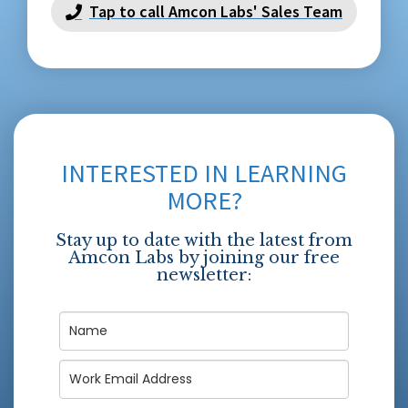
Tap to call Amcon Labs' Sales Team
INTERESTED IN LEARNING
MORE?
Stay up to date with the latest from
Amcon Labs by joining our free
newsletter: