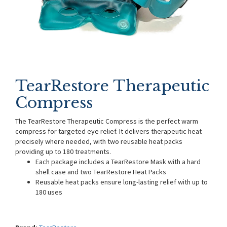
TearRestore Therapeutic
Compress
The TearRestore Therapeutic Compress is the perfect warm
compress for targeted eye relief. It delivers therapeutic heat
precisely where needed, with two reusable heat packs
providing up to 180 treatments.
Each package includes a TearRestore Mask with a hard
shell case and two TearRestore Heat Packs
Reusable heat packs ensure long-lasting relief with up to
180 uses