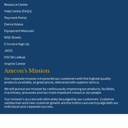
Resource Center
Help Center (FAQs)
Payment Portal
Demo Videos
Equipment Manuals
MSD Sheets
E-Invoice Sign Up
JAOS
DSCSA Lookup
Imprint Center
Amcon's Mission
Our corporate mission is to provide our customers with the highest quality
products available, at great prices, delivered with superior service.
We will pursue our mission by continuously improving our products, facilities,
machinery, processes and our most important resource: our people.
Our mission's success will ultimately be judged by our customers. Customer
satisfaction and new customer growth are the metrics we use to judge both our
individual and corporate success.