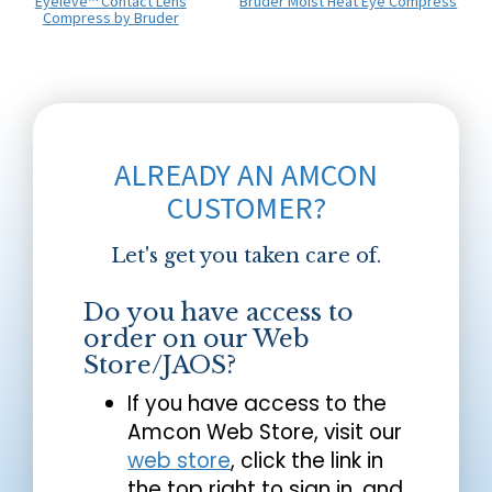
Eyeleve™ Contact Lens
Bruder Moist Heat Eye Compress
Compress by Bruder
ALREADY AN AMCON
CUSTOMER?
Let's get you taken care of.
Do you have access to
order on our Web
Store/JAOS?
If you have access to the
Amcon Web Store, visit our
web store
, click the link in
the top right to sign in, and