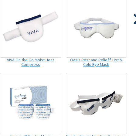
VIVA On the Go Moist Heat
Oasis Rest and Relief® Hot &
Compress
Cold Eye Mask