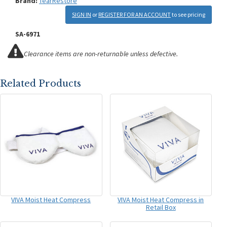
Brand:
TearRestore
SIGN IN
or
REGISTER FOR AN ACCOUNT
to see pricing
SA-6971
Clearance items are non-returnable unless defective.
Related Products
VIVA Moist Heat Compress
VIVA Moist Heat Compress in
Retail Box