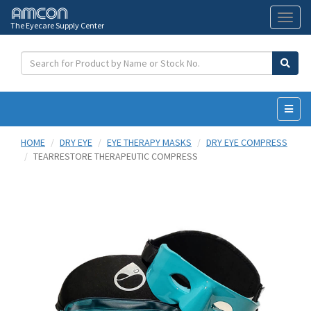
The Eyecare Supply Center
Toggl
naviga
HOME
DRY EYE
EYE THERAPY MASKS
DRY EYE COMPRESS
TEARRESTORE THERAPEUTIC COMPRESS