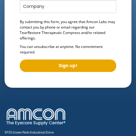
By submitting this form, you agree that Amcon Labs may
contact you by phone or email regarding our
TearRestore Therapeutic Compress
and/or related
offerings.
You can unsubscribe at anytime. No commitment
required.
Sign up!
9735 Green Park Industrial Drive