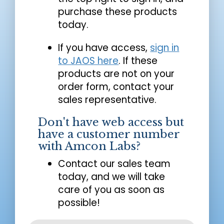
purchase these products
today.
If you have access,
sign in
to JAOS here
. If these
products are not on your
order form, contact your
sales representative.
Don't have web access but
have a customer number
with Amcon Labs?
Contact our sales team
today, and we will take
care of you as soon as
possible!