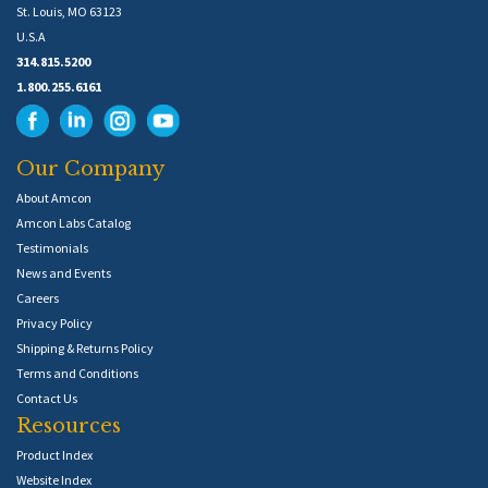
St. Louis, MO 63123
U.S.A
314.815.5200
1.800.255.6161
Our Company
About Amcon
Amcon Labs Catalog
Testimonials
News and Events
Careers
Privacy Policy
Shipping & Returns Policy
Terms and Conditions
Contact Us
Resources
Product Index
Website Index