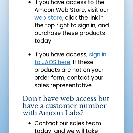
If you have access to the
Amcon Web Store, visit our
web store
, click the link in
the top right to sign in, and
purchase these products
today.
If you have access,
sign in
to JAOS here
. If these
products are not on your
order form, contact your
sales representative.
Don't have web access but
have a customer number
with Amcon Labs?
Contact our sales team
today, and we will take