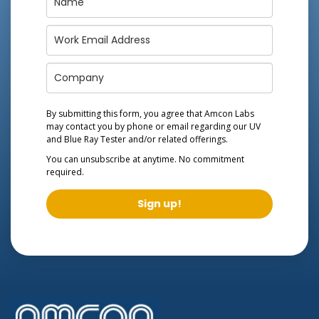
By submitting this form, you agree that Amcon Labs
may contact you by phone or email regarding our
UV
and Blue Ray Tester
and/or related offerings.
You can unsubscribe at anytime. No commitment
required.
Sign up!