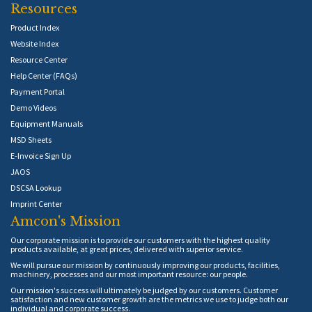
Resources
Product Index
Website Index
Resource Center
Help Center (FAQs)
Payment Portal
Demo Videos
Equipment Manuals
MSD Sheets
E-Invoice Sign Up
JAOS
DSCSA Lookup
Imprint Center
Amcon's Mission
Our corporate mission is to provide our customers with the highest quality
products available, at great prices, delivered with superior service.
We will pursue our mission by continuously improving our products, facilities,
machinery, processes and our most important resource: our people.
Our mission's success will ultimately be judged by our customers. Customer
satisfaction and new customer growth are the metrics we use to judge both our
individual and corporate success.