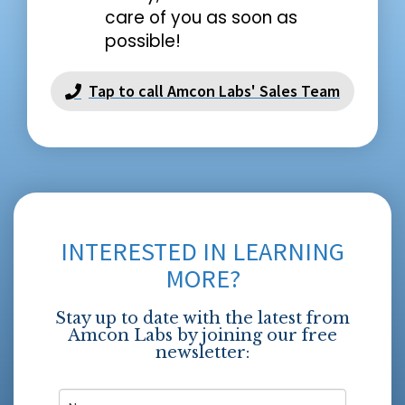
care of you as soon as
possible!
Tap to call Amcon Labs' Sales Team
INTERESTED IN LEARNING
MORE?
Stay up to date with the latest from
Amcon Labs by joining our free
newsletter: