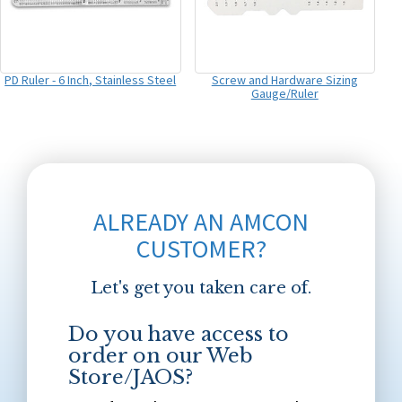
PD Ruler - 6 Inch, Stainless Steel
Screw and Hardware Sizing
Gauge/Ruler
ALREADY AN AMCON
CUSTOMER?
Let's get you taken care of.
Do you have access to
order on our Web
Store/JAOS?