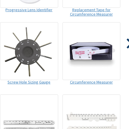
Progressive Lens Identifier
Replacement Tape for
Circumference Measurer
Screw Hole Sizing Gauge
Circumference Measurer