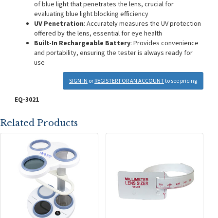
of blue light that penetrates the lens, crucial for
evaluating blue light blocking efficiency
UV Penetration
: Accurately measures the UV protection
offered by the lens, essential for eye health
Built-In Rechargeable Battery
: Provides convenience
and portability, ensuring the tester is always ready for
use
SIGN IN
or
REGISTER FOR AN ACCOUNT
to see pricing
EQ-3021
Related Products