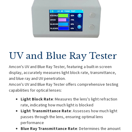
UV and Blue Ray Tester
Amcon's UV and Blue Ray Tester, featuring a built-in screen
display, accurately measures light block rate, transmittance,
and blue ray and UV penetration.
Amcon's UV and Blue Ray Tester offers comprehensive testing
capabilities for optical lenses:
Light Block Rate
: Measures the lens's light refraction
rate, indicating how much light is blocked
Light Transmittance Rate
: Assesses how much light
passes through the lens, ensuring optimal lens
performance
Blue Ray Transmittance Rate
: Determines the amount