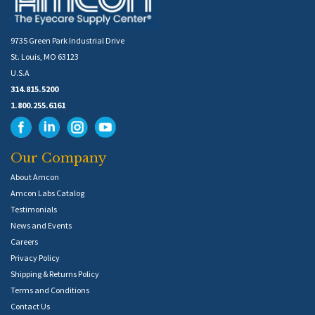
9735 Green Park Industrial Drive
St. Louis, MO 63123
U.S.A
314.815.5200
1.800.255.6161
Our Company
About Amcon
Amcon Labs Catalog
Testimonials
News and Events
Careers
Privacy Policy
Shipping & Returns Policy
Terms and Conditions
Contact Us