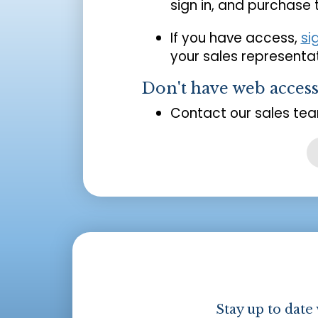
sign in, and purchase
If you have access,
si
your sales representat
Don't have web acces
Contact our sales tea
Stay up to date