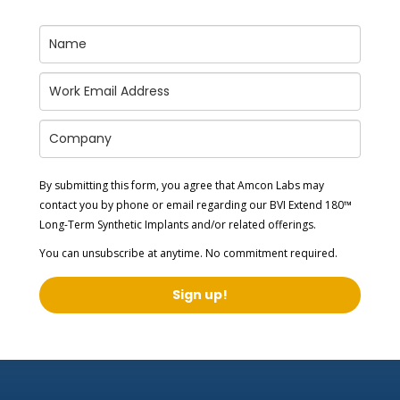
By submitting this form, you agree that Amcon Labs may
contact you by phone or email regarding our
BVI Extend 180™
Long-Term Synthetic Implants
and/or related offerings.
You can unsubscribe at anytime. No commitment required.
Sign up!