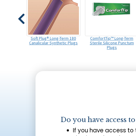
Soft Plug® Long-Term 180
ComfortTip™ Long-Term
Canalicular Synthetic Plugs
Sterile Silicone Punctum
Plugs
Do you have access t
If you have access to