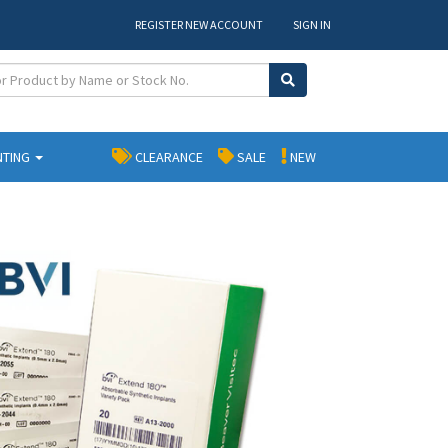
REGISTER NEW ACCOUNT
SIGN IN
NTING
CLEARANCE
SALE
NEW