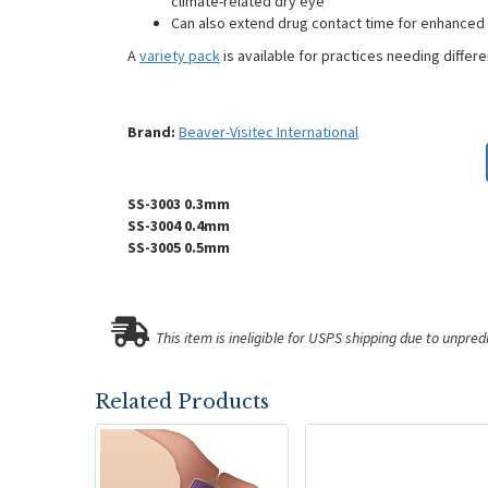
climate-related dry eye
Can also extend drug contact time for enhanced
A
variety pack
is available for practices needing differe
Brand:
Beaver-Visitec International
SS-3003 0.3mm
SS-3004 0.4mm
SS-3005 0.5mm
This item is ineligible for USPS shipping due to unpred
Related Products