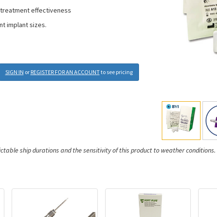
 treatment effectiveness
nt implant sizes.
SIGN IN
or
REGISTER FOR AN ACCOUNT
to see pricing
ictable ship durations and the sensitivity of this product to weather conditions.