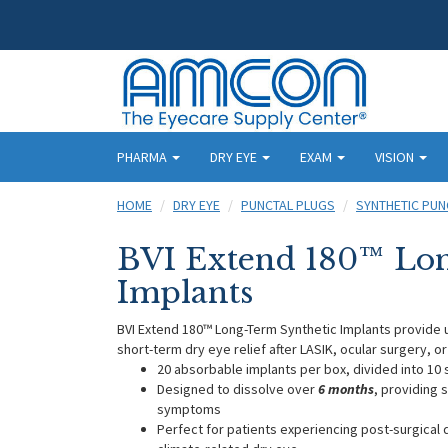
PHARMA
DRY EYE
EXAM
VISION
HOME
DRY EYE
PUNCTAL PLUGS
SYNTHETIC PUN
BVI Extend 180™ Lon
Implants
BVI Extend 180™ Long-Term Synthetic Implants provide u
short-term dry eye relief after LASIK, ocular surgery, or
20 absorbable implants per box, divided into 10 
Designed to dissolve over
6 months
, providing 
symptoms
Perfect for patients experiencing post-surgical 