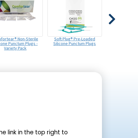
fortear® Non-Sterile
Soft Plug® Pre-Loaded
icone Punctum Plugs -
Silicone Punctum Plugs
Variety Pack
the link in the top right to