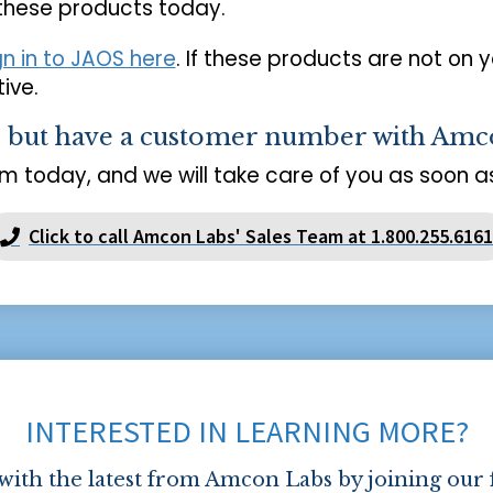
 these products today.
gn in to JAOS here
. If these products are not on 
ive.
s but have a customer number with Amc
m today, and we will take care of you as soon as
Click to call Amcon Labs' Sales Team at 1.800.255.6161
INTERESTED IN LEARNING MORE?
 with the latest from Amcon Labs by joining our 