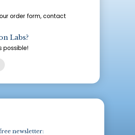
your order form, contact
on Labs?
 possible!
free newsletter: