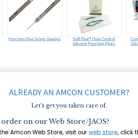
Punctum Plug Sizing Gauges
Soft Plug® Flow Control
Com
Silicone Punctum Plugs
Sil
ALREADY AN AMCON CUSTOMER?
Let's get you taken care of.
o order on our Web Store/JAOS?
 the Amcon Web Store, visit our
web store
, click 