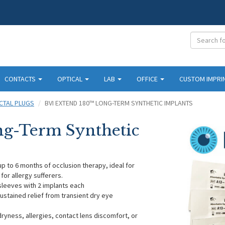
CONTACTS
OPTICAL
LAB
OFFICE
CUSTOM IMPRI
CTAL PLUGS
BVI EXTEND 180™ LONG-TERM SYNTHETIC IMPLANTS
g-Term Synthetic
p to 6 months of occlusion therapy, ideal for
 for allergy sufferers.
sleeves with 2 implants each
sustained relief from transient dry eye
dryness, allergies, contact lens discomfort, or