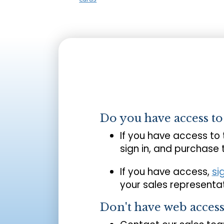
Do you have access t
If you have access to
sign in, and purchase
If you have access,
si
your sales representat
Don't have web acces