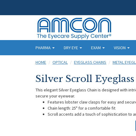
PHARMA
DRY EYE
EXAM
VISION
HOME
OPTICAL
EYEGLASS CHAINS
METAL EYEGL
Silver Scroll Eyeglas
This elegant Silver Eyeglass Chain is designed with intri
secure your eyewear.
Features lobster claw clasps for easy and secu
Chain length: 25" for a comfortable fit
Scroll accents add a touch of sophistication to