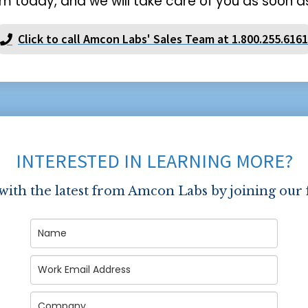
m today, and we will take care of you as soon as
Click to call Amcon Labs' Sales Team at 1.800.255.6161
INTERESTED IN LEARNING MORE?
 with the latest from Amcon Labs by joining our 