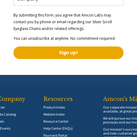
By submitting this form, you agree that Amcon Labs may
contact you by phone or email regarding our
Silver Scroll
Eyeglass Chains
and/or related offerings.
You can unsubscribe at anytime. No commitment required.
Sign up!
Company
Resources
Amcon's Mi
con
Product Index
Our corporate mission 
available, at great pri
s Catalog
Website Index
We will pursue our mis
als
Resource Center
processes and our mos
Events
Help Center (FAQs)
Our mission's success
and new customer grow
Payment Portal