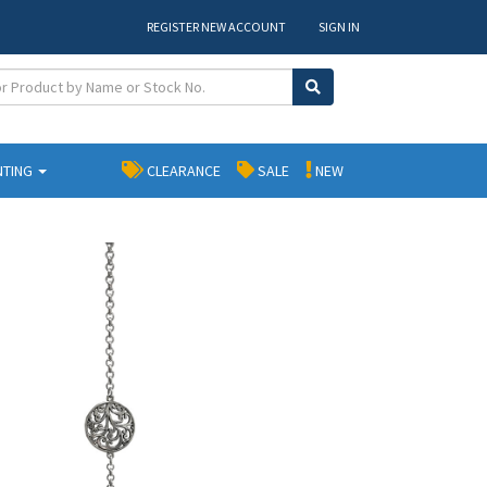
REGISTER NEW ACCOUNT
SIGN IN
NTING
CLEARANCE
SALE
NEW