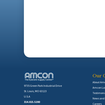
Our 
About Am
9735 Green Park Industrial Drive
Amcon Lab
St. Louis, MO 63123
Testimoni
U.S.A
News and 
314.815.5200
Careers