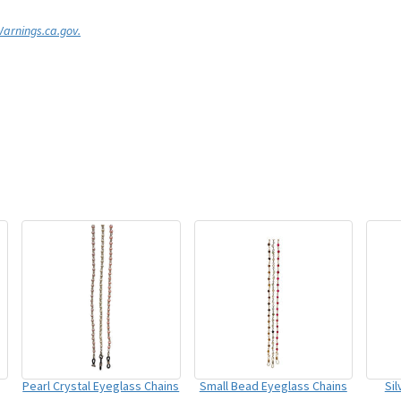
rnings.ca.gov.
Pearl Crystal Eyeglass Chains
Small Bead Eyeglass Chains
Si