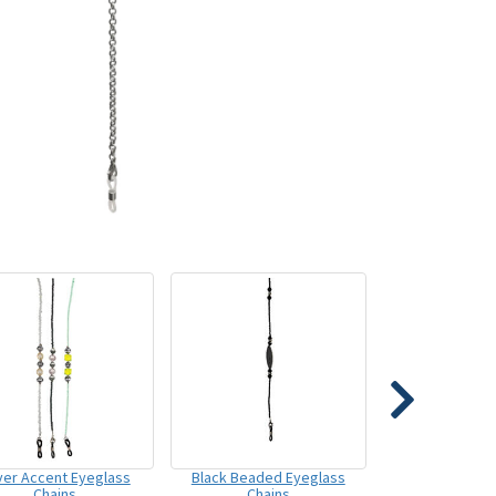
lver Accent Eyeglass
Black Beaded Eyeglass
Chains
Chains