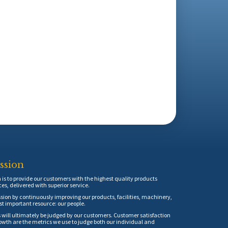
ssion
is to provide our customers with the highest quality products
ces, delivered with superior service.
sion by continuously improving our products, facilities, machinery,
t important resource: our people.
 will ultimately be judged by our customers. Customer satisfaction
th are the metrics we use to judge both our individual and