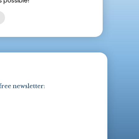
 possible!
free newsletter: