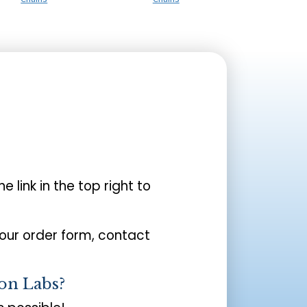
the link in the top right to
your order form, contact
on Labs?