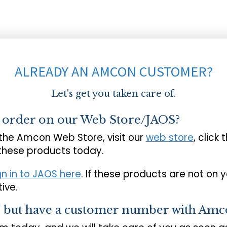
ALREADY AN AMCON CUSTOMER?
Let's get you taken care of.
o order on our Web Store/JAOS?
 the Amcon Web Store, visit our
web store
, click 
 these products today.
gn in to JAOS here
. If these products are not on 
ive.
s but have a customer number with Amc