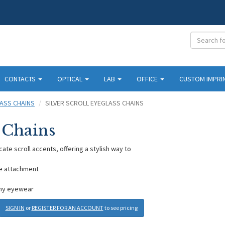
CONTACTS
OPTICAL
LAB
OFFICE
CUSTOM IMPRI
ASS CHAINS
SILVER SCROLL EYEGLASS CHAINS
s Chains
cate scroll accents, offering a stylish way to
re attachment
 any eyewear
SIGN IN
or
REGISTER FOR AN ACCOUNT
to see pricing