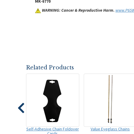
MK-6770
WARNING: Cancer & Reproductive Harm.
www.P65Wa
Related Products
Self-Adhesive Chain Foldover
Value Eyeglass Chains
Cards