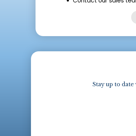
Contact our sales tea
Stay up to date