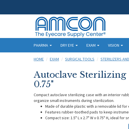
PHARMA
DRY EYE
EXAM
VISION
HOME
EXAM
SURGICAL TOOLS
STERILIZERS AN
Autoclave Sterilizing C
0.75"
Compact autoclave sterilizing case with an interior ru
organize small instruments during sterilization.
Made of durable plastic with a removable lid fo
Features rubber-toothed pads to keep instrumen
Compact size: 1.5" L x 2.7" W x 0.75" H, ideal for 