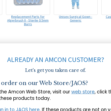
Replacement Parts for
Unisex Surgical Gown -
Cas
Algerbrush II - Sterile 0.5mm
Generic
Burrs
ALREADY AN AMCON CUSTOMER?
Let's get you taken care of.
o order on our Web Store/JAOS?
 the Amcon Web Store, visit our
web store
, click 
 these products today.
gn in to JAOS here
. If these products are not on 