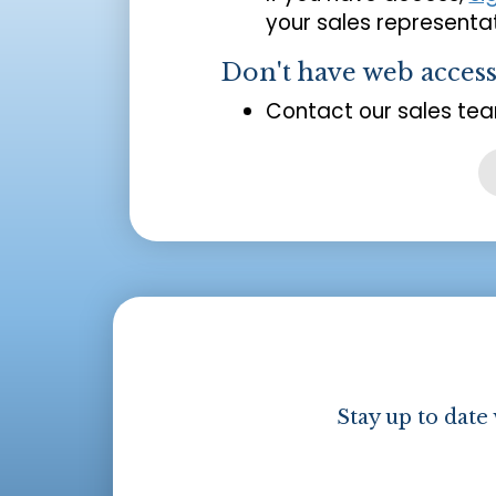
your sales representat
Don't have web acces
Contact our sales tea
Stay up to date