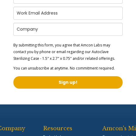
By submitting this form, you agree that Amcon Labs may
contact you by phone or email regarding our
Autoclave
Sterilizing Case - 1.5" x 2.7" x 0.75"
and/or related offerings.
You can unsubscribe at anytime. No commitment required.
Sign up!
Company
Resources
Amcon's Mi