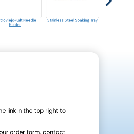
troviejo-Kalt Needle
Stainless Steel Soaking Tray
Holder
the link in the top right to
your order form, contact