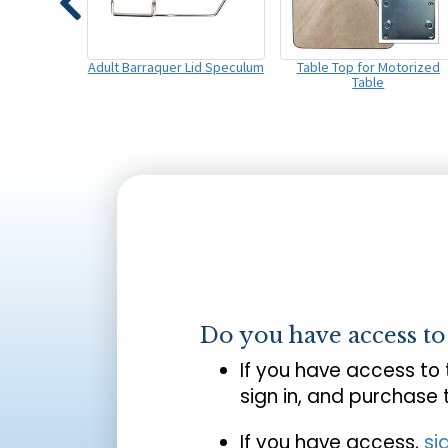
Adult Barraquer Lid Speculum
Table Top for Motorized
Table
Do you have access t
If you have access to
sign in, and purchase
If you have access,
si