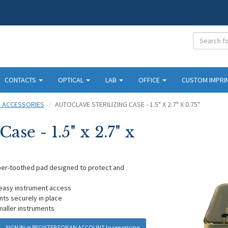
CONTACTS
OPTICAL
LAB
OFFICE
CUSTOM IMPRI
D ACCESSORIES
AUTOCLAVE STERILIZING CASE - 1.5" X 2.7" X 0.75"
ase - 1.5" x 2.7" x
bber-toothed pad designed to protect and
r easy instrument access
ts securely in place
smaller instruments
SIGN IN
or
REGISTER FOR AN ACCOUNT
to see pricing