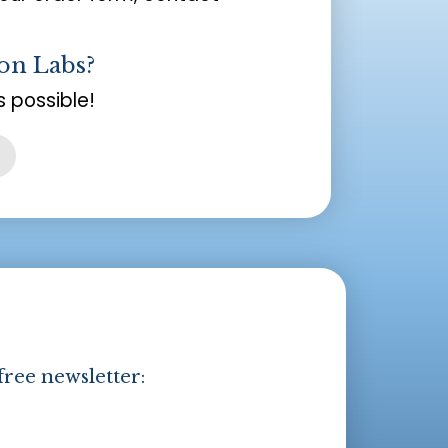
on Labs?
 possible!
free newsletter: