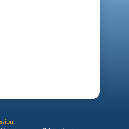
ssion