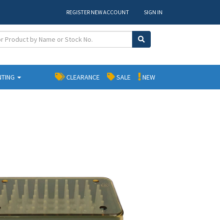
REGISTER NEW ACCOUNT
SIGN IN
NTING
CLEARANCE
SALE
NEW