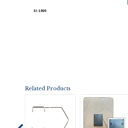
SI-1400
Related Products