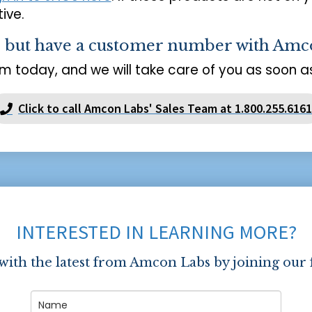
ive.
s but have a customer number with Amc
m today, and we will take care of you as soon as
Click to call Amcon Labs' Sales Team at 1.800.255.6161
INTERESTED IN LEARNING MORE?
 with the latest from Amcon Labs by joining our 