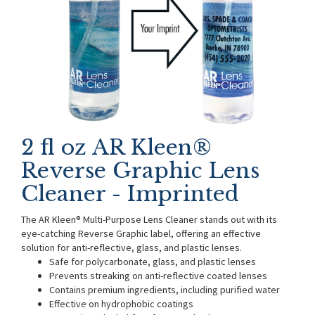
2 fl oz AR Kleen®
Reverse Graphic Lens
Cleaner - Imprinted
The AR Kleen® Multi-Purpose Lens Cleaner stands out with its
eye-catching Reverse Graphic label, offering an effective
solution for anti-reflective, glass, and plastic lenses.
Safe for polycarbonate, glass, and plastic lenses
Prevents streaking on anti-reflective coated lenses
Contains premium ingredients, including purified water
Effective on hydrophobic coatings