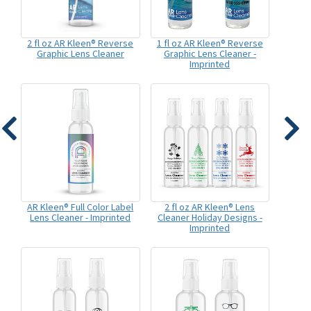
2 fl oz AR Kleen® Reverse
1 fl oz AR Kleen® Reverse
Graphic Lens Cleaner
Graphic Lens Cleaner -
Imprinted
AR Kleen® Full Color Label
2 fl oz AR Kleen® Lens
Lens Cleaner - Imprinted
Cleaner Holiday Designs -
Imprinted