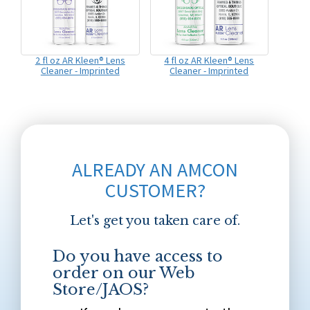
2 fl oz AR Kleen® Lens
4 fl oz AR Kleen® Lens
Cleaner - Imprinted
Cleaner - Imprinted
ALREADY AN AMCON
CUSTOMER?
Let's get you taken care of.
Do you have access to
order on our Web
Store/JAOS?