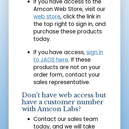
If you have access to the
Amcon Web Store, visit our
web store
, click the link in
the top right to sign in, and
purchase these products
today.
If you have access,
sign in
to JAOS here
. If these
products are not on your
order form, contact your
sales representative.
Don't have web access but
have a customer number
with Amcon Labs?
Contact our sales team
today, and we will take