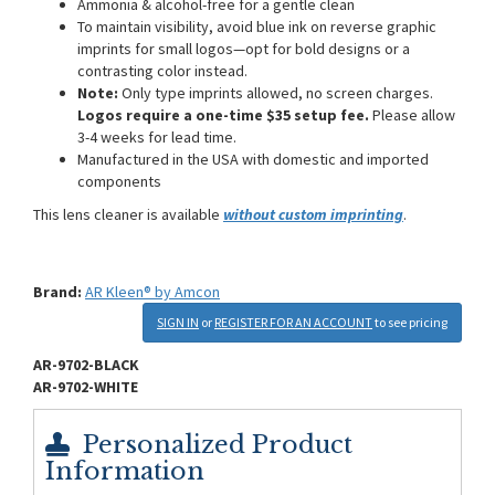
Ammonia & alcohol-free for a gentle clean
To maintain visibility, avoid blue ink on reverse graphic
imprints for small logos—opt for bold designs or a
contrasting color instead.
Note:
Only type imprints allowed, no screen charges.
Logos require a one-time $35 setup fee.
Please allow
3-4 weeks for lead time.
Manufactured in the USA with domestic and imported
components
This lens cleaner is available
without custom imprinting
.
Brand:
AR Kleen® by Amcon
SIGN IN
or
REGISTER FOR AN ACCOUNT
to see pricing
AR-9702-BLACK
AR-9702-WHITE
Personalized Product
Information