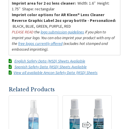
Imprint area for 2 oz lens cleaner:
Width: 1.6″ Height:
1.75″ Shape: rectangular
Imprint color options for AR Kleen® Lens Cleaner
Reverse Graphic Label 2oz spray bottle - Personalized:
BLACK, BLUE, GREEN, PURPLE, RED
PLEASE READ
the
logo submission guidelines
if you plan to
imprint your logo. You can also imprint your product with any of
the
free logos currently offered
(excludes hot stamped and
embossed imprinting).
English Safety Data (MSD) Sheets Avaliable
Spanish Safety Data (MSD) Sheets Avaliable
View all avaliable Amcon Safety Data (MSD) Sheets
Related Products