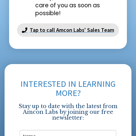
care of you as soon as
possible!
Tap to call Amcon Labs' Sales Team
INTERESTED IN LEARNING
MORE?
Stay up to date with the latest from
Amcon Labs by joining our free
newsletter: