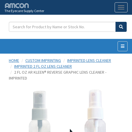
The Eyecare Supply Center
Toggl
naviga
HOME
CUSTOM IMPRINTING
IMPRINTED LENS CLEANER
IMPRINTED 2 FL OZ LENS CLEANER
2 FL OZ AR KLEEN® REVERSE GRAPHIC LENS CLEANER -
IMPRINTED