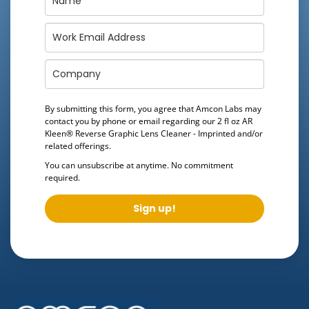
By submitting this form, you agree that Amcon Labs may
contact you by phone or email regarding our
2 fl oz AR
Kleen® Reverse Graphic Lens Cleaner - Imprinted
and/or
related offerings.
You can unsubscribe at anytime. No commitment
required.
Sign up!