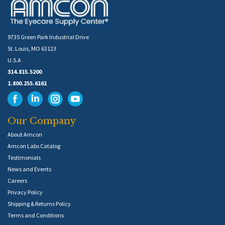
9735 Green Park Industrial Drive
St. Louis, MO 63123
U.S.A
314.815.5200
1.800.255.6161
Our Company
About Amcon
Amcon Labs Catalog
Testimonials
News and Events
Careers
Privacy Policy
Shipping & Returns Policy
Terms and Conditions