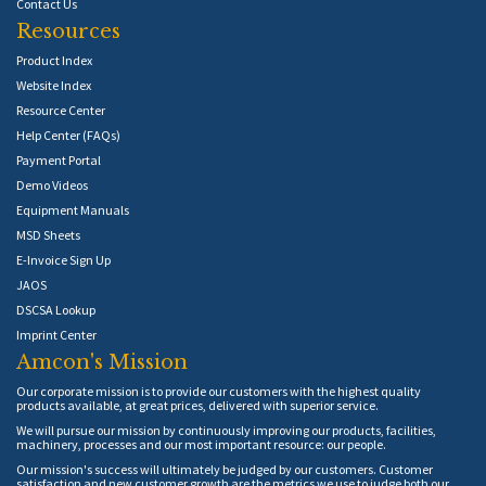
Contact Us
Resources
Product Index
Website Index
Resource Center
Help Center (FAQs)
Payment Portal
Demo Videos
Equipment Manuals
MSD Sheets
E-Invoice Sign Up
JAOS
DSCSA Lookup
Imprint Center
Amcon's Mission
Our corporate mission is to provide our customers with the highest quality
products available, at great prices, delivered with superior service.
We will pursue our mission by continuously improving our products, facilities,
machinery, processes and our most important resource: our people.
Our mission's success will ultimately be judged by our customers. Customer
satisfaction and new customer growth are the metrics we use to judge both our