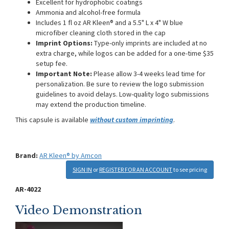
Excellent for hydrophobic coatings
Ammonia and alcohol-free formula
Includes 1 fl oz AR Kleen® and a 5.5" L x 4" W blue
microfiber cleaning cloth stored in the cap
Imprint Options:
Type-only imprints are included at no
extra charge, while logos can be added for a one-time $35
setup fee.
Important Note:
Please allow 3-4 weeks lead time for
personalization. Be sure to review the logo submission
guidelines to avoid delays. Low-quality logo submissions
may extend the production timeline.
This capsule is available
without custom imprinting
.
Brand:
AR Kleen® by Amcon
SIGN IN
or
REGISTER FOR AN ACCOUNT
to see pricing
AR-4022
Video Demonstration