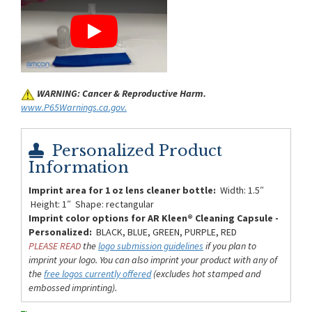
WARNING: Cancer & Reproductive Harm.
www.P65Warnings.ca.gov.
Personalized Product
Information
Imprint area for 1 oz lens cleaner bottle:
Width: 1.5″
Height: 1″ Shape: rectangular
Imprint color options for AR Kleen® Cleaning Capsule -
Personalized:
BLACK, BLUE, GREEN, PURPLE, RED
PLEASE READ
the
logo submission guidelines
if you plan to
imprint your logo. You can also imprint your product with any of
the
free logos currently offered
(excludes hot stamped and
embossed imprinting).