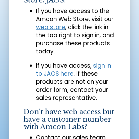
Store/JAOS?
If you have access to the
Amcon Web Store, visit our
web store
, click the link in
the top right to sign in, and
purchase these products
today.
If you have access,
sign in
to JAOS here
. If these
products are not on your
order form, contact your
sales representative.
Don't have web access but
have a customer number
with Amcon Labs?
Contact our sales team