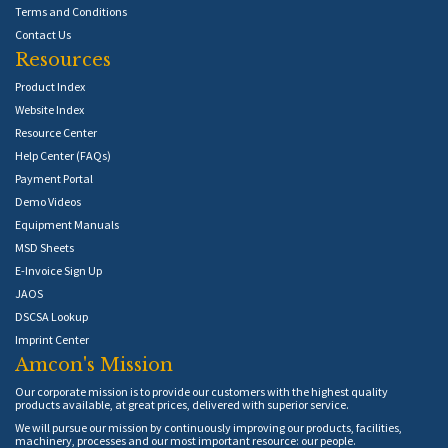
Terms and Conditions
Contact Us
Resources
Product Index
Website Index
Resource Center
Help Center (FAQs)
Payment Portal
Demo Videos
Equipment Manuals
MSD Sheets
E-Invoice Sign Up
JAOS
DSCSA Lookup
Imprint Center
Amcon's Mission
Our corporate mission is to provide our customers with the highest quality
products available, at great prices, delivered with superior service.
We will pursue our mission by continuously improving our products, facilities,
machinery, processes and our most important resource: our people.