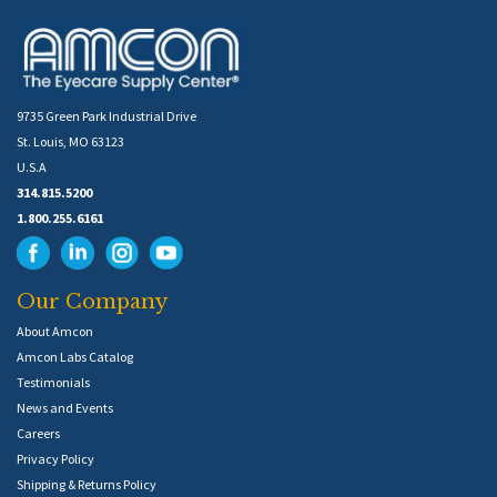
9735 Green Park Industrial Drive
St. Louis, MO 63123
U.S.A
314.815.5200
1.800.255.6161
Our Company
About Amcon
Amcon Labs Catalog
Testimonials
News and Events
Careers
Privacy Policy
Shipping & Returns Policy