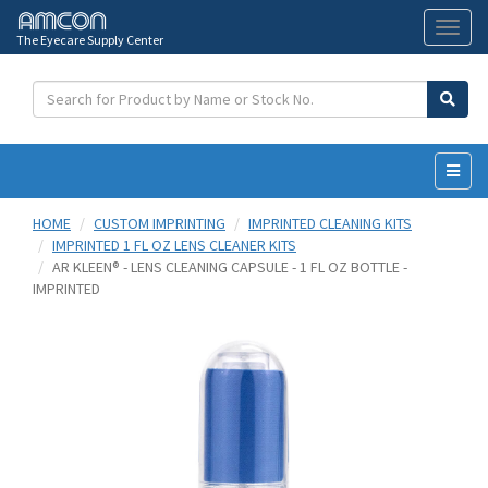
The Eyecare Supply Center
Toggl
naviga
HOME
CUSTOM IMPRINTING
IMPRINTED CLEANING KITS
IMPRINTED 1 FL OZ LENS CLEANER KITS
AR KLEEN® - LENS CLEANING CAPSULE - 1 FL OZ BOTTLE -
IMPRINTED