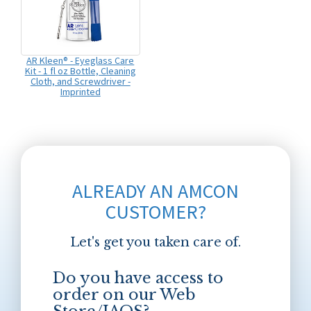
AR Kleen® - Eyeglass Care
Kit - 1 fl oz Bottle, Cleaning
Cloth, and Screwdriver -
Imprinted
ALREADY AN AMCON
CUSTOMER?
Let's get you taken care of.
Do you have access to
order on our Web