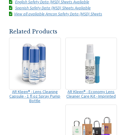
English Safety Data (MSD) Sheets Avaliable
Spanish Safety Data (MSD) Sheets Avaliable
View all avaliable Amcon Safety Data (MSD) Sheets
Related Products
AR Kleen® - Lens Cleaning
AR Kleen® - Economy Lens
Capsule - 1 fl oz Spray Pump
Cleaner Care Kit - Imprinted
Bottle