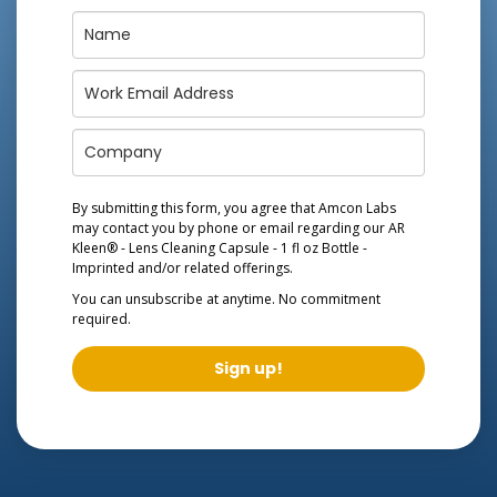
By submitting this form, you agree that Amcon Labs
may contact you by phone or email regarding our
AR
Kleen® - Lens Cleaning Capsule - 1 fl oz Bottle -
Imprinted
and/or related offerings.
You can unsubscribe at anytime. No commitment
required.
Sign up!