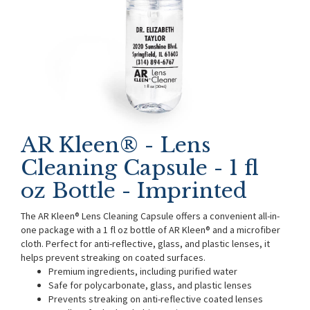
AR Kleen® - Lens
Cleaning Capsule - 1 fl
oz Bottle - Imprinted
The AR Kleen® Lens Cleaning Capsule offers a convenient all-in-
one package with a 1 fl oz bottle of AR Kleen® and a microfiber
cloth. Perfect for anti-reflective, glass, and plastic lenses, it
helps prevent streaking on coated surfaces.
Premium ingredients, including purified water
Safe for polycarbonate, glass, and plastic lenses
Prevents streaking on anti-reflective coated lenses