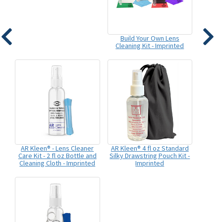
Build Your Own Lens
Cleaning Kit - Imprinted
AR Kleen® - Lens Cleaner
AR Kleen® 4 fl oz Standard
Care Kit - 2 fl oz Bottle and
Silky Drawstring Pouch Kit -
Cleaning Cloth - Imprinted
Imprinted