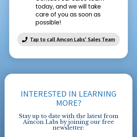
today, and we will take
care of you as soon as
possible!
Tap to call Amcon Labs' Sales Team
INTERESTED IN LEARNING
MORE?
Stay up to date with the latest from
Amcon Labs by joining our free
newsletter: