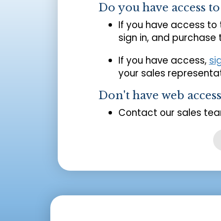
Do you have access t
If you have access to
sign in, and purchase
If you have access,
si
your sales representat
Don't have web acces
Contact our sales tea