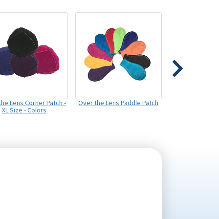
the Lens Corner Patch -
Over the Lens Paddle Patch
XL Size - Colors