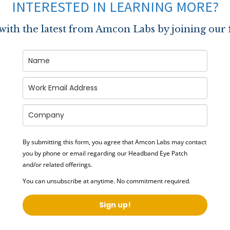
INTERESTED IN LEARNING MORE?
 with the latest from Amcon Labs by joining our 
By submitting this form, you agree that Amcon Labs may contact
you by phone or email regarding our
Headband Eye Patch
and/or related offerings.
You can unsubscribe at anytime. No commitment required.
Sign up!