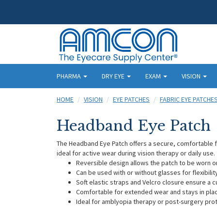
PHARMA
DRY EYE
EXAM
VISION
HOME
VISION
EYE PATCHES
FABRIC EYE PATCHE
Headband Eye Patch
The Headband Eye Patch offers a secure, comfortable fit
ideal for active wear during vision therapy or daily use
Reversible design allows the patch to be worn o
Can be used with or without glasses for flexibilit
Soft elastic straps and Velcro closure ensure a c
Comfortable for extended wear and stays in pl
Ideal for amblyopia therapy or post-surgery pro