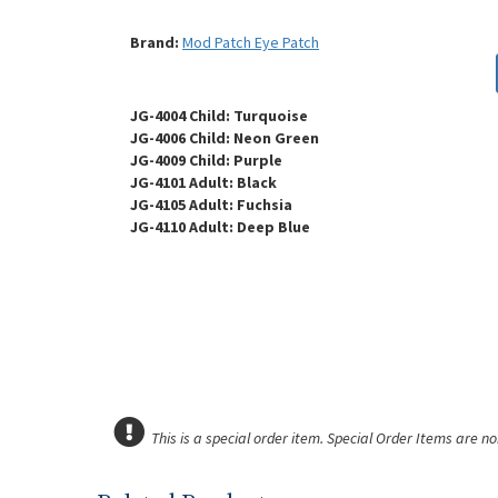
Brand:
Mod Patch Eye Patch
JG-4004 Child: Turquoise
JG-4006 Child: Neon Green
JG-4009 Child: Purple
JG-4101 Adult: Black
JG-4105 Adult: Fuchsia
JG-4110 Adult: Deep Blue
This is a special order item. Special Order Items are n