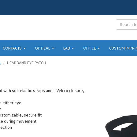
CONTACTS
OPTICAL
LAB
OFFICE
CUSTOM IMPRI
S
HEADBAND EYE PATCH
 with soft elastic straps and a Velcro closure,
.
n either eye
y
ustomizable, secure fit
ace during movement
tection