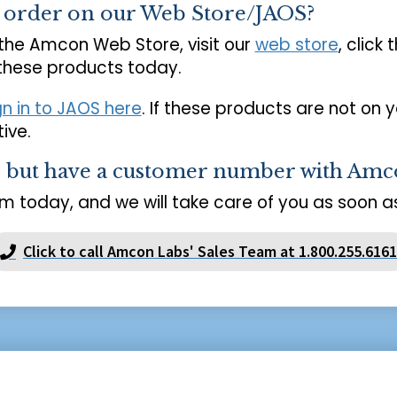
o order on our Web Store/JAOS?
 the Amcon Web Store, visit our
web store
, click 
 these products today.
gn in to JAOS here
. If these products are not on 
ive.
s but have a customer number with Amc
m today, and we will take care of you as soon as
Click to call Amcon Labs' Sales Team at 1.800.255.6161