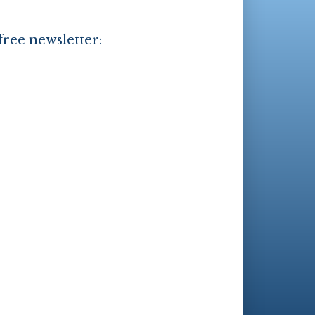
free newsletter: