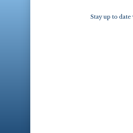
Stay up to date