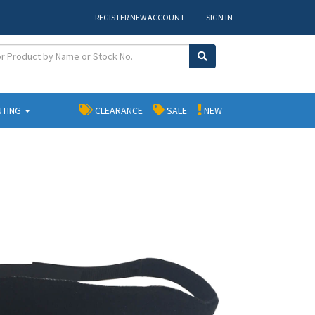
REGISTER NEW ACCOUNT
SIGN IN
NTING
CLEARANCE
SALE
NEW