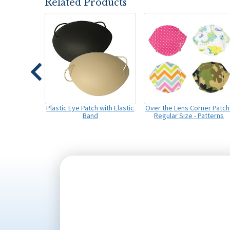
Related Products
Plastic Eye Patch with Elastic
Over the Lens Corner Patch 
Band
Regular Size - Patterns