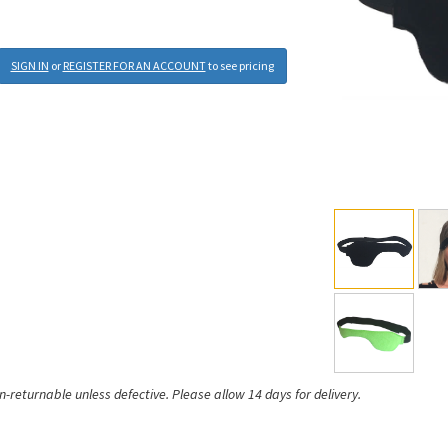
SIGN IN
or
REGISTER FOR AN ACCOUNT
to see pricing
on-returnable unless defective.
Please allow 14 days for delivery.