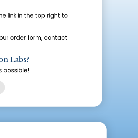
the link in the top right to
your order form, contact
on Labs?
 possible!