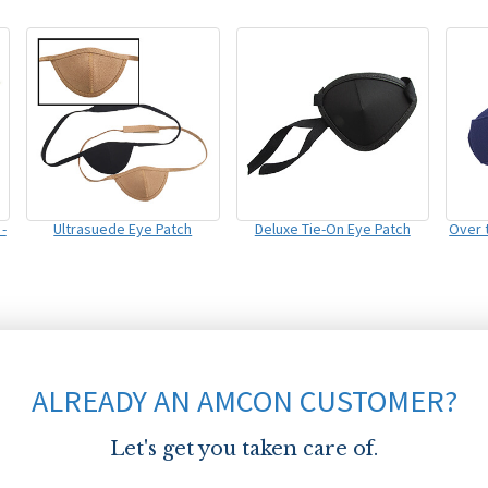
-
Ultrasuede Eye Patch
Deluxe Tie-On Eye Patch
Over 
ALREADY AN AMCON CUSTOMER?
Let's get you taken care of.